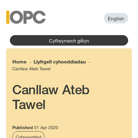
to
main
main
content
menu
English
Cyflwynwch gŵyn
Home
Llyfrgell cyhoeddiadau
-
-
Canllaw Ateb Tawel
Canllaw Ateb
Tawel
Published
01 Apr 2020
Cyfarwyddyd