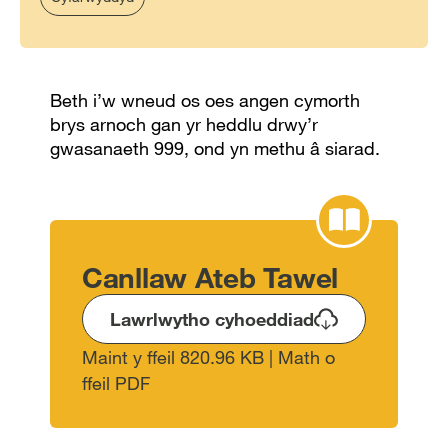
Beth i’w wneud os oes angen cymorth
brys arnoch gan yr heddlu drwy’r
gwasanaeth 999, ond yn methu â siarad.
Canllaw Ateb Tawel
Lawrlwytho cyhoeddiad
Maint y ffeil 820.96 KB | Math o
ffeil PDF