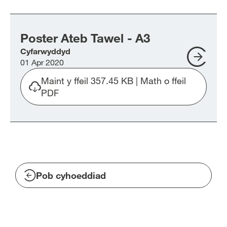
Poster
Ateb
Tawel
Poster Ateb Tawel - A3
Post
-
Cyfarwyddyd
Ate
A4.pdf
01 Apr 2020
Tawe
-
Maint y ffeil 357.45 KB | Math o ffeil
A3
Download
PDF
file
Poster-
Ateb-
Tawel-
A3.pdf
Pob cyhoeddiad