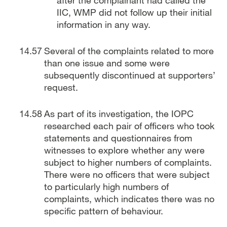
after the complainant had called the
IIC, WMP did not follow up their initial
information in any way.
Several of the complaints related to more
than one issue and some were
subsequently discontinued at supporters’
request.
As part of its investigation, the IOPC
researched each pair of officers who took
statements and questionnaires from
witnesses to explore whether any were
subject to higher numbers of complaints.
There were no officers that were subject
to particularly high numbers of
complaints, which indicates there was no
specific pattern of behaviour.