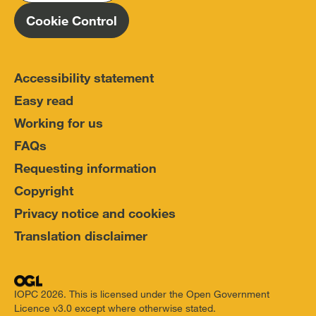
Cookie Control
Accessibility statement
Easy read
Working for us
FAQs
Requesting information
Copyright
Privacy notice and cookies
Translation disclaimer
IOPC 2026. This is licensed under the Open Government
Licence v3.0 except where otherwise stated.