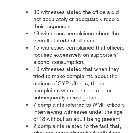
36 witnesses stated the officers did
not accurately or adequately record
their responses.
18 witnesses complained about the
overall attitude of officers.
15 witnesses complained that officers
focused excessively on supporters’
alcohol consumption.
10 witnesses stated that when they
tried to make complaints about the
actions of SYP officers, these
complaints were not recorded or
subsequently investigated.
7 complaints referred to WMP officers
interviewing witnesses under the age
of 18 without an adult being present.
2 complaints related to the fact that,