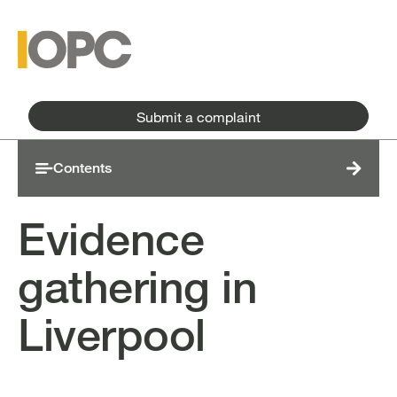
Skip to main content
Skip to main menu
Submit a complaint
Contents
Evidence
gathering in
Liverpool