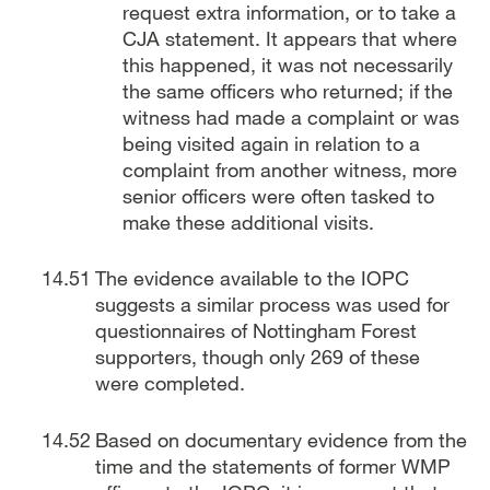
request extra information, or to take a
CJA statement. It appears that where
this happened, it was not necessarily
the same officers who returned; if the
witness had made a complaint or was
being visited again in relation to a
complaint from another witness, more
senior officers were often tasked to
make these additional visits.
The evidence available to the IOPC
suggests a similar process was used for
questionnaires of Nottingham Forest
supporters, though only 269 of these
were completed.
Based on documentary evidence from the
time and the statements of former WMP