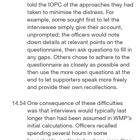
told the IOPC of the approaches they had
taken to minimise the distress. For
example, some sought first to let the
interviewee simply give their account,
unprompted; the officers would note
down details at relevant points on the
questionnaire, then ask questions to fill in
any gaps. Others chose to adhere to the
questionnaire as closely as possible and
then use the more open questions at the
end to let supporters speak more freely
and provide their own recollections.
One consequence of these difficulties
was that interviews would typically last
longer than had been assumed in WMP’s
initial calculations. Officers recalled
spending several hours in some