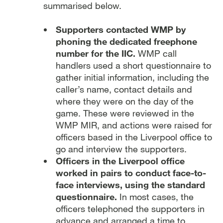
summarised below.
Supporters contacted WMP by
phoning the dedicated freephone
number for the IIC.
WMP call
handlers used a short questionnaire to
gather initial information, including the
caller’s name, contact details and
where they were on the day of the
game. These were reviewed in the
WMP MIR, and actions were raised for
officers based in the Liverpool office to
go and interview the supporters.
Officers in the Liverpool office
worked in pairs to conduct face-to-
face interviews, using the standard
questionnaire.
In most cases, the
officers telephoned the supporters in
advance and arranged a time to