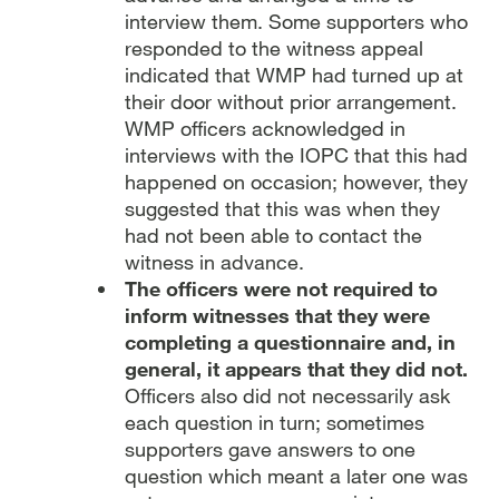
interview them. Some supporters who
responded to the witness appeal
indicated that WMP had turned up at
their door without prior arrangement.
WMP officers acknowledged in
interviews with the IOPC that this had
happened on occasion; however, they
suggested that this was when they
had not been able to contact the
witness in advance.
The officers were not required to
inform witnesses that they were
completing a questionnaire and, in
general, it appears that they did not.
Officers also did not necessarily ask
each question in turn; sometimes
supporters gave answers to one
question which meant a later one was