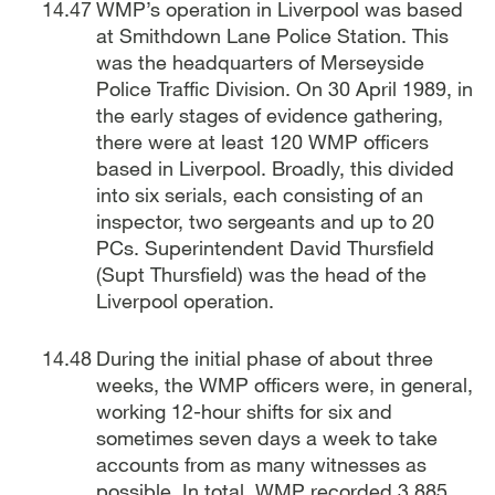
WMP’s operation in Liverpool was based
at Smithdown Lane Police Station. This
was the headquarters of Merseyside
Police Traffic Division. On 30 April 1989, in
the early stages of evidence gathering,
there were at least 120 WMP officers
based in Liverpool. Broadly, this divided
into six serials, each consisting of an
inspector, two sergeants and up to 20
PCs. Superintendent David Thursfield
(Supt Thursfield) was the head of the
Liverpool operation.
During the initial phase of about three
weeks, the WMP officers were, in general,
working 12-hour shifts for six and
sometimes seven days a week to take
accounts from as many witnesses as
possible. In total, WMP recorded 3,885