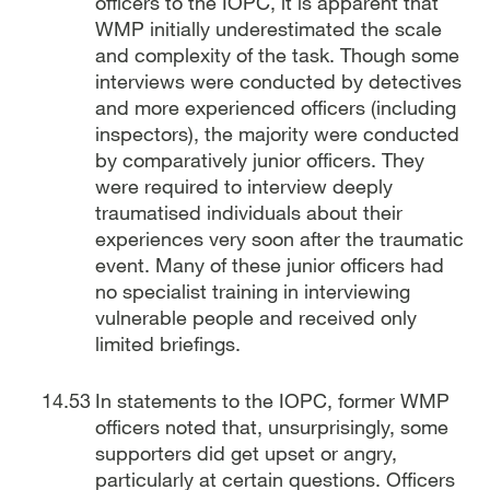
officers to the IOPC, it is apparent that
WMP initially underestimated the scale
and complexity of the task. Though some
interviews were conducted by detectives
and more experienced officers (including
inspectors), the majority were conducted
by comparatively junior officers. They
were required to interview deeply
traumatised individuals about their
experiences very soon after the traumatic
event. Many of these junior officers had
no specialist training in interviewing
vulnerable people and received only
limited briefings.
In statements to the IOPC, former WMP
officers noted that, unsurprisingly, some
supporters did get upset or angry,
particularly at certain questions. Officers