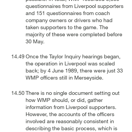
questionnaires from Liverpool supporters
and 151 questionnaires from coach
company owners or drivers who had
taken supporters to the game. The
majority of these were completed before
30 May.
Once the Taylor Inquiry hearings began,
the operation in Liverpool was scaled
back; by 4 June 1989, there were just 33
WMP officers still in Merseyside.
There is no single document setting out
how WMP should, or did, gather
information from Liverpool supporters.
However, the accounts of the officers
involved are reasonably consistent in
describing the basic process, which is