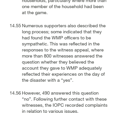
households, particularly where more than
one member of the household had been
at the game.
Numerous supporters also described the
long process; some indicated that they
had found the WMP officers to be
sympathetic. This was reflected in the
responses to the witness appeal, where
more than 800 witnesses answered the
question whether they believed the
account they gave to WMP adequately
reflected their experiences on the day of
the disaster with a “yes”.
However, 490 answered this question
“no”. Following further contact with these
witnesses, the IOPC recorded complaints
in relation to various issues.