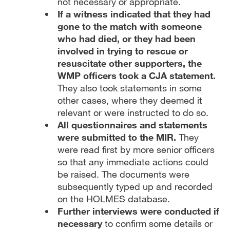
not necessary or appropriate.
If a witness indicated that they had
gone to the match with someone
who had died, or they had been
involved in trying to rescue or
resuscitate other supporters, the
WMP officers took a CJA statement.
They also took statements in some
other cases, where they deemed it
relevant or were instructed to do so.
All questionnaires and statements
were submitted to the MIR.
They
were read first by more senior officers
so that any immediate actions could
be raised. The documents were
subsequently typed up and recorded
on the HOLMES database.
Further interviews were conducted if
necessary
to confirm some details or