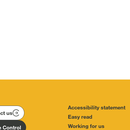
Accessibility statement
ct us
Easy read
Working for us
 Control