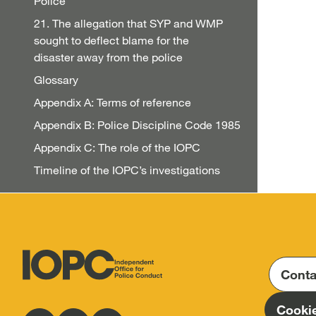
Police
21. The allegation that SYP and WMP
sought to deflect blame for the
disaster away from the police
Glossary
Appendix A: Terms of reference
Appendix B: Police Discipline Code 1985
Appendix C: The role of the IOPC
Timeline of the IOPC’s investigations
Conta
Independent
Office
Cookie