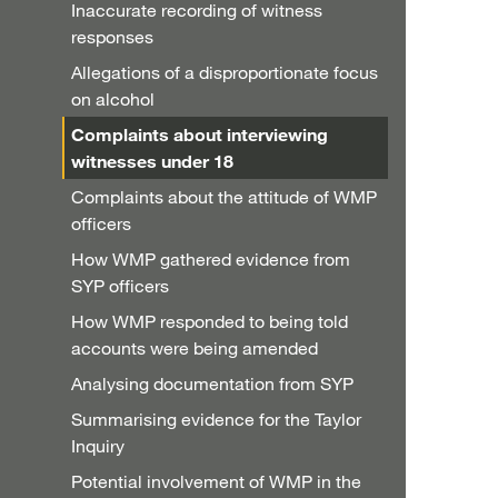
Inaccurate recording of witness
responses
Allegations of a disproportionate focus
on alcohol
Complaints about interviewing
witnesses under 18
Complaints about the attitude of WMP
officers
How WMP gathered evidence from
SYP officers
How WMP responded to being told
accounts were being amended
Analysing documentation from SYP
Summarising evidence for the Taylor
Inquiry
Potential involvement of WMP in the