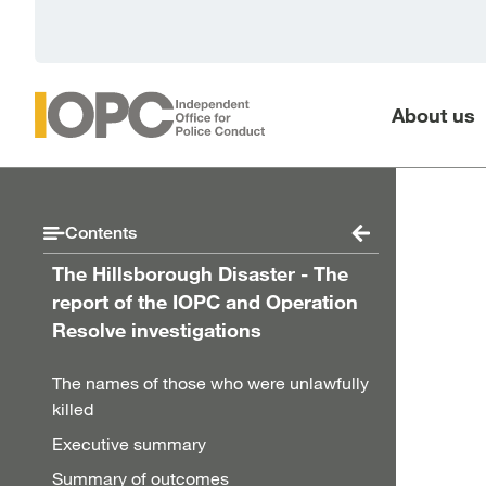
Skip to main content
About us
Contents
The Hillsborough Disaster - The
report of the IOPC and Operation
Resolve investigations
The names of those who were unlawfully
killed
Executive summary
Summary of outcomes