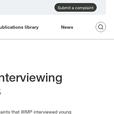
Submit a complaint
ublications library
News
Op
Sea
nterviewing
8
plaints that WMP interviewed young