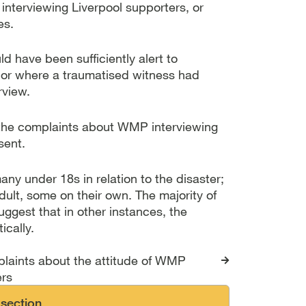
interviewing Liverpool supporters, or
es.
ld have been sufficiently alert to
or where a traumatised witness had
rview.
f the complaints about WMP interviewing
sent.
y under 18s in relation to the disaster;
ult, some on their own. The majority of
uggest that in other instances, the
ically.
s for The Hillsborough 
laints about the attitude of WMP
ers
 section