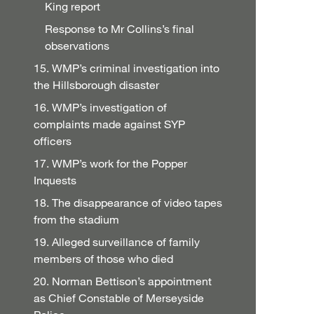
King report
Response to Mr Collins’s final
observations
15. WMP’s criminal investigation into
the Hillsborough disaster
16. WMP’s investigation of
complaints made against SYP
officers
17. WMP’s work for the Popper
Inquests
18. The disappearance of video tapes
from the stadium
19. Alleged surveillance of family
members of those who died
20. Norman Bettison’s appointment
as Chief Constable of Merseyside