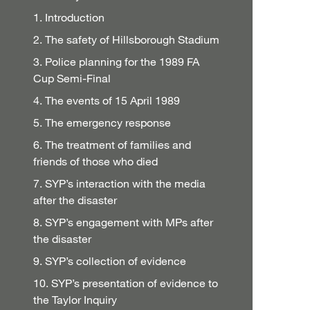
1. Introduction
2. The safety of Hillsborough Stadium
3. Police planning for the 1989 FA
Cup Semi-Final
4. The events of 15 April 1989
5. The emergency response
6. The treatment of families and
friends of those who died
7. SYP’s interaction with the media
after the disaster
8. SYP’s engagement with MPs after
the disaster
9. SYP’s collection of evidence
10. SYP’s presentation of evidence to
the Taylor Inquiry