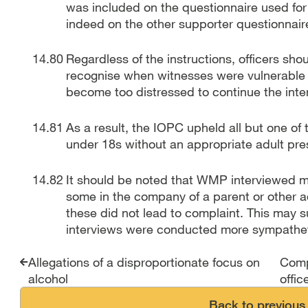
was included on the questionnaire used for 
indeed on the other supporter questionnair
Regardless of the instructions, officers shou
recognise when witnesses were vulnerable 
become too distressed to continue the inte
As a result, the IOPC upheld all but one o
under 18s without an appropriate adult pre
It should be noted that WMP interviewed man
some in the company of a parent or other ad
these did not lead to complaint. This may s
interviews were conducted more sympathet
Report traversal link
Allegations of a disproportionate focus on
Comp
alcohol
offic
Back to previous