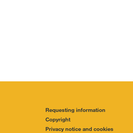
Requesting information
Copyright
Privacy notice and cookies