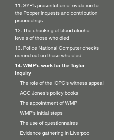
11. SYP’s presentation of evidence to
the Popper Inquests and contribution
proceedings
12. The checking of blood alcohol
levels of those who died
13. Police National Computer checks
carried out on those who died
14. WMP’s work for the Taylor
Inquiry
The role of the IOPC’s witness appeal
ACC Jones’s policy books
The appointment of WMP
WMP’s initial steps
The use of questionnaires
Evidence gathering in Liverpool