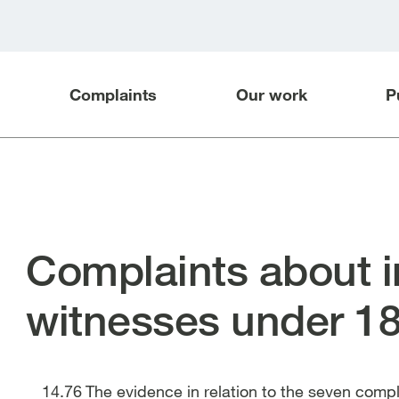
Complaints
Our work
P
Complaints about i
witnesses under 1
The evidence in relation to the seven com