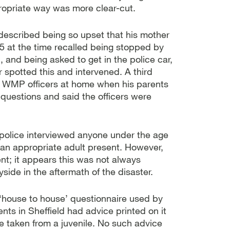
propriate way was more clear-cut.
described being so upset that his mother
 at the time recalled being stopped by
 and being asked to get in the police car,
spotted this and intervened. A third
o WMP officers at home when his parents
questions and said the officers were
 police interviewed anyone under the age
 an appropriate adult present. However,
nt; it appears this was not always
ide in the aftermath of the disaster.
 ‘house to house’ questionnaire used by
nts in Sheffield had advice printed on it
be taken from a juvenile. No such advice