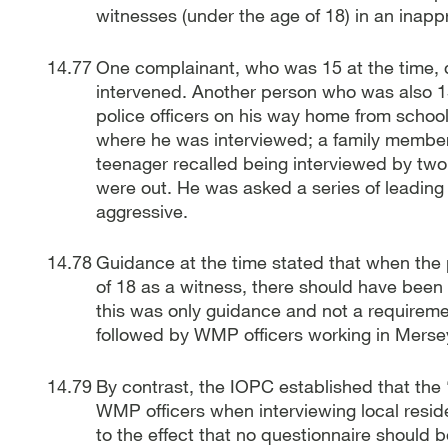
witnesses (under the age of 18) in an inap
One complainant, who was 15 at the time, 
intervened. Another person who was also 15
police officers on his way home from school,
where he was interviewed; a family member 
teenager recalled being interviewed by tw
were out. He was asked a series of leading 
aggressive.
Guidance at the time stated that when the
of 18 as a witness, there should have been
this was only guidance and not a requireme
followed by WMP officers working in Merseys
By contrast, the IOPC established that the
WMP officers when interviewing local reside
to the effect that no questionnaire should 