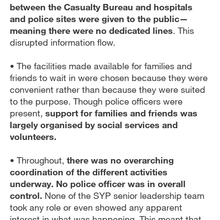
between the Casualty Bureau and hospitals
and police sites were given to the public—
meaning there were no dedicated lines
. This
disrupted information flow.
• The facilities made available for families and
friends to wait in were chosen because they were
convenient rather than because they were suited
to the purpose. Though police officers were
present,
support for families and friends was
largely organised by social services and
volunteers.
• Throughout,
there was no overarching
coordination of the different activities
underway. No police officer was in overall
control.
None of the SYP senior leadership team
took any role or even showed any apparent
interest in what was happening. This meant that