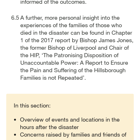
informed of the outcomes.
A further, more personal insight into the
experiences of the families of those who
died in the disaster can be found in Chapter
1 of the 2017 report by Bishop James Jones,
the former Bishop of Liverpool and Chair of
the HIP, ‘The Patronising Disposition of
Unaccountable Power: A Report to Ensure
the Pain and Suffering of the Hillsborough
Families is not Repeated’.
Report traversal links
In this section:
Overview of events and locations in the
hours after the disaster
Concerns raised by families and friends of