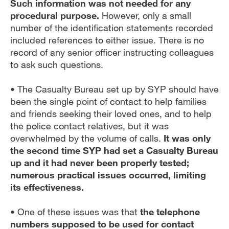
Such information was not needed for any
procedural purpose.
However, only a small
number of the identification statements recorded
included references to either issue. There is no
record of any senior officer instructing colleagues
to ask such questions.
• The Casualty Bureau set up by SYP should have
been the single point of contact to help families
and friends seeking their loved ones, and to help
the police contact relatives, but it was
overwhelmed by the volume of calls.
It was only
the second time SYP had set a Casualty Bureau
up and it had never been properly tested;
numerous practical issues occurred, limiting
its effectiveness.
• One of these issues was that
the telephone
numbers supposed to be used for contact