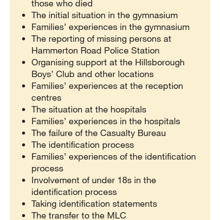
those who died
The initial situation in the gymnasium
Families’ experiences in the gymnasium
The reporting of missing persons at
Hammerton Road Police Station
Organising support at the Hillsborough
Boys’ Club and other locations
Families’ experiences at the reception
centres
The situation at the hospitals
Families’ experiences in the hospitals
The failure of the Casualty Bureau
The identification process
Families’ experiences of the identification
process
Involvement of under 18s in the
identification process
Taking identification statements
The transfer to the MLC