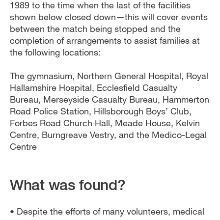
1989 to the time when the last of the facilities
shown below closed down—this will cover events
between the match being stopped and the
completion of arrangements to assist families at
the following locations:
The gymnasium, Northern General Hospital, Royal
Hallamshire Hospital, Ecclesfield Casualty
Bureau, Merseyside Casualty Bureau, Hammerton
Road Police Station, Hillsborough Boys’ Club,
Forbes Road Church Hall, Meade House, Kelvin
Centre, Burngreave Vestry, and the Medico-Legal
Centre
What was found?
• Despite the efforts of many volunteers, medical