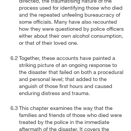
directed, the traumatising nature of the
process used for identifying those who died
and the repeated unfeeling bureaucracy of
some officials. Many have also recounted
how they were questioned by police officers
either about their own alcohol consumption,
or that of their loved one.
Together, these accounts have painted a
striking picture of an ongoing response to
the disaster that failed on both a procedural
and personal level; that added to the
anguish of those first hours and caused
enduring distress and trauma.
This chapter examines the way that the
families and friends of those who died were
treated by the police in the immediate
aftermath of the disaster. It covers the