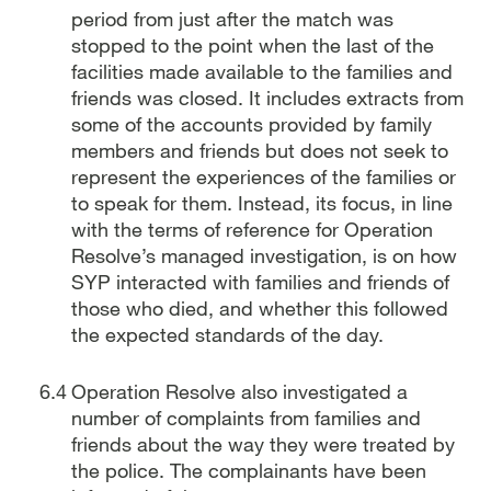
period from just after the match was
stopped to the point when the last of the
facilities made available to the families and
friends was closed. It includes extracts from
some of the accounts provided by family
members and friends but does not seek to
represent the experiences of the families or
to speak for them. Instead, its focus, in line
with the terms of reference for Operation
Resolve’s managed investigation, is on how
SYP interacted with families and friends of
those who died, and whether this followed
the expected standards of the day.
Operation Resolve also investigated a
number of complaints from families and
friends about the way they were treated by
the police. The complainants have been