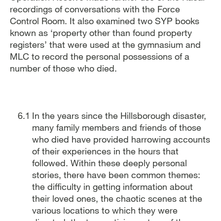
recordings of conversations with the Force
Control Room. It also examined two SYP books
known as ‘property other than found property
registers’ that were used at the gymnasium and
MLC to record the personal possessions of a
number of those who died.
In the years since the Hillsborough disaster,
many family members and friends of those
who died have provided harrowing accounts
of their experiences in the hours that
followed. Within these deeply personal
stories, there have been common themes:
the difficulty in getting information about
their loved ones, the chaotic scenes at the
various locations to which they were