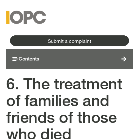
Skip to main content
Skip to main menu
Submit a complaint
Contents
6. The treatment
of families and
friends of those
who died