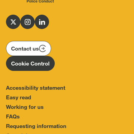
Independent
Office
for
Follow
Follow
Follow
Police
us
us
us
Conduct
on
on
on
(IOPC)
twitter
instagram
linkedin
Contact us
Homepage
Cookie Control
Accessibility statement
Easy read
Working for us
FAQs
Requesting information