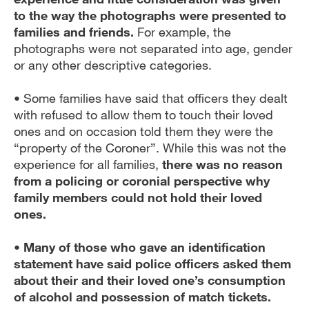
to the way the photographs were presented to
families and friends.
For example, the
photographs were not separated into age, gender
or any other descriptive categories.
• Some families have said that officers they dealt
with refused to allow them to touch their loved
ones and on occasion told them they were the
“property of the Coroner”. While this was not the
experience for all families,
there was no reason
from a policing or coronial perspective why
family members could not hold their loved
ones.
• Many of those who gave an identification
statement have said police officers asked them
about their and their loved one’s consumption
of alcohol and possession of match tickets.