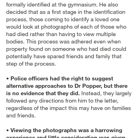
formally identified at the gymnasium. He also
decided that as a first stage in the identification
process, those coming to identify a loved one
would look at photographs of each of those who
had died rather than having to view multiple
bodies. This process was adhered even when
property found on someone who had died could
potentially have spared friends and family that
step of the process.
• Police officers had the right to suggest
alternative approaches to Dr Popper, but there
is no evidence that they did.
Instead, they largely
followed any directions from him to the letter,
regardless of the impact this may have on families
and friends.
• Viewing the photographs was a harrowing
experience and little consideration was given