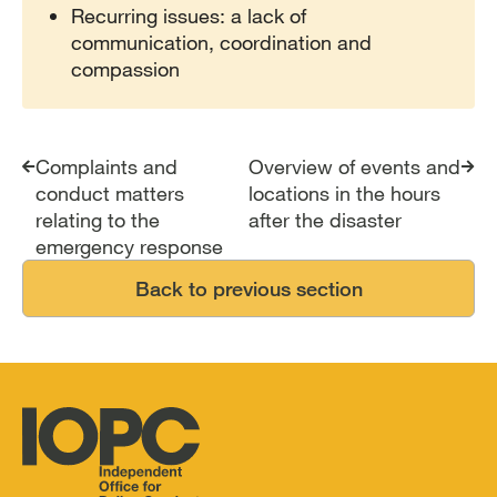
Recurring issues: a lack of
communication, coordination and
compassion
Complaints and
Overview of events and
conduct matters
locations in the hours
relating to the
after the disaster
emergency response
Back to previous section