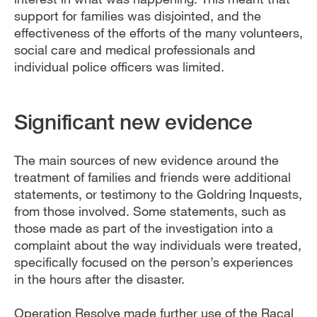
support for families was disjointed, and the
effectiveness of the efforts of the many volunteers,
social care and medical professionals and
individual police officers was limited.
Significant new evidence
The main sources of new evidence around the
treatment of families and friends were additional
statements, or testimony to the Goldring Inquests,
from those involved. Some statements, such as
those made as part of the investigation into a
complaint about the way individuals were treated,
specifically focused on the person’s experiences
in the hours after the disaster.
Operation Resolve made further use of the Racal