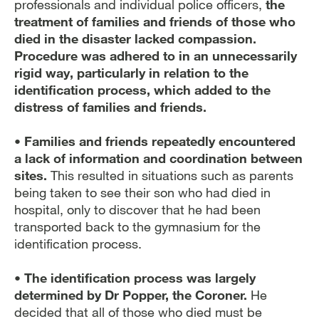
professionals and individual police officers,
the
treatment of families and friends of those who
died in the disaster lacked compassion.
Procedure was adhered to in an unnecessarily
rigid way, particularly in relation to the
identification process, which added to the
distress of families and friends.
• Families and friends repeatedly encountered
a lack of information and coordination between
sites.
This resulted in situations such as parents
being taken to see their son who had died in
hospital, only to discover that he had been
transported back to the gymnasium for the
identification process.
• The identification process was largely
determined by Dr Popper, the Coroner.
He
decided that all of those who died must be