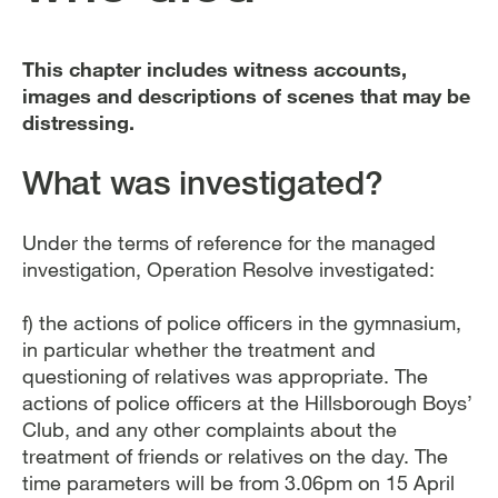
This chapter includes witness accounts,
images and descriptions of scenes that may be
distressing.
What was investigated?
Under the terms of reference for the managed
investigation, Operation Resolve investigated:
f) the actions of police officers in the gymnasium,
in particular whether the treatment and
questioning of relatives was appropriate. The
actions of police officers at the Hillsborough Boys’
Club, and any other complaints about the
treatment of friends or relatives on the day. The
time parameters will be from 3.06pm on 15 April