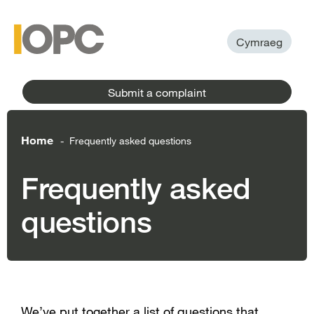
to
main
main
content
menu
Cymraeg
Submit a complaint
Home
Frequently asked questions
-
Frequently asked
questions
We’ve put together a list of questions that