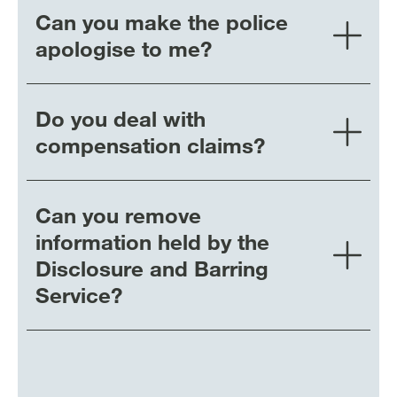
Can you make the police
apologise to me?
Do you deal with
compensation claims?
Can you remove
information held by the
Disclosure and Barring
Service?