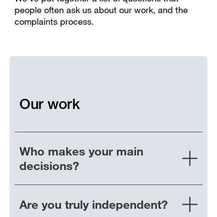
people often ask us about our work, and the
complaints process.
Our work
Who makes your main
decisions?
Are you truly independent?