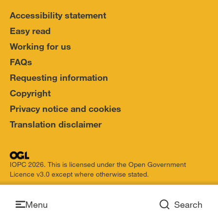
Accessibility statement
Easy read
Working for us
FAQs
Requesting information
Copyright
Privacy notice and cookies
Translation disclaimer
IOPC 2026. This is licensed under the Open Government
Licence v3.0 except where otherwise stated.
Open
Menu
Search
Open