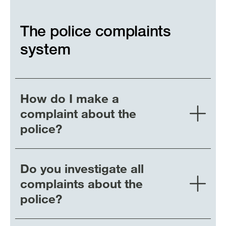
The police complaints
system
How do I make a
complaint about the
police?
Do you investigate all
complaints about the
police?