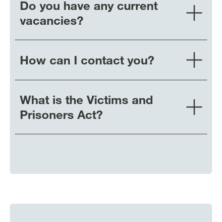
Do you have any current
vacancies?
How can I contact you?
What is the Victims and
Prisoners Act?