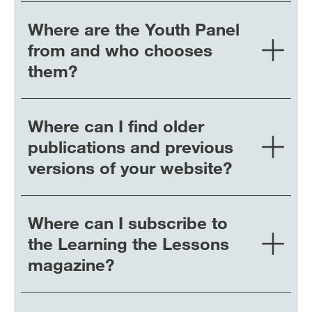
Where are the Youth Panel
from and who chooses
them?
Where can I find older
publications and previous
versions of your website?
Where can I subscribe to
the Learning the Lessons
magazine?