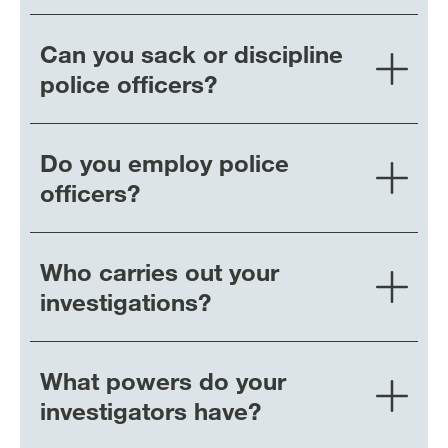
Can you sack or discipline
police officers?
Do you employ police
officers?
Who carries out your
investigations?
What powers do your
investigators have?