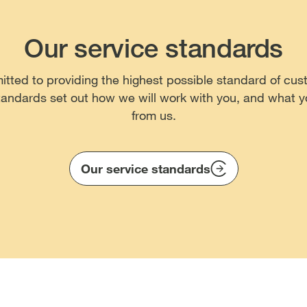
Our service standards
ted to providing the highest possible standard of cus
tandards set out how we will work with you, and what 
from us.
Our service standards