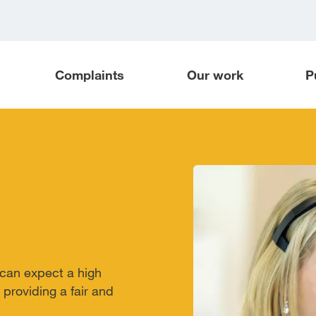
Complaints
Our work
P
can expect a high
providing a fair and