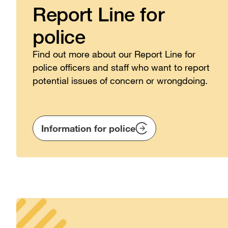
Report Line for
police
Find out more about our Report Line for
police officers and staff who want to report
potential issues of concern or wrongdoing.
Information for police