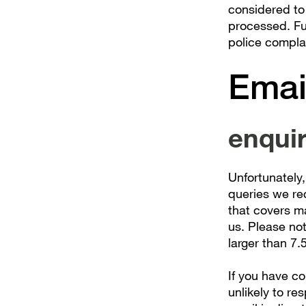
considered to
processed. Fur
police compla
Emai
enqui
Unfortunately,
queries we re
that covers m
us. Please no
larger than 7.
If you have c
unlikely to res