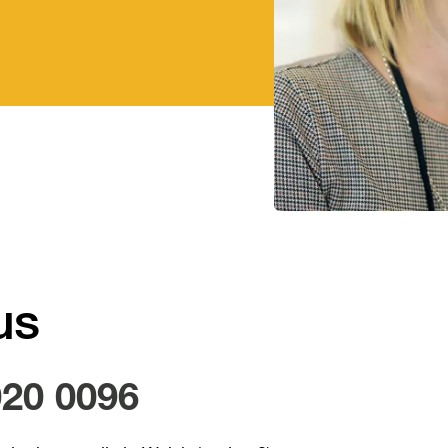
us
020 0096