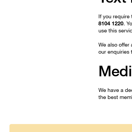
If you require
8104 1220
. Y
use this servi
We also offer
our enquiries 
Medi
We have a ded
the best mem