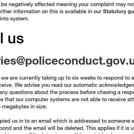
 be negatively affected meaning your complaint may no
ther information on this is available in our
Statutory g
ints system.
l us
ries@policeconduct.gov.
 we are currently taking up to six weeks to respond to a
ceive. We advise you read our automatic acknowledge
any questions about the process before chasing a resp
te that our computer systems are not able to receive a
5 megabytes in size.
opied us in to an email which is addressed to someone e
pond and the email will be deleted. This applies if it is u