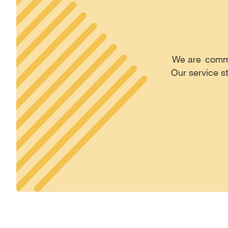
We are commit
Our service s