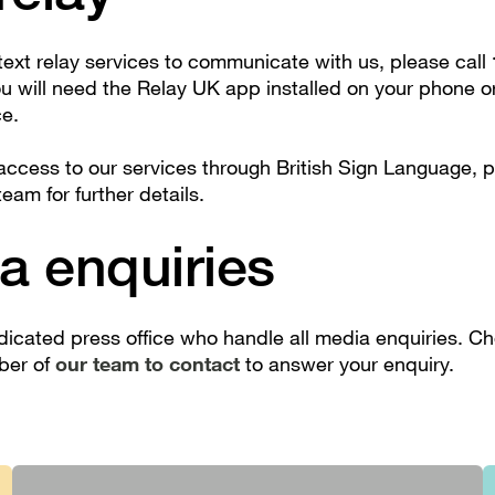
 text relay services to communicate with us, please call
ou will need the Relay UK app installed on your phone 
ce.
 access to our services through British Sign Language, 
team for further details.
a enquiries
icated press office who handle all media enquiries. C
ber of
our team to contact
to answer your enquiry.