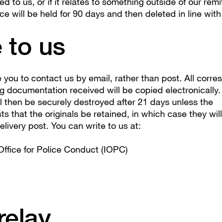
ted to us, or if it relates to something outside of our rem
 will be held for 90 days and then deleted in line with
 to us
you to contact us by email, rather than post. All corr
g documentation received will be copied electronically.
l then be securely destroyed after 21 days unless the
s that the originals be retained, in which case they wil
livery post. You can write to us at:
ffice for Police Conduct (IOPC)
relay