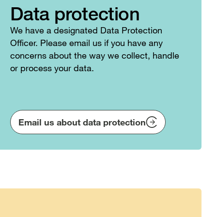
Data protection
We have a designated Data Protection
Officer. Please email us if you have any
concerns about the way we collect, handle
or process your data.
Email us about data protection