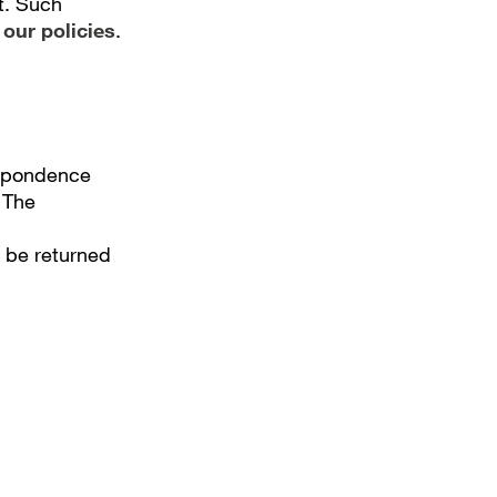
it. Such
our policies
.
espondence
 The
l be returned