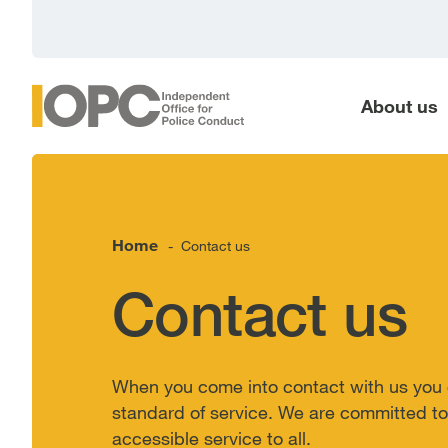
main
content
About us
Home
Contact us
-
Contact us
When you come into contact with us you 
standard of service. We are committed to 
accessible service to all.