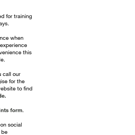
 for training
ays.
ence when
 experience
nvenience this
e.
 call our
ise for the
bsite to find
de.
ints form
.
on social
 be