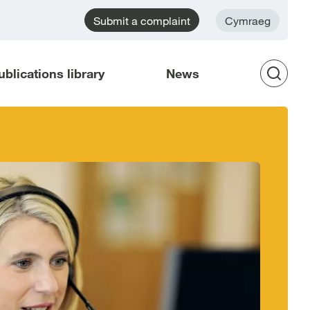
Submit a complaint
Cymraeg
ublications library
News
Op
Sea