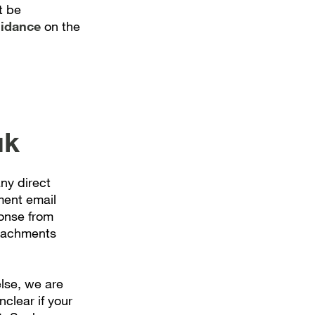
t be
uidance
on the
uk
ny direct
ment email
onse from
ttachments
lse, we are
nclear if your