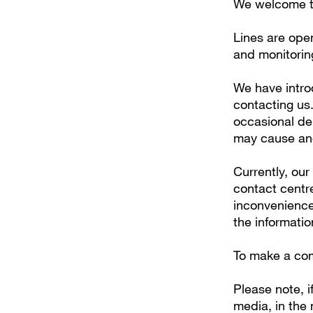
We welcome te
Lines are ope
and monitorin
We have intro
contacting us
occasional del
may cause and
Currently, our
contact centr
inconvenience
the informati
To make a com
Please note, 
media, in the