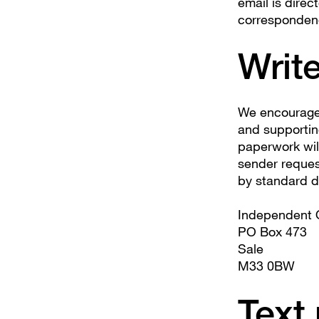
email is direc
correspondence
Write
We encourage 
and supportin
paperwork wil
sender request
by standard de
Independent O
PO Box 473
Sale
M33 0BW
Text 