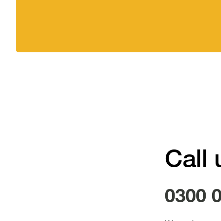
Call 
0300 