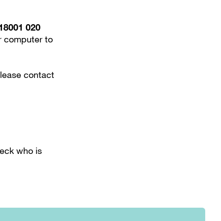
18001 020
or computer to
please contact
heck who is