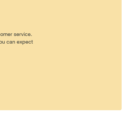
tomer service.
you can expect