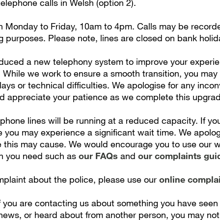
lephone calls in Welsh (option 2).
n Monday to Friday, 10am to 4pm. Calls may be recorded
g purposes. Please note, lines are closed on bank holid
duced a new telephony system to improve your experi
. While we work to ensure a smooth transition, you may
ays or technical difficulties. We apologise for any inco
 appreciate your patience as we complete this upgrad
 phone lines will be running at a reduced capacity. If you
e you may experience a significant wait time. We apolog
 this may cause. We would encourage you to use our we
on you need such as
our FAQs
and
our complaints gui
plaint about the police, please use our
online compla
if you are contacting us about something you have seen 
 news, or heard about from another person, you may not