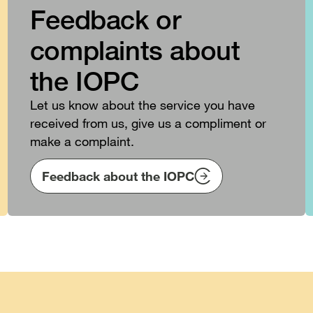
Feedback or
complaints about
the IOPC
Let us know about the service you have
received from us, give us a compliment or
make a complaint.
Feedback about the IOPC