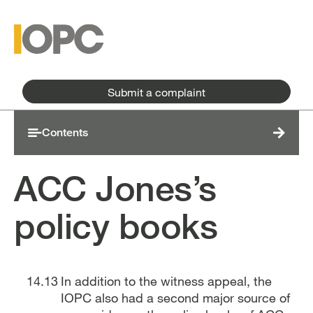
Skip to main content
Skip to main menu
Submit a complaint
Contents
ACC Jones’s
policy books
In addition to the witness appeal, the
IOPC also had a second major source of