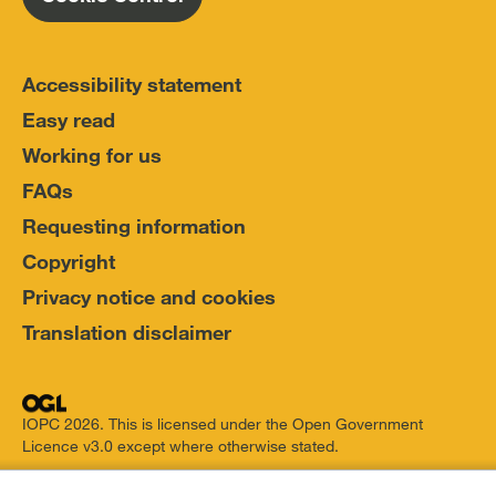
Accessibility statement
Easy read
Working for us
FAQs
Requesting information
Copyright
Privacy notice and cookies
Translation disclaimer
IOPC 2026. This is licensed under the Open Government
Licence v3.0 except where otherwise stated.