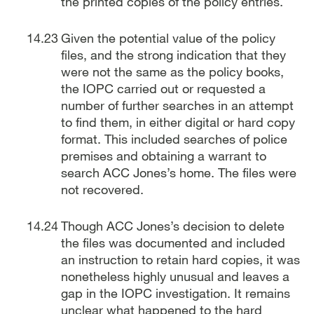
the printed copies of the policy entries.
Given the potential value of the policy
files, and the strong indication that they
were not the same as the policy books,
the IOPC carried out or requested a
number of further searches in an attempt
to find them, in either digital or hard copy
format. This included searches of police
premises and obtaining a warrant to
search ACC Jones’s home. The files were
not recovered.
Though ACC Jones’s decision to delete
the files was documented and included
an instruction to retain hard copies, it was
nonetheless highly unusual and leaves a
gap in the IOPC investigation. It remains
unclear what happened to the hard