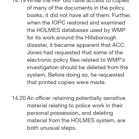
of many of the documents in the policy
books, it did not have all of them. Further,
when the IOPC restored and examined
the HOLMES databases used by WMP
for its work around the Hillsborough
disaster, it became apparent that ACC
Jones had requested that some of the
electronic policy files related to WMP’s
investigation should be deleted from the
system. Before doing so, he requested
that printed copies were made.
An officer retaining potentially sensitive
material relating to police work in their
personal possession, and deleting
material from the HOLMES system, are
both unusual steps.