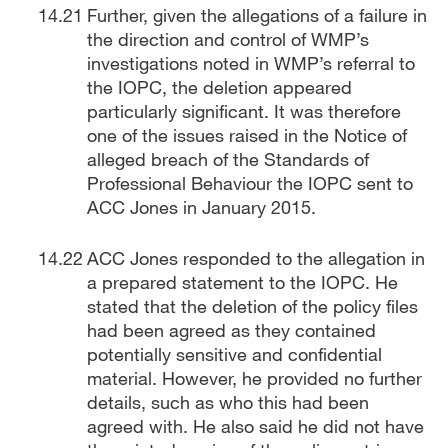
Further, given the allegations of a failure in
the direction and control of WMP’s
investigations noted in WMP’s referral to
the IOPC, the deletion appeared
particularly significant. It was therefore
one of the issues raised in the Notice of
alleged breach of the Standards of
Professional Behaviour the IOPC sent to
ACC Jones in January 2015.
ACC Jones responded to the allegation in
a prepared statement to the IOPC. He
stated that the deletion of the policy files
had been agreed as they contained
potentially sensitive and confidential
material. However, he provided no further
details, such as who this had been
agreed with. He also said he did not have