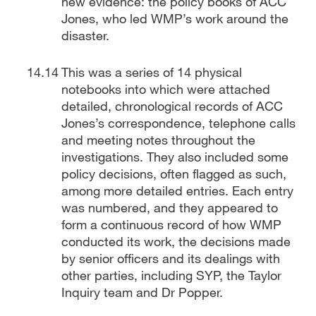
new evidence: the policy books of ACC
Jones, who led WMP’s work around the
disaster.
This was a series of 14 physical
notebooks into which were attached
detailed, chronological records of ACC
Jones’s correspondence, telephone calls
and meeting notes throughout the
investigations. They also included some
policy decisions, often flagged as such,
among more detailed entries. Each entry
was numbered, and they appeared to
form a continuous record of how WMP
conducted its work, the decisions made
by senior officers and its dealings with
other parties, including SYP, the Taylor
Inquiry team and Dr Popper.