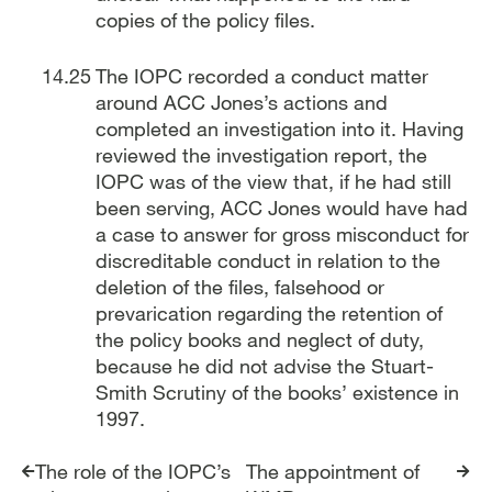
copies of the policy files.
The IOPC recorded a conduct matter
around ACC Jones’s actions and
completed an investigation into it. Having
reviewed the investigation report, the
IOPC was of the view that, if he had still
been serving, ACC Jones would have had
a case to answer for gross misconduct for
discreditable conduct in relation to the
deletion of the files, falsehood or
prevarication regarding the retention of
the policy books and neglect of duty,
because he did not advise the Stuart-
Smith Scrutiny of the books’ existence in
1997.
Report traversal links
The role of the IOPC’s
The appointment of