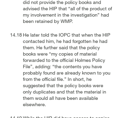
did not provide the policy books and
advised the HIP that “all of the product of
my involvement in the investigation” had
been retained by WMP.
He later told the IOPC that when the HIP
contacted him, he had forgotten he had
them. He further said that the policy
books were “my copies of material
forwarded to the official Holmes Policy
File”, adding: “the contents you have
probably found are already known to you
from the official file.” In short, he
suggested that the policy books were
only duplicates and that the material in
them would all have been available
elsewhere.
While the HIP did have access to copies