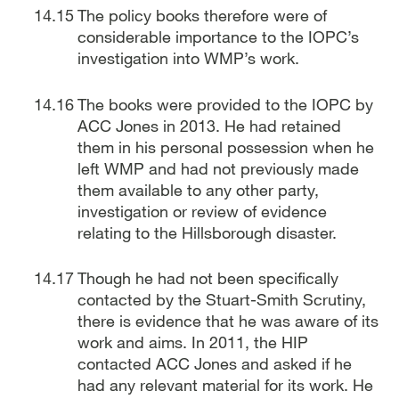
The policy books therefore were of
considerable importance to the IOPC’s
investigation into WMP’s work.
The books were provided to the IOPC by
ACC Jones in 2013. He had retained
them in his personal possession when he
left WMP and had not previously made
them available to any other party,
investigation or review of evidence
relating to the Hillsborough disaster.
Though he had not been specifically
contacted by the Stuart-Smith Scrutiny,
there is evidence that he was aware of its
work and aims. In 2011, the HIP
contacted ACC Jones and asked if he
had any relevant material for its work. He