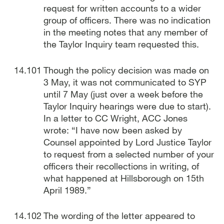
request for written accounts to a wider
group of officers. There was no indication
in the meeting notes that any member of
the Taylor Inquiry team requested this.
Though the policy decision was made on
3 May, it was not communicated to SYP
until 7 May (just over a week before the
Taylor Inquiry hearings were due to start).
In a letter to CC Wright, ACC Jones
wrote: “I have now been asked by
Counsel appointed by Lord Justice Taylor
to request from a selected number of your
officers their recollections in writing, of
what happened at Hillsborough on 15th
April 1989.”
The wording of the letter appeared to