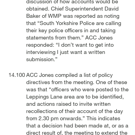
discussion of how accounts would be
obtained. Chief Superintendent David
Baker of WMP was reported as noting
that “South Yorkshire Police are calling
their key police officers in and taking
statements from them.” ACC Jones
responded: “I don’t want to get into
interviewing I just want a written
submission.”
ACC Jones compiled a list of policy
directives from the meeting. One of these
was that “officers who were posted to the
Leppings Lane area are to be identified,
and actions raised to invite written
recollections of their account of the day
from 2.30 pm onwards.” This indicates
that a decision had been made at, or as a
direct result of, the meeting to extend the