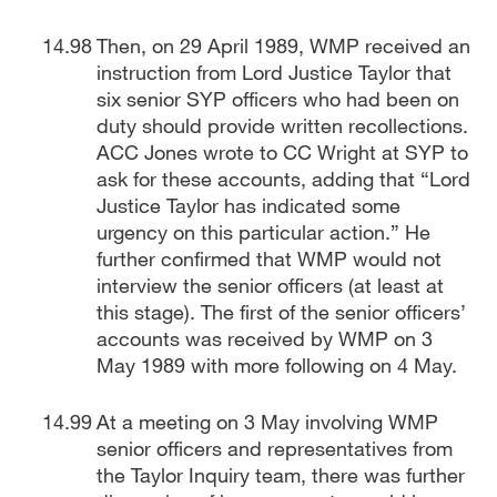
Then, on 29 April 1989, WMP received an
instruction from Lord Justice Taylor that
six senior SYP officers who had been on
duty should provide written recollections.
ACC Jones wrote to CC Wright at SYP to
ask for these accounts, adding that “Lord
Justice Taylor has indicated some
urgency on this particular action.” He
further confirmed that WMP would not
interview the senior officers (at least at
this stage). The first of the senior officers’
accounts was received by WMP on 3
May 1989 with more following on 4 May.
At a meeting on 3 May involving WMP
senior officers and representatives from
the Taylor Inquiry team, there was further