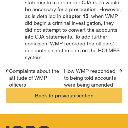
statements made under CJA rules would
be necessary for a prosecution. However,
as is detailed in
chapter 15
, when WMP
did begin a criminal investigation, they
did not attempt to convert the accounts
into CJA statements. To add further
confusion, WMP recorded the officers’
accounts as statements on the HOLMES
system.
Report traversal links
Complaints about the
How WMP responded
attitude of WMP
to being told accounts
officers
were being amended
Back to previous section