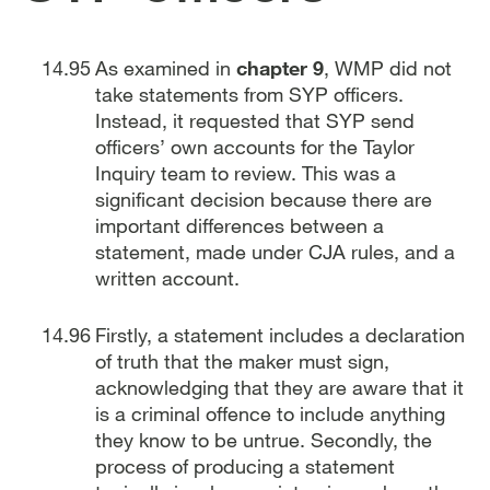
As examined in
chapter 9
, WMP did not
take statements from SYP officers.
Instead, it requested that SYP send
officers’ own accounts for the Taylor
Inquiry team to review. This was a
significant decision because there are
important differences between a
statement, made under CJA rules, and a
written account.
Firstly, a statement includes a declaration
of truth that the maker must sign,
acknowledging that they are aware that it
is a criminal offence to include anything
they know to be untrue. Secondly, the
process of producing a statement