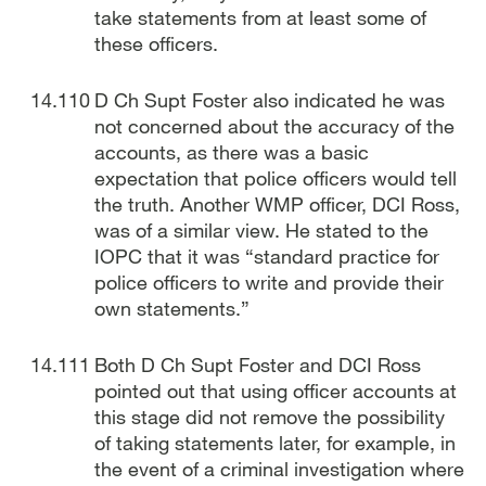
take statements from at least some of
these officers.
D Ch Supt Foster also indicated he was
not concerned about the accuracy of the
accounts, as there was a basic
expectation that police officers would tell
the truth. Another WMP officer, DCI Ross,
was of a similar view. He stated to the
IOPC that it was “standard practice for
police officers to write and provide their
own statements.”
Both D Ch Supt Foster and DCI Ross
pointed out that using officer accounts at
this stage did not remove the possibility
of taking statements later, for example, in
the event of a criminal investigation where