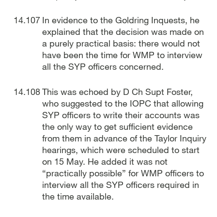
In evidence to the Goldring Inquests, he
explained that the decision was made on
a purely practical basis: there would not
have been the time for WMP to interview
all the SYP officers concerned.
This was echoed by D Ch Supt Foster,
who suggested to the IOPC that allowing
SYP officers to write their accounts was
the only way to get sufficient evidence
from them in advance of the Taylor Inquiry
hearings, which were scheduled to start
on 15 May. He added it was not
“practically possible” for WMP officers to
interview all the SYP officers required in
the time available.