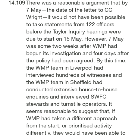
There was a reasonable argument that by
7 May—the date of the letter to CC
Wright—it would not have been possible
to take statements from 122 officers
before the Taylor Inquiry hearings were
due to start on 15 May. However, 7 May
was some two weeks after WMP had
begun its investigation and four days after
the policy had been agreed. By this time,
the WMP team in Liverpool had
interviewed hundreds of witnesses and
the WMP team in Sheffield had
conducted extensive house-to-house
enquiries and interviewed SWFC
stewards and turnstile operators. It
seems reasonable to suggest that, if
WMP had taken a different approach
from the start, or prioritised activity
differently, they would have been able to