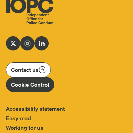
Independent
Office
for
Follow
Follow
Follow
Police
us
us
us
Conduct
on
on
on
(IOPC)
twitter
instagram
linkedin
Contact us
Homepage
Cookie Control
Accessibility statement
Easy read
Working for us