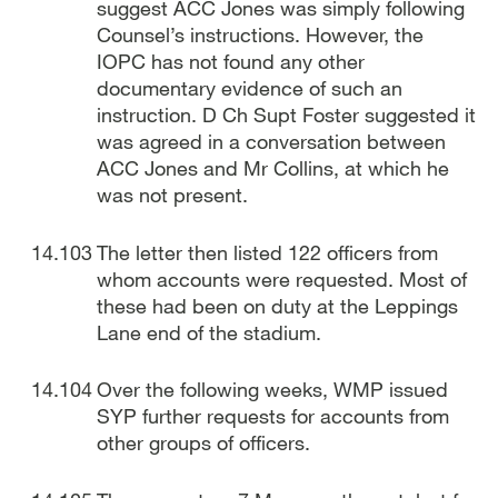
suggest ACC Jones was simply following
Counsel’s instructions. However, the
IOPC has not found any other
documentary evidence of such an
instruction. D Ch Supt Foster suggested it
was agreed in a conversation between
ACC Jones and Mr Collins, at which he
was not present.
The letter then listed 122 officers from
whom accounts were requested. Most of
these had been on duty at the Leppings
Lane end of the stadium.
Over the following weeks, WMP issued
SYP further requests for accounts from
other groups of officers.