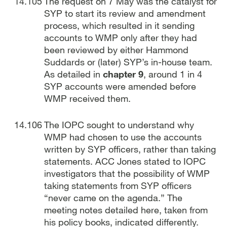
The request on 7 May was the catalyst for
SYP to start its review and amendment
process, which resulted in it sending
accounts to WMP only after they had
been reviewed by either Hammond
Suddards or (later) SYP’s in-house team.
As detailed in
chapter 9
, around 1 in 4
SYP accounts were amended before
WMP received them.
The IOPC sought to understand why
WMP had chosen to use the accounts
written by SYP officers, rather than taking
statements. ACC Jones stated to IOPC
investigators that the possibility of WMP
taking statements from SYP officers
“never came on the agenda.” The
meeting notes detailed here, taken from
his policy books, indicated differently.