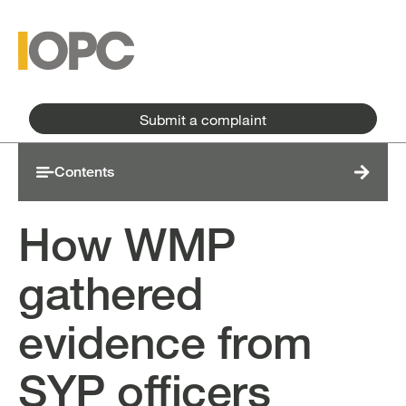
Skip to main content
Skip to main menu
Submit a complaint
Contents
How WMP
gathered
evidence from
SYP officers