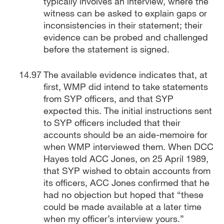
typically involves an interview, where the
witness can be asked to explain gaps or
inconsistencies in their statement; their
evidence can be probed and challenged
before the statement is signed.
The available evidence indicates that, at
first, WMP did intend to take statements
from SYP officers, and that SYP
expected this. The initial instructions sent
to SYP officers included that their
accounts should be an aide-memoire for
when WMP interviewed them. When DCC
Hayes told ACC Jones, on 25 April 1989,
that SYP wished to obtain accounts from
its officers, ACC Jones confirmed that he
had no objection but hoped that “these
could be made available at a later time
when my officer’s interview yours.”