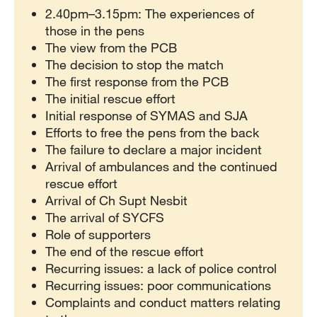
2.40pm–3.15pm: The experiences of
those in the pens
The view from the PCB
The decision to stop the match
The first response from the PCB
The initial rescue effort
Initial response of SYMAS and SJA
Efforts to free the pens from the back
The failure to declare a major incident
Arrival of ambulances and the continued
rescue effort
Arrival of Ch Supt Nesbit
The arrival of SYCFS
Role of supporters
The end of the rescue effort
Recurring issues: a lack of police control
Recurring issues: poor communications
Complaints and conduct matters relating