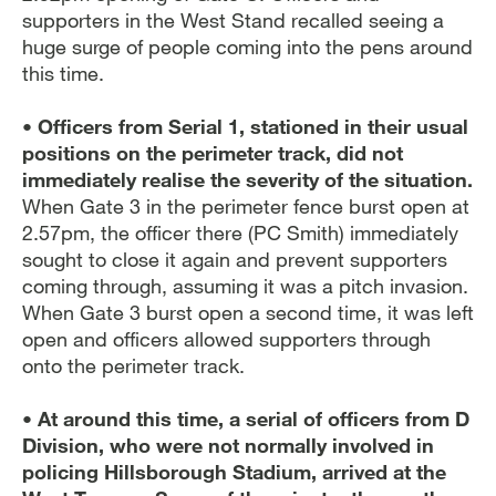
supporters in the West Stand recalled seeing a
huge surge of people coming into the pens around
this time.
• Officers from Serial 1, stationed in their usual
positions on the perimeter track, did not
immediately realise the severity of the situation.
When Gate 3 in the perimeter fence burst open at
2.57pm, the officer there (PC Smith) immediately
sought to close it again and prevent supporters
coming through, assuming it was a pitch invasion.
When Gate 3 burst open a second time, it was left
open and officers allowed supporters through
onto the perimeter track.
• At around this time, a serial of officers from D
Division, who were not normally involved in
policing Hillsborough Stadium, arrived at the