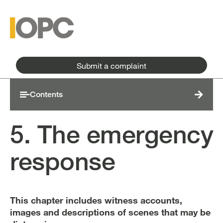
Skip to main content
Skip to main menu
Submit a complaint
Contents
5. The emergency
response
This chapter includes witness accounts,
images and descriptions of scenes that may be