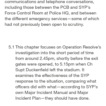
communications and telephone conversations,
including those between the PCB and SYP’s
Force Control Room at Police HQ, and between
the different emergency services—some of which
had not previously been open to scrutiny.
This chapter focuses on Operation Resolve’s
investigation into the short period of time
from around 2.45pm, shortly before the exit
gates were opened, to 5.15pm when Ch
Supt Duckenfield left the stadium. It
examines the effectiveness of the SYP
response to the situation, comparing what
officers did with what—according to SYP’s
own Major Incident Manual and Major
Incident Plan—they should have done.