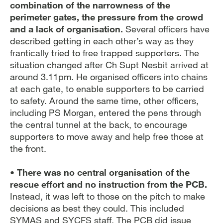
combination of the narrowness of the
perimeter gates, the pressure from the crowd
and a lack of organisation.
Several officers have
described getting in each other’s way as they
frantically tried to free trapped supporters. The
situation changed after Ch Supt Nesbit arrived at
around 3.11pm. He organised officers into chains
at each gate, to enable supporters to be carried
to safety. Around the same time, other officers,
including PS Morgan, entered the pens through
the central tunnel at the back, to encourage
supporters to move away and help free those at
the front.
• There was no central organisation of the
rescue effort and no instruction from the PCB.
Instead, it was left to those on the pitch to make
decisions as best they could. This included
SYMAS and SYCFS staff. The PCB did issue