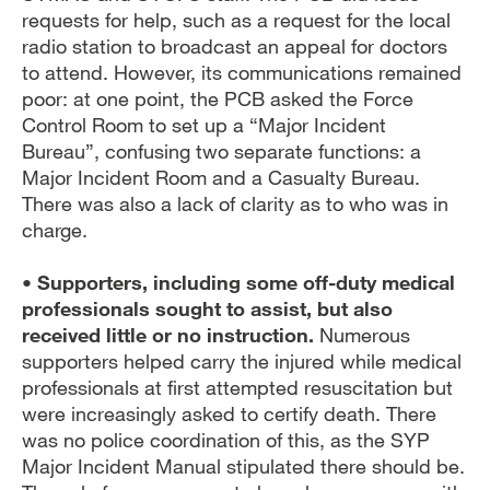
requests for help, such as a request for the local
radio station to broadcast an appeal for doctors
to attend. However, its communications remained
poor: at one point, the PCB asked the Force
Control Room to set up a “Major Incident
Bureau”, confusing two separate functions: a
Major Incident Room and a Casualty Bureau.
There was also a lack of clarity as to who was in
charge.
• Supporters, including some off-duty medical
professionals sought to assist, but also
received little or no instruction.
Numerous
supporters helped carry the injured while medical
professionals at first attempted resuscitation but
were increasingly asked to certify death. There
was no police coordination of this, as the SYP
Major Incident Manual stipulated there should be.