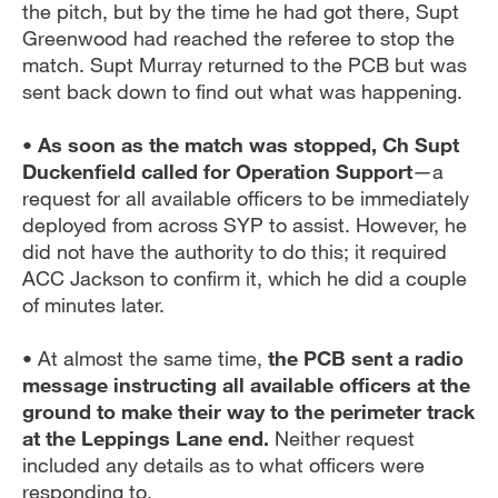
the pitch, but by the time he had got there, Supt
Greenwood had reached the referee to stop the
match. Supt Murray returned to the PCB but was
sent back down to find out what was happening.
• As soon as the match was stopped, Ch Supt
Duckenfield called for Operation Support
—a
request for all available officers to be immediately
deployed from across SYP to assist. However, he
did not have the authority to do this; it required
ACC Jackson to confirm it, which he did a couple
of minutes later.
• At almost the same time,
the PCB sent a radio
message instructing all available officers at the
ground to make their way to the perimeter track
at the Leppings Lane end.
Neither request
included any details as to what officers were
responding to.