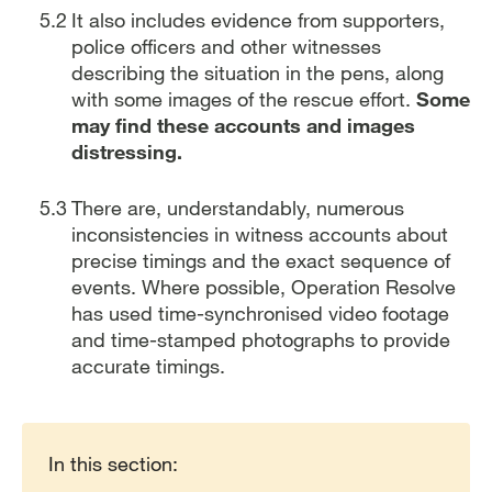
It also includes evidence from supporters,
police officers and other witnesses
describing the situation in the pens, along
with some images of the rescue effort.
Some
may find these accounts and images
distressing.
There are, understandably, numerous
inconsistencies in witness accounts about
precise timings and the exact sequence of
events. Where possible, Operation Resolve
has used time-synchronised video footage
and time-stamped photographs to provide
accurate timings.
Report traversal links
In this section: