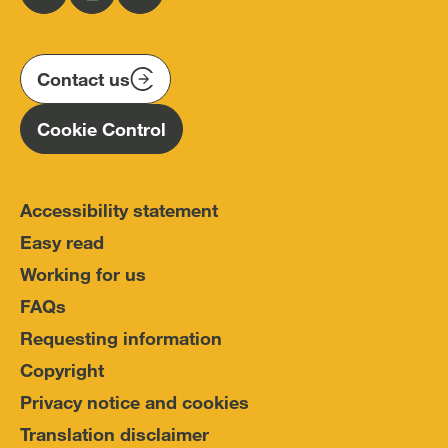
Follow
Follow
Follow
Police
us
us
us
Conduct
on
on
on
(IOPC)
twitter
instagram
linkedin
Contact us
Homepage
Cookie Control
Accessibility statement
Easy read
Working for us
FAQs
Requesting information
Copyright
Privacy notice and cookies
Translation disclaimer