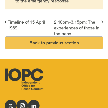
to the emergency response
Timeline of 15 April
2.40pm–3.15pm: The
1989
experiences of those in
the pens
Back to previous section
Independent
Office
for