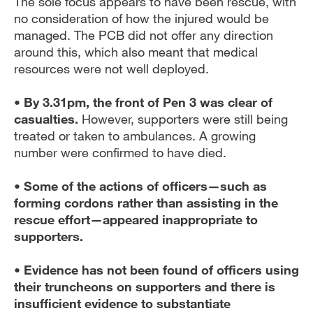
The sole focus appears to have been rescue, with
no consideration of how the injured would be
managed. The PCB did not offer any direction
around this, which also meant that medical
resources were not well deployed.
• By 3.31pm, the front of Pen 3 was clear of
casualties.
However, supporters were still being
treated or taken to ambulances. A growing
number were confirmed to have died.
• Some of the actions of officers—such as
forming cordons rather than assisting in the
rescue effort—appeared inappropriate to
supporters.
• Evidence has not been found of officers using
their truncheons on supporters and there is
insufficient evidence to substantiate