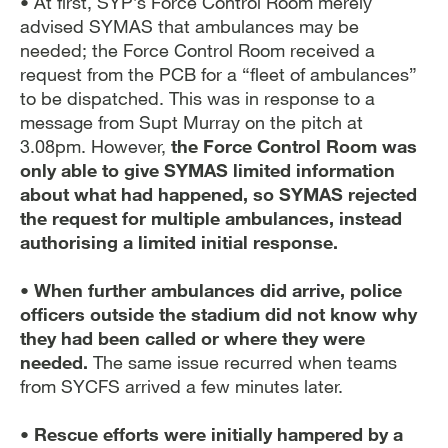
• At first, SYP’s Force Control Room merely
advised SYMAS that ambulances may be
needed; the Force Control Room received a
request from the PCB for a “fleet of ambulances”
to be dispatched. This was in response to a
message from Supt Murray on the pitch at
3.08pm. However,
the Force Control Room was
only able to give SYMAS limited information
about what had happened, so SYMAS rejected
the request for multiple ambulances, instead
authorising a limited initial response.
•
When further ambulances did arrive, police
officers outside the stadium did not know why
they had been called or where they were
needed.
The same issue recurred when teams
from SYCFS arrived a few minutes later.
• Rescue efforts were initially hampered by a