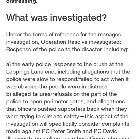
distressing.
What was investigated?
Under the terms of reference for the managed
investigation, Operation Resolve investigated:
Response of the police to the disaster, including:
a) the early police response to the crush at the
Leppings Lane end, including allegations that the
police were slow to respond/failed to act when it
was obvious the people were in distress
b) alleged failures/refusals on the part of the
police to open perimeter gates, and allegations
that officers pushed supporters back when they
were trying to climb to safety—this aspect of the
investigation will specifically consider complaints
made against PC Peter Smith and PC David
Illingworth, as well as any other officers who may