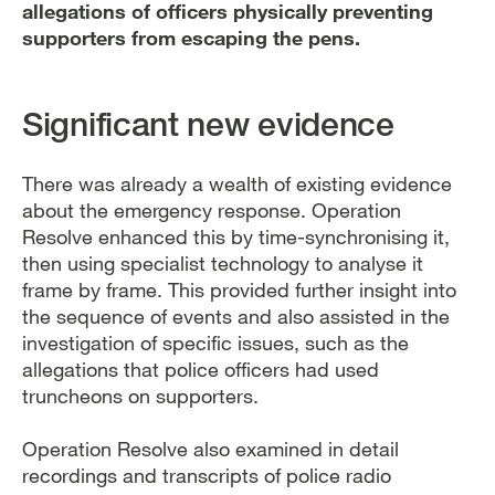
allegations of officers physically preventing
supporters from escaping the pens.
Significant new evidence
There was already a wealth of existing evidence
about the emergency response. Operation
Resolve enhanced this by time-synchronising it,
then using specialist technology to analyse it
frame by frame. This provided further insight into
the sequence of events and also assisted in the
investigation of specific issues, such as the
allegations that police officers had used
truncheons on supporters.
Operation Resolve also examined in detail
recordings and transcripts of police radio