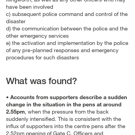
have been involved
c) subsequent police command and control of the
disaster
d) the communication between the police and the
other emergency services
e) the activation and implementation by the police
of any pre-planned responses and emergency
procedures for such disasters
What was found?
• Accounts from supporters describe a sudden
change in the situation in the pens at around
2.55pm
, when the pressure from the back
suddenly intensified. This is consistent with the
influx of supporters into the centre pens after the
2.52pm opening of Gate C. Officers and