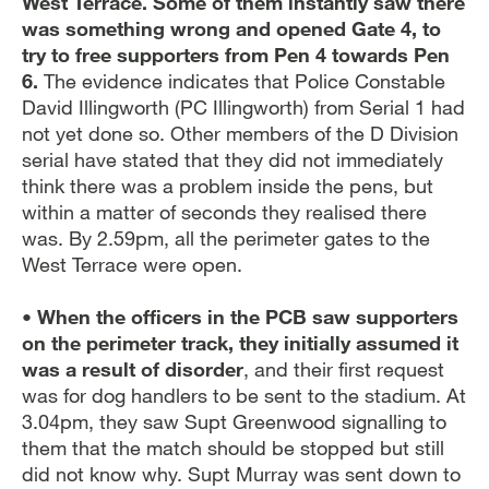
West Terrace. Some of them instantly saw there
was something wrong and opened Gate 4, to
try to free supporters from Pen 4 towards Pen
6.
The evidence indicates that Police Constable
David Illingworth (PC Illingworth) from Serial 1 had
not yet done so. Other members of the D Division
serial have stated that they did not immediately
think there was a problem inside the pens, but
within a matter of seconds they realised there
was. By 2.59pm, all the perimeter gates to the
West Terrace were open.
• When the officers in the PCB saw supporters
on the perimeter track, they initially assumed it
was a result of disorder
, and their first request
was for dog handlers to be sent to the stadium. At
3.04pm, they saw Supt Greenwood signalling to
them that the match should be stopped but still
did not know why. Supt Murray was sent down to