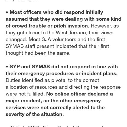
• Most officers who did respond initially
assumed that they were dealing with some kind
of crowd trouble or pitch invasion.
However, as
they got closer to the West Terrace, their views
changed. Most SJA volunteers and the first
SYMAS staff present indicated that their first
thought had been the same.
• SYP and SYMAS did not respond in line with
their emergency procedures or incident plans.
Duties identified as pivotal to the correct
allocation of resources and directing the response
were not fulfilled.
No police officer declared a
major incident, so the other emergency
services were not correctly alerted to the
severity of the situation.