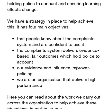
holding police to account and ensuring learning
effects change.
We have a strategy in place to help achieve
this, it has four main objectives:
that people know about the complaints
system and are confident to use it
the complaints system delivers evidence-
based, fair outcomes which hold police to
account
our evidence and influence improves
policing
we are an organisation that delivers high
performance
Here you can read about the work we carry out
across the organisation to help achieve these
objectives, in particular our: