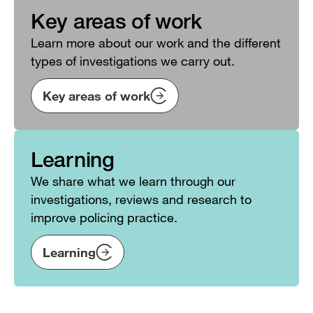
Key areas of work
Learn more about our work and the different
types of investigations we carry out.
Key areas of work
Learning
We share what we learn through our
investigations, reviews and research to
improve policing practice.
Learning