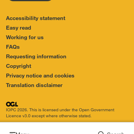
Accessibility statement
Easy read
Working for us
FAQs
Requesting information
Copyright
Privacy notice and cookies
Translation disclaimer
IOPC 2026. This is licensed under the Open Government
Licence v3.0 except where otherwise stated.