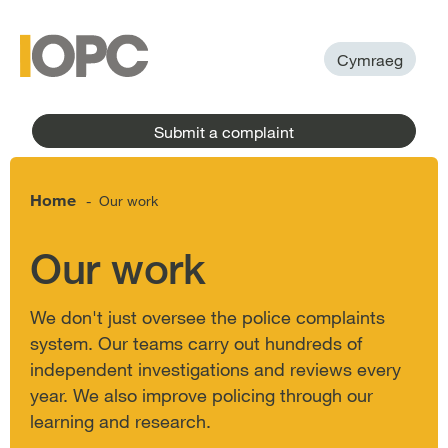
to
main
main
content
menu
Cymraeg
Submit a complaint
Home
Our work
-
Our work
We don't just oversee the police complaints
system. Our teams carry out hundreds of
independent investigations and reviews every
year. We also improve policing through our
learning and research.