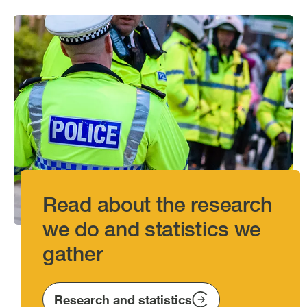
Image
Read about the research
we do and statistics we
gather
Research and statistics