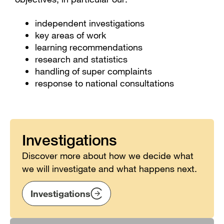
independent investigations
key areas of work
learning recommendations
research and statistics
handling of super complaints
response to national consultations
Investigations
Discover more about how we decide what
we will investigate and what happens next.
Investigations