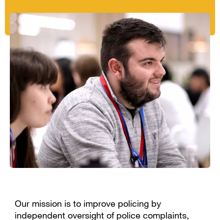
Our mission is to improve policing by
independent oversight of police complaints,