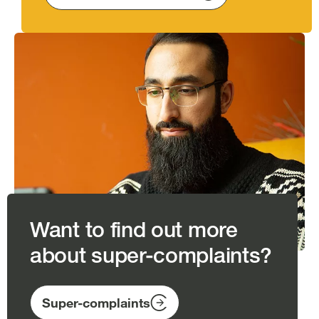
Image
Want to find out more
about super-complaints?
Super-complaints