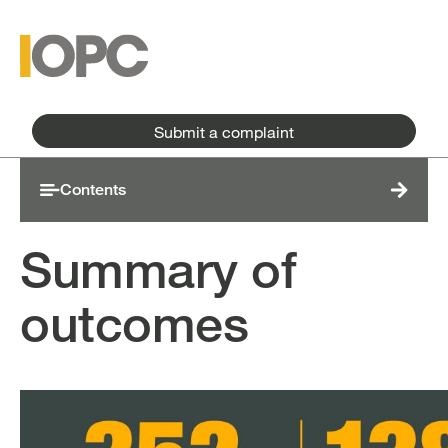
Skip to main content
Skip to main menu
Submit a complaint
Contents
Summary of
outcomes
Image