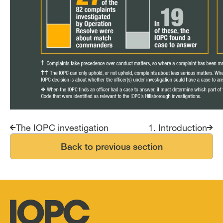
Report traversal links
The IOPC investigation
1. Introduction
Back to previous section