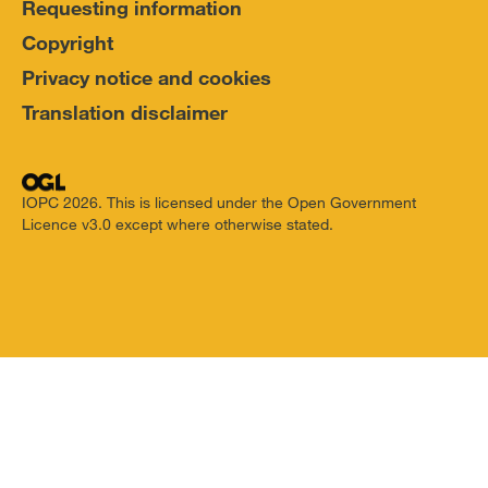
Requesting information
Copyright
Privacy notice and cookies
Translation disclaimer
IOPC 2026. This is licensed under the Open Government
Licence v3.0 except where otherwise stated.