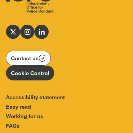
Independent
Office
for
Follow
Follow
Follow
Police
us
us
us
Conduct
on
on
on
(IOPC)
twitter
instagram
linkedin
Contact us
Homepage
Cookie Control
Accessibility statement
Easy read
Working for us
FAQs