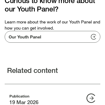
Curious to know more about
our Youth Panel?
Learn more about the work of our Youth Panel and
how you can get involved.
Our Youth Panel
Related content
Publication
19 Mar 2026