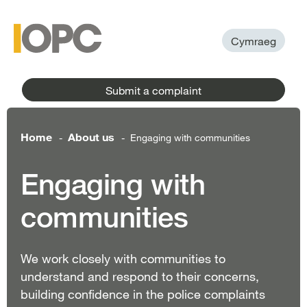
to
main
main
content
menu
Cymraeg
Submit a complaint
Home
About us
Engaging with communities
-
-
Engaging with
communities
We work closely with communities to
understand and respond to their concerns,
building confidence in the police complaints