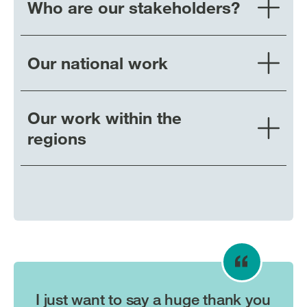
Who are our stakeholders?
Our national work
Our work within the
regions
I just want to say a huge thank you