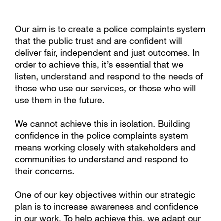
Our aim is to create a police complaints system
that the public trust and are confident will
deliver fair, independent and just outcomes. In
order to achieve this, it’s essential that we
listen, understand and respond to the needs of
those who use our services, or those who will
use them in the future.
We cannot achieve this in isolation. Building
confidence in the police complaints system
means working closely with stakeholders and
communities to understand and respond to
their concerns.
One of our key objectives within our strategic
plan
is to increase awareness and confidence
in our work. To help achieve this, we adapt our