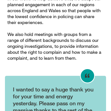
planned engagement in each of our regions
across England and Wales so that people with
the lowest confidence in policing can share
their experiences.
We also hold meetings with groups from a
range of different backgrounds to discuss our
ongoing investigations, to provide information
about the right to complain and how to make a
complaint, and to learn from them.
I wanted to say a huge thank you
for your time and energy
yesterday. Please pass on my
massive thanks to the rest of the