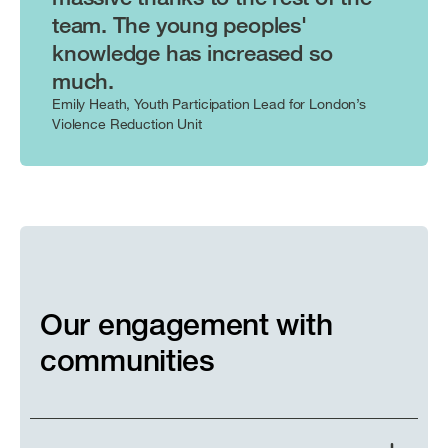
team. The young peoples'
knowledge has increased so
much.
Emily Heath, Youth Participation Lead for London’s
Violence Reduction Unit
Our engagement with
communities