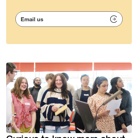
Email us