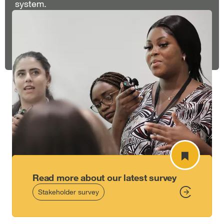
system.
Read more about our latest survey
Stakeholder survey