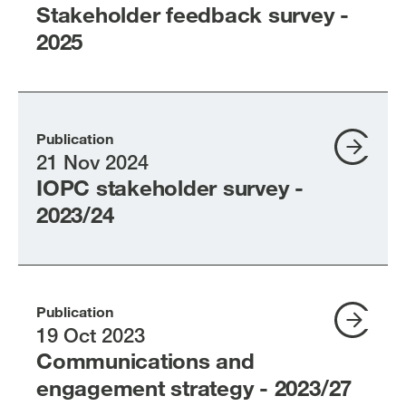
Stakeholder feedback survey -
2025
Publication
21 Nov 2024
IOPC stakeholder survey -
2023/24
Publication
19 Oct 2023
Communications and
engagement strategy - 2023/27