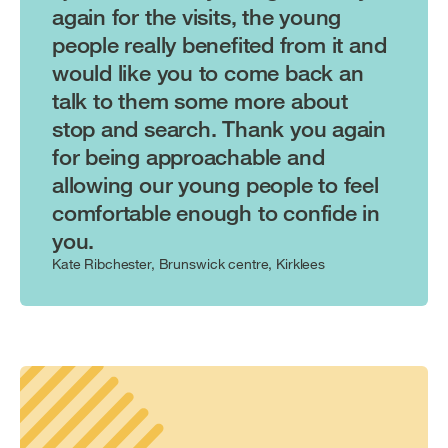
again for the visits, the young
people really benefited from it and
would like you to come back an
talk to them some more about
stop and search. Thank you again
for being approachable and
allowing our young people to feel
comfortable enough to confide in
you.
Kate Ribchester, Brunswick centre, Kirklees