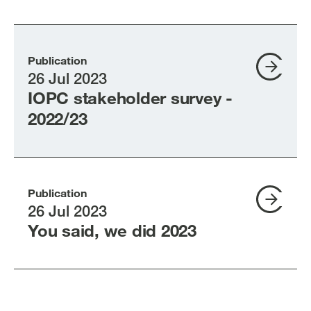
Publication
26 Jul 2023
IOPC stakeholder survey -
2022/23
Publication
26 Jul 2023
You said, we did 2023