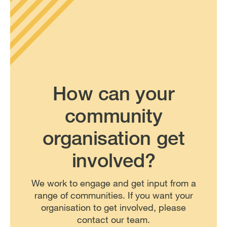
How can your
community
organisation get
involved?
We work to engage and get input from a
range of communities. If you want your
organisation to get involved, please
contact our team.