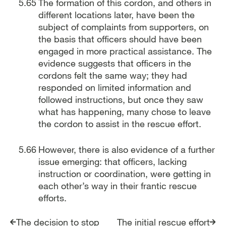
The formation of this cordon, and others in
different locations later, have been the
subject of complaints from supporters, on
the basis that officers should have been
engaged in more practical assistance. The
evidence suggests that officers in the
cordons felt the same way; they had
responded on limited information and
followed instructions, but once they saw
what has happening, many chose to leave
the cordon to assist in the rescue effort.
However, there is also evidence of a further
issue emerging: that officers, lacking
instruction or coordination, were getting in
each other’s way in their frantic rescue
efforts.
The decision to stop
The initial rescue effort