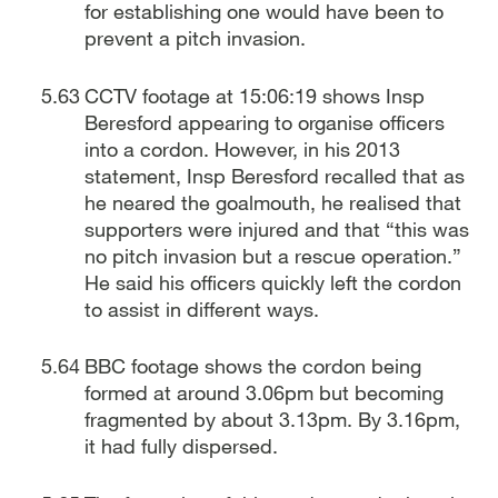
for establishing one would have been to
prevent a pitch invasion.
CCTV footage at 15:06:19 shows Insp
Beresford appearing to organise officers
into a cordon. However, in his 2013
statement, Insp Beresford recalled that as
he neared the goalmouth, he realised that
supporters were injured and that “this was
no pitch invasion but a rescue operation.”
He said his officers quickly left the cordon
to assist in different ways.
BBC footage shows the cordon being
formed at around 3.06pm but becoming
fragmented by about 3.13pm. By 3.16pm,
it had fully dispersed.