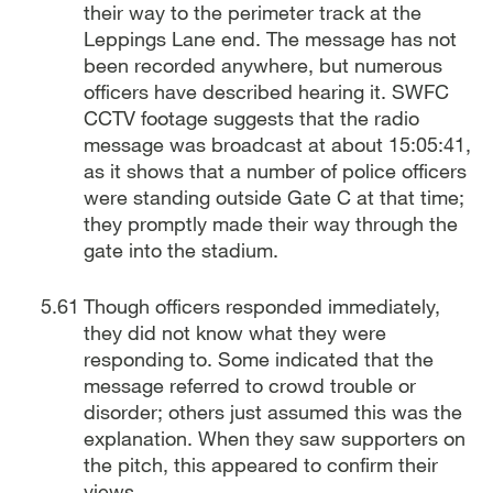
their way to the perimeter track at the
Leppings Lane end. The message has not
been recorded anywhere, but numerous
officers have described hearing it. SWFC
CCTV footage suggests that the radio
message was broadcast at about 15:05:41,
as it shows that a number of police officers
were standing outside Gate C at that time;
they promptly made their way through the
gate into the stadium.
Though officers responded immediately,
they did not know what they were
responding to. Some indicated that the
message referred to crowd trouble or
disorder; others just assumed this was the
explanation. When they saw supporters on
the pitch, this appeared to confirm their
views.