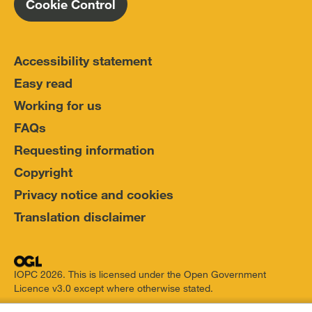
Cookie Control
Accessibility statement
Easy read
Working for us
FAQs
Requesting information
Copyright
Privacy notice and cookies
Translation disclaimer
IOPC 2026. This is licensed under the Open Government
Licence v3.0 except where otherwise stated.