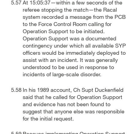
At 15:05:37—within a few seconds of the
referee stopping the match—the Racal
system recorded a message from the PCB
to the Force Control Room calling for
Operation Support to be initiated.
Operation Support was a documented
contingency under which all available SYP
officers would be immediately deployed to
assist with an incident. It was generally
understood to be used in response to
incidents of large-scale disorder.
In his 1989 account, Ch Supt Duckenfield
said that he called for Operation Support
and evidence has not been found to
suggest that anyone else was responsible
for the initial request.
Because implementing Operation Support