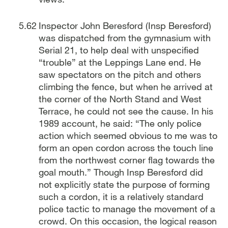
Inspector John Beresford (Insp Beresford)
was dispatched from the gymnasium with
Serial 21, to help deal with unspecified
“trouble” at the Leppings Lane end. He
saw spectators on the pitch and others
climbing the fence, but when he arrived at
the corner of the North Stand and West
Terrace, he could not see the cause. In his
1989 account, he said: “The only police
action which seemed obvious to me was to
form an open cordon across the touch line
from the northwest corner flag towards the
goal mouth.” Though Insp Beresford did
not explicitly state the purpose of forming
such a cordon, it is a relatively standard
police tactic to manage the movement of a
crowd. On this occasion, the logical reason