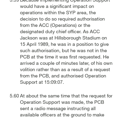
would have a significant impact on
operations within the SYP area, the
decision to do so required authorisation
from the ACC (Operations) or the
designated duty chief officer. As ACC
Jackson was at Hillsborough Stadium on
15 April 1989, he was in a position to give
such authorisation, but he was not in the
PCB at the time it was first requested. He
arrived a couple of minutes later, of his own
volition rather than as a result of a request
from the PCB, and authorised Operation
Support at 15:09:07.
At about the same time that the request for
Operation Support was made, the PCB
sent a radio message instructing all
available officers at the ground to make