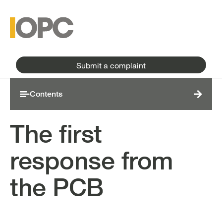
Skip to main content
Skip to main menu
Submit a complaint
Contents
The first
response from
the PCB