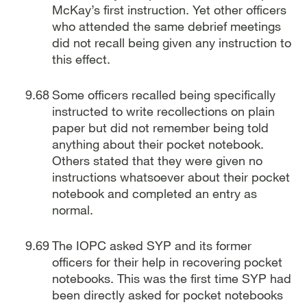
McKay’s first instruction. Yet other officers
who attended the same debrief meetings
did not recall being given any instruction to
this effect.
Some officers recalled being specifically
instructed to write recollections on plain
paper but did not remember being told
anything about their pocket notebook.
Others stated that they were given no
instructions whatsoever about their pocket
notebook and completed an entry as
normal.
The IOPC asked SYP and its former
officers for their help in recovering pocket
notebooks. This was the first time SYP had
been directly asked for pocket notebooks