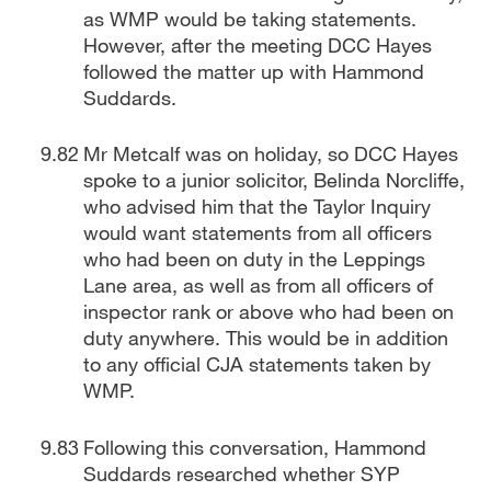
as WMP would be taking statements.
However, after the meeting DCC Hayes
followed the matter up with Hammond
Suddards.
Mr Metcalf was on holiday, so DCC Hayes
spoke to a junior solicitor, Belinda Norcliffe,
who advised him that the Taylor Inquiry
would want statements from all officers
who had been on duty in the Leppings
Lane area, as well as from all officers of
inspector rank or above who had been on
duty anywhere. This would be in addition
to any official CJA statements taken by
WMP.
Following this conversation, Hammond
Suddards researched whether SYP