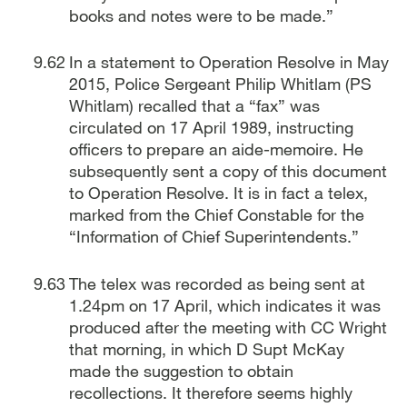
books and notes were to be made.”
In a statement to Operation Resolve in May
2015, Police Sergeant Philip Whitlam (PS
Whitlam) recalled that a “fax” was
circulated on 17 April 1989, instructing
officers to prepare an aide-memoire. He
subsequently sent a copy of this document
to Operation Resolve. It is in fact a telex,
marked from the Chief Constable for the
“Information of Chief Superintendents.”
The telex was recorded as being sent at
1.24pm on 17 April, which indicates it was
produced after the meeting with CC Wright
that morning, in which D Supt McKay
made the suggestion to obtain
recollections. It therefore seems highly