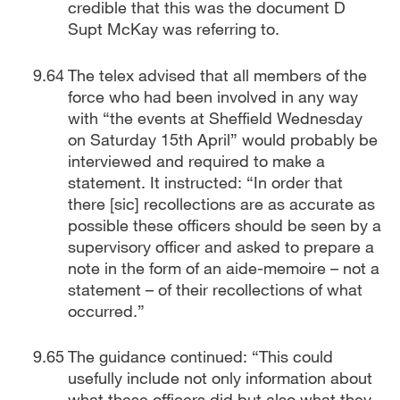
credible that this was the document D
Supt McKay was referring to.
The telex advised that all members of the
force who had been involved in any way
with “the events at Sheffield Wednesday
on Saturday 15th April” would probably be
interviewed and required to make a
statement. It instructed: “In order that
there [sic] recollections are as accurate as
possible these officers should be seen by a
supervisory officer and asked to prepare a
note in the form of an aide-memoire – not a
statement – of their recollections of what
occurred.”
The guidance continued: “This could
usefully include not only information about
what these officers did but also what they