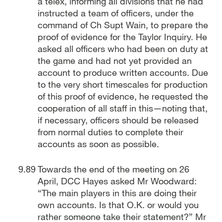
a telex, informing all divisions that he had
instructed a team of officers, under the
command of Ch Supt Wain, to prepare the
proof of evidence for the Taylor Inquiry. He
asked all officers who had been on duty at
the game and had not yet provided an
account to produce written accounts. Due
to the very short timescales for production
of this proof of evidence, he requested the
cooperation of all staff in this—noting that,
if necessary, officers should be released
from normal duties to complete their
accounts as soon as possible.
Towards the end of the meeting on 26
April, DCC Hayes asked Mr Woodward:
“The main players in this are doing their
own accounts. Is that O.K. or would you
rather someone take their statement?” Mr