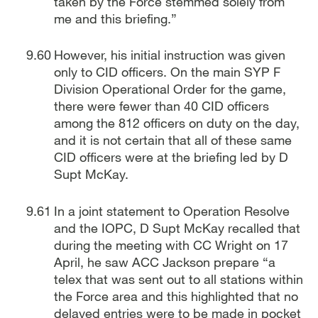
taken by the Force stemmed solely from
me and this briefing.”
However, his initial instruction was given
only to CID officers. On the main SYP F
Division Operational Order for the game,
there were fewer than 40 CID officers
among the 812 officers on duty on the day,
and it is not certain that all of these same
CID officers were at the briefing led by D
Supt McKay.
In a joint statement to Operation Resolve
and the IOPC, D Supt McKay recalled that
during the meeting with CC Wright on 17
April, he saw ACC Jackson prepare “a
telex that was sent out to all stations within
the Force area and this highlighted that no
delayed entries were to be made in pocket