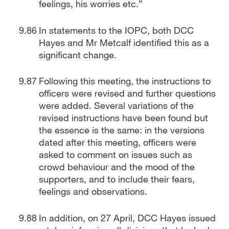
feelings, his worries etc.”
In statements to the IOPC, both DCC
Hayes and Mr Metcalf identified this as a
significant change.
Following this meeting, the instructions to
officers were revised and further questions
were added. Several variations of the
revised instructions have been found but
the essence is the same: in the versions
dated after this meeting, officers were
asked to comment on issues such as
crowd behaviour and the mood of the
supporters, and to include their fears,
feelings and observations.
In addition, on 27 April, DCC Hayes issued