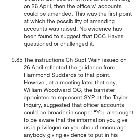
on 26 April, then the officers’ accounts
could be amended. This was the first point
at which the possibility of amending
accounts was raised. No evidence has
been found to suggest that DCC Hayes
questioned or challenged it.
The instructions Ch Supt Wain issued on
26 April reflected the guidance from
Hammond Suddards to that point.
However, at a meeting later that day,
William Woodward QC, the barrister
appointed to represent SYP at the Taylor
Inquiry, suggested that officer accounts
could be broader in scope: “You also ought
to be aware that the information you give
us is privileged so you should encourage
anybody giving evidence to put in his