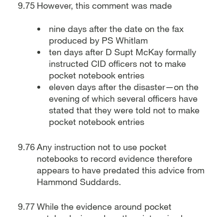
However, this comment was made
nine days after the date on the fax
produced by PS Whitlam
ten days after D Supt McKay formally
instructed CID officers not to make
pocket notebook entries
eleven days after the disaster—on the
evening of which several officers have
stated that they were told not to make
pocket notebook entries
Any instruction not to use pocket
notebooks to record evidence therefore
appears to have predated this advice from
Hammond Suddards.
While the evidence around pocket