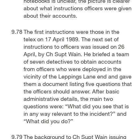
notebooks is unclear, the picture is clearer
about what instructions officers were given
about their accounts.
The first instructions were those in the
telex on 17 April 1989. The next set of
instructions to officers was issued on 26
April, by Ch Supt Wain. He briefed a team
of seven detectives to obtain accounts
from officers who were deployed in the
vicinity of the Leppings Lane end and gave
them a document listing five questions that
the officers should answer. After basic
administrative details, the main two
questions were: “What did you see that is
in any way relevant to the incident?” and
“What did you do?”
The background to Ch Supt Wain issuing