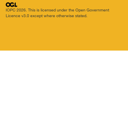
IOPC 2026. This is licensed under the Open Government
Licence v3.0 except where otherwise stated.