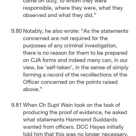
came on duty, to whom they were
responsible, where they were, what they
observed and what they did.”
Notably, he also wrote: “As the statements
concerned are not required for the
purposes of any criminal investigation,
there is no reason for them to be prepared
on CJA forms and indeed many can, in our
view, be 'self-taken’, in the sense of simply
forming a record of the recollections of the
Officer concerned on the points raised
above.”
When Ch Supt Wain took on the task of
producing the proof of evidence, he asked
what statements Hammond Suddards
wanted from officers. DCC Hayes initially
told him that this was no longer necessary,