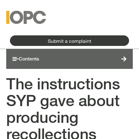
Skip to main content
Skip to main menu
Submit a complaint
Contents
The instructions
SYP gave about
producing
recollections