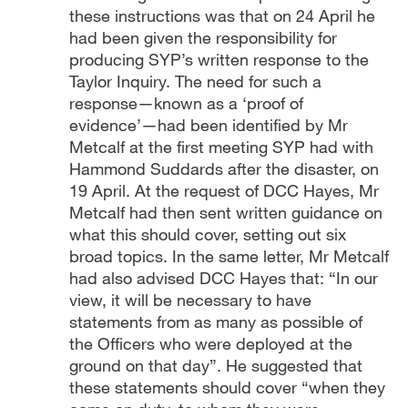
these instructions was that on 24 April he
had been given the responsibility for
producing SYP’s written response to the
Taylor Inquiry. The need for such a
response—known as a ‘proof of
evidence’—had been identified by Mr
Metcalf at the first meeting SYP had with
Hammond Suddards after the disaster, on
19 April. At the request of DCC Hayes, Mr
Metcalf had then sent written guidance on
what this should cover, setting out six
broad topics. In the same letter, Mr Metcalf
had also advised DCC Hayes that: “In our
view, it will be necessary to have
statements from as many as possible of
the Officers who were deployed at the
ground on that day”. He suggested that
these statements should cover “when they