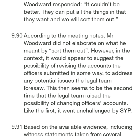
Woodward responded: “It couldn’t be
better. They can put all the things in that
they want and we will sort them out.”
According to the meeting notes, Mr
Woodward did not elaborate on what he
meant by “sort them out”. However, in the
context, it would appear to suggest the
possibility of revising the accounts the
officers submitted in some way, to address
any potential issues the legal team
foresaw. This then seems to be the second
time that the legal team raised the
possibility of changing officers’ accounts.
Like the first, it went unchallenged by SYP.
Based on the available evidence, including
witness statements taken from several