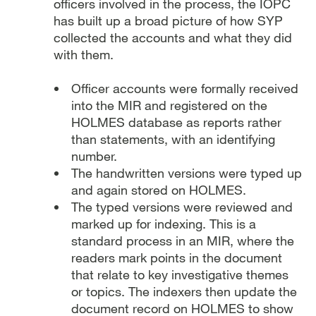
officers involved in the process, the IOPC
has built up a broad picture of how SYP
collected the accounts and what they did
with them.
Officer accounts were formally received
into the MIR and registered on the
HOLMES database as reports rather
than statements, with an identifying
number.
The handwritten versions were typed up
and again stored on HOLMES.
The typed versions were reviewed and
marked up for indexing. This is a
standard process in an MIR, where the
readers mark points in the document
that relate to key investigative themes
or topics. The indexers then update the
document record on HOLMES to show