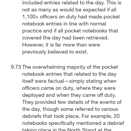
included entries related to the day. This is
not as many as would be expected if all
1,100+ officers on duty had made pocket
notebook entries in line with normal
practice and if all pocket notebooks that
covered the day had been retrieved.
However, it is far more than were
previously believed to exist.
The overwhelming majority of the pocket
notebook entries that related to the day
itself were factual—simply stating when
officers came on duty, where they were
deployed and when they came off duty.
They provided few details of the events of
the day, though some referred to various
debriefs that took place. For example, 20
notebooks specifically mentioned a debrief
taking place in the North Stand at the