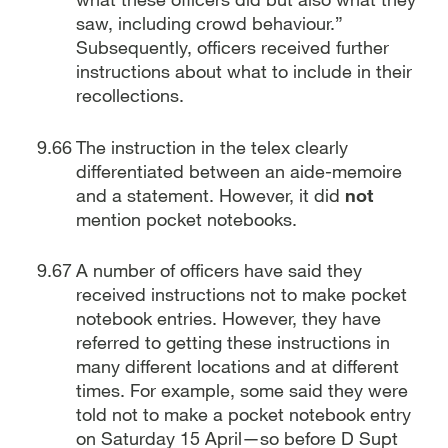
saw, including crowd behaviour.”
Subsequently, officers received further
instructions about what to include in their
recollections.
The instruction in the telex clearly
differentiated between an aide-memoire
and a statement. However, it did
not
mention pocket notebooks.
A number of officers have said they
received instructions not to make pocket
notebook entries. However, they have
referred to getting these instructions in
many different locations and at different
times. For example, some said they were
told not to make a pocket notebook entry
on Saturday 15 April—so before D Supt