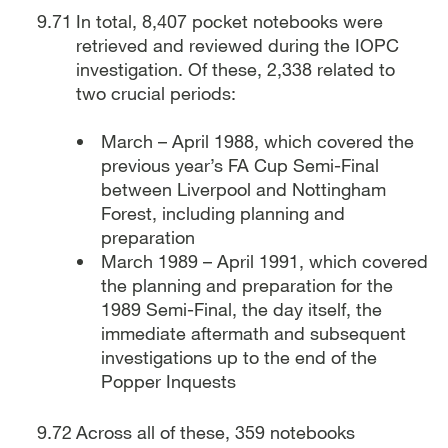
In total, 8,407 pocket notebooks were
retrieved and reviewed during the IOPC
investigation. Of these, 2,338 related to
two crucial periods:
March – April 1988, which covered the
previous year’s FA Cup Semi-Final
between Liverpool and Nottingham
Forest, including planning and
preparation
March 1989 – April 1991, which covered
the planning and preparation for the
1989 Semi-Final, the day itself, the
immediate aftermath and subsequent
investigations up to the end of the
Popper Inquests
Across all of these, 359 notebooks