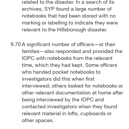
related to the disaster. In a search of its
archives, SYP found a large number of
notebooks that had been stored with no
marking or labelling to indicate they were
relevant to the Hillsborough disaster.
A significant number of officers—or their
families—also responded and provided the
IOPC with notebooks from the relevant
time, which they had kept. Some officers
who handed pocket notebooks to
investigators did this when first
interviewed; others looked for notebooks or
other relevant documentation at home after
being interviewed by the IOPC and
contacted investigators when they found
relevant material in lofts, cupboards or
other spaces.