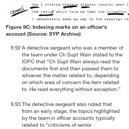
Figure 9C: Indexing marks on an officer’s
account (Source: SYP Archive)
A detective sergeant who was a member of
the team under Ch Supt Wain stated to the
IOPC that “Ch Supt Wain always read the
documents first and then passed them to
whoever the matter related to, depending
on which area of concern the item related
to. He read everything without exception.”
The detective sergeant also noted that
from an early stage, the topics highlighted
by the team in officer accounts typically
related to “criticisms of senior