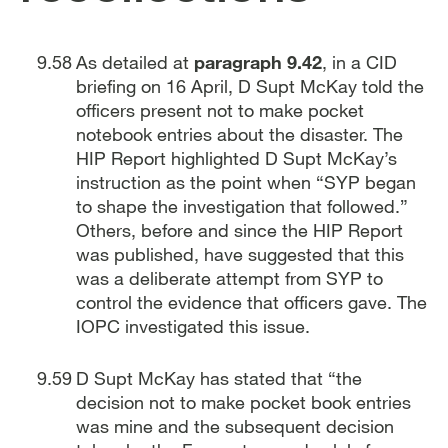
As detailed at
paragraph 9.42
, in a CID
briefing on 16 April, D Supt McKay told the
officers present not to make pocket
notebook entries about the disaster. The
HIP Report highlighted D Supt McKay’s
instruction as the point when “SYP began
to shape the investigation that followed.”
Others, before and since the HIP Report
was published, have suggested that this
was a deliberate attempt from SYP to
control the evidence that officers gave. The
IOPC investigated this issue.
D Supt McKay has stated that “the
decision not to make pocket book entries
was mine and the subsequent decision