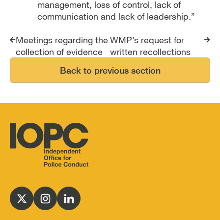
management, loss of control, lack of
communication and lack of leadership.”
Report traversal links
Meetings regarding the
WMP’s request for
collection of evidence
written recollections
Back to previous section
Independent
Office
for
Follow
Follow
Follow
Police
us
us
us
Conduct