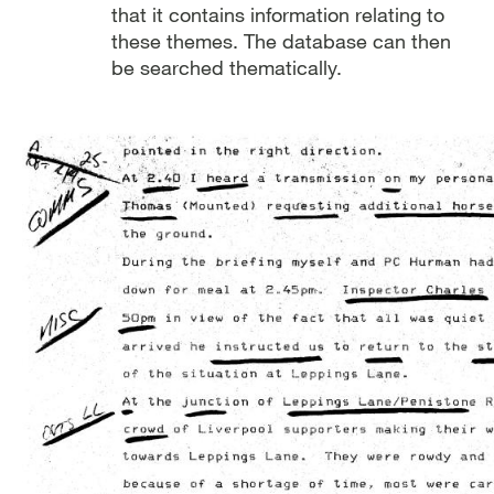
that it contains information relating to
these themes. The database can then
be searched thematically.
Image