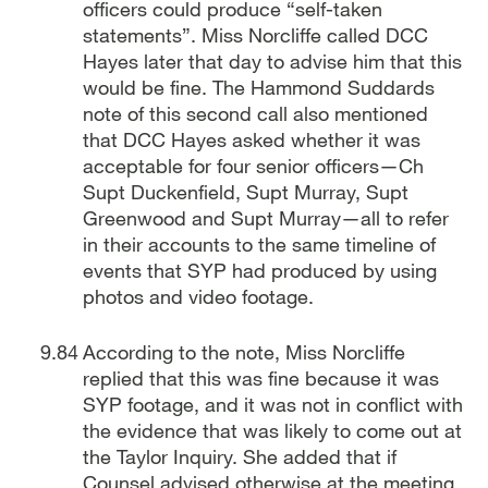
officers could produce “self-taken
statements”. Miss Norcliffe called DCC
Hayes later that day to advise him that this
would be fine. The Hammond Suddards
note of this second call also mentioned
that DCC Hayes asked whether it was
acceptable for four senior officers—Ch
Supt Duckenfield, Supt Murray, Supt
Greenwood and Supt Murray—all to refer
in their accounts to the same timeline of
events that SYP had produced by using
photos and video footage.
According to the note, Miss Norcliffe
replied that this was fine because it was
SYP footage, and it was not in conflict with
the evidence that was likely to come out at
the Taylor Inquiry. She added that if
Counsel advised otherwise at the meeting