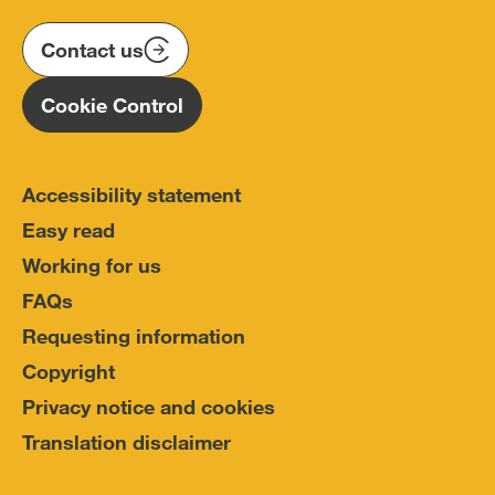
on
on
on
(IOPC)
twitter
instagram
linkedin
Contact us
Homepage
Cookie Control
Accessibility statement
Easy read
Working for us
FAQs
Requesting information
Copyright
Privacy notice and cookies
Translation disclaimer