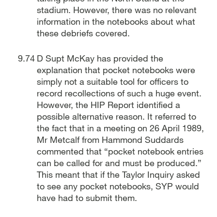
stadium. However, there was no relevant
information in the notebooks about what
these debriefs covered.
D Supt McKay has provided the
explanation that pocket notebooks were
simply not a suitable tool for officers to
record recollections of such a huge event.
However, the HIP Report identified a
possible alternative reason. It referred to
the fact that in a meeting on 26 April 1989,
Mr Metcalf from Hammond Suddards
commented that “pocket notebook entries
can be called for and must be produced.”
This meant that if the Taylor Inquiry asked
to see any pocket notebooks, SYP would
have had to submit them.