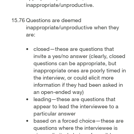
inappropriate/unproductive.
Questions are deemed
inappropriate/unproductive when they
are:
closed—these are questions that
invite a yes/no answer (clearly, closed
questions can be appropriate, but
inappropriate ones are poorly timed in
the interview, or could elicit more
information if they had been asked in
an open-ended way)
leading—these are questions that
appear to lead the interviewee to a
particular answer
based on a forced choice—these are
questions where the interviewee is