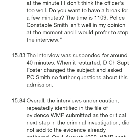
at the minute I I don't think the officer's
too well. Do you want to have a break for
a few minutes? The time is 1109. Police
Constable Smith isn't well in my opinion
at the moment and I would prefer to stop
the interview.”
The interview was suspended for around
40 minutes. When it restarted, D Ch Supt
Foster changed the subject and asked
PC Smith no further questions about this
admission.
Overall, the interviews under caution,
repeatedly identified in the file of
evidence WMP submitted as the critical
next step in the criminal investigation, did
not add to the evidence already
gathered. On 1 August 1990, WMP sent