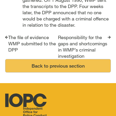
the transcripts to the DPP. Four weeks
later, the DPP announced that no one
would be charged with a criminal offence
in relation to the disaster.
Report traversal links
The file of evidence
Responsibility for the
WMP submitted to the
gaps and shortcomings
DPP
in WMP’s criminal
investigation
Back to previous section