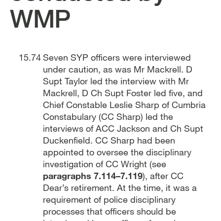
WMP
Seven SYP officers were interviewed
under caution, as was Mr Mackrell. D
Supt Taylor led the interview with Mr
Mackrell, D Ch Supt Foster led five, and
Chief Constable Leslie Sharp of Cumbria
Constabulary (CC Sharp) led the
interviews of ACC Jackson and Ch Supt
Duckenfield. CC Sharp had been
appointed to oversee the disciplinary
investigation of CC Wright (see
paragraphs 7.114–7.119
), after CC
Dear’s retirement. At the time, it was a
requirement of police disciplinary
processes that officers should be