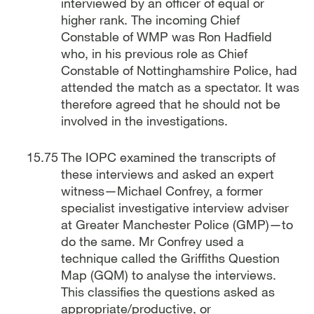
interviewed by an officer of equal or
higher rank. The incoming Chief
Constable of WMP was Ron Hadfield
who, in his previous role as Chief
Constable of Nottinghamshire Police, had
attended the match as a spectator. It was
therefore agreed that he should not be
involved in the investigations.
The IOPC examined the transcripts of
these interviews and asked an expert
witness—Michael Confrey, a former
specialist investigative interview adviser
at Greater Manchester Police (GMP)—to
do the same. Mr Confrey used a
technique called the Griffiths Question
Map (GQM) to analyse the interviews.
This classifies the questions asked as
appropriate/productive, or