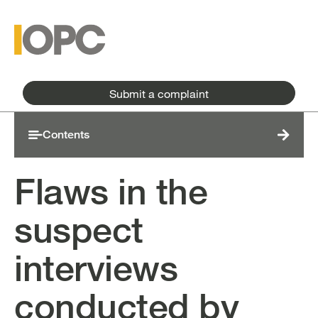
Skip to main content
Skip to main menu
Submit a complaint
Contents
Flaws in the
suspect
interviews
conducted by