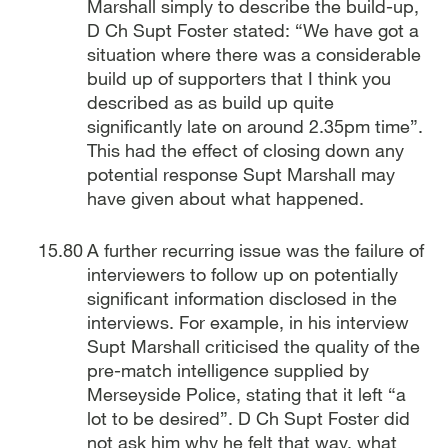
Marshall simply to describe the build-up,
D Ch Supt Foster stated: “We have got a
situation where there was a considerable
build up of supporters that I think you
described as as build up quite
significantly late on around 2.35pm time”.
This had the effect of closing down any
potential response Supt Marshall may
have given about what happened.
A further recurring issue was the failure of
interviewers to follow up on potentially
significant information disclosed in the
interviews. For example, in his interview
Supt Marshall criticised the quality of the
pre-match intelligence supplied by
Merseyside Police, stating that it left “a
lot to be desired”. D Ch Supt Foster did
not ask him why he felt that way, what