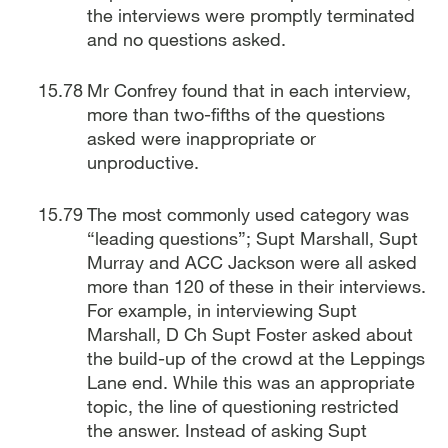
the interviews were promptly terminated
and no questions asked.
Mr Confrey found that in each interview,
more than two-fifths of the questions
asked were inappropriate or
unproductive.
The most commonly used category was
“leading questions”; Supt Marshall, Supt
Murray and ACC Jackson were all asked
more than 120 of these in their interviews.
For example, in interviewing Supt
Marshall, D Ch Supt Foster asked about
the build-up of the crowd at the Leppings
Lane end. While this was an appropriate
topic, the line of questioning restricted
the answer. Instead of asking Supt