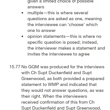
given a limited choice of possible
answers
multiple—this is where several
questions are asked as one, meaning
the interviewee can ‘choose’ which
one to answer
opinion statements—this is where no
specific question is posed; instead,
the interviewer makes a statement and
invites the interviewee to agree
No GQM was produced for the interviews
with Ch Supt Duckenfield and Supt
Greenwood, as both provided a prepared
statement to WMP and indicated that
they would not answer questions, as was
their right. When the interviewers
received confirmation of this from Ch
Supt Duckenfield and Supt Greenwood,