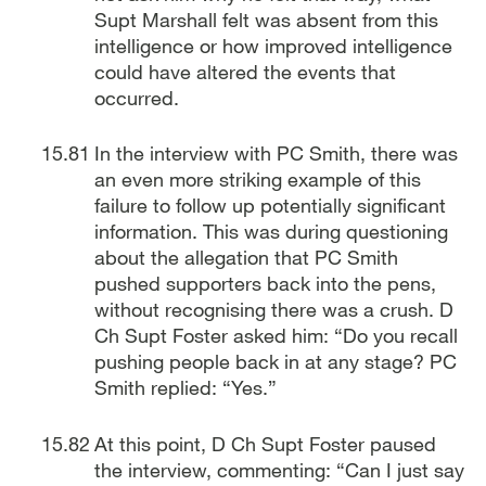
Supt Marshall felt was absent from this
intelligence or how improved intelligence
could have altered the events that
occurred.
In the interview with PC Smith, there was
an even more striking example of this
failure to follow up potentially significant
information. This was during questioning
about the allegation that PC Smith
pushed supporters back into the pens,
without recognising there was a crush. D
Ch Supt Foster asked him: “Do you recall
pushing people back in at any stage? PC
Smith replied: “Yes.”
At this point, D Ch Supt Foster paused
the interview, commenting: “Can I just say