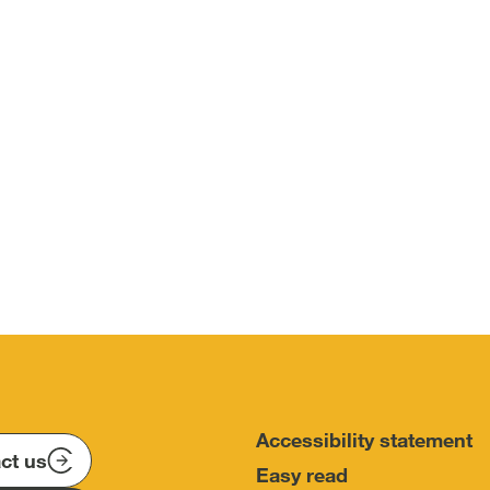
Accessibility statement
ct us
Easy read