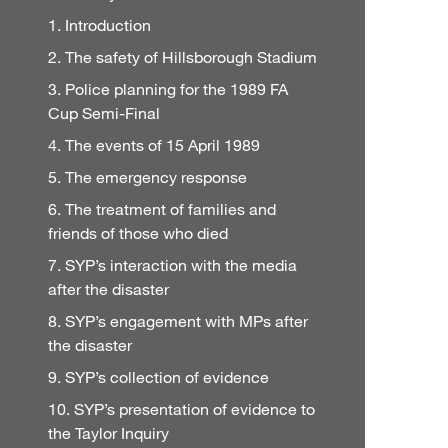
1. Introduction
2. The safety of Hillsborough Stadium
3. Police planning for the 1989 FA
Cup Semi-Final
4. The events of 15 April 1989
5. The emergency response
6. The treatment of families and
friends of those who died
7. SYP’s interaction with the media
after the disaster
8. SYP’s engagement with MPs after
the disaster
9. SYP’s collection of evidence
10. SYP’s presentation of evidence to
the Taylor Inquiry