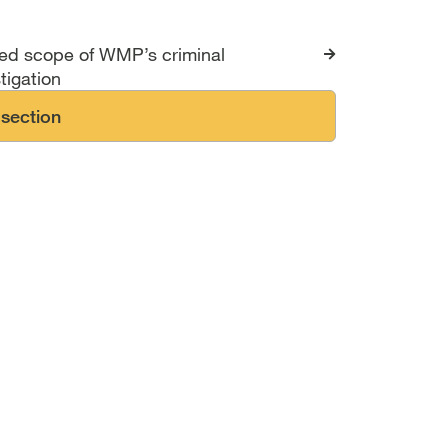
s for The Hillsborough 
ted scope of WMP’s criminal
tigation
 section