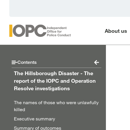
Skip to main content
About us
Contents
The Hillsborough Disaster - The
report of the IOPC and Operation
Resolve investigations
The names of those who were unlawfully
killed
Executive summary
Summary of outcomes