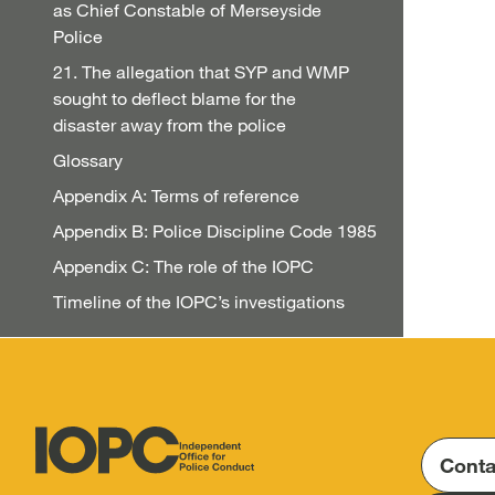
as Chief Constable of Merseyside
Police
21. The allegation that SYP and WMP
sought to deflect blame for the
disaster away from the police
Glossary
Appendix A: Terms of reference
Appendix B: Police Discipline Code 1985
Appendix C: The role of the IOPC
Timeline of the IOPC’s investigations
Conta
Independent