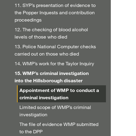
11. SYP’s presentation of evidence to
the Popper Inquests and contribution
proceedings
12. The checking of blood alcohol
levels of those who died
13. Police National Computer checks
carried out on those who died
14. WMP’s work for the Taylor Inquiry
15. WMP’s criminal investigation
into the Hillsborough disaster
Appointment of WMP to conduct a
criminal investigation
Limited scope of WMP’s criminal
investigation
The file of evidence WMP submitted
to the DPP