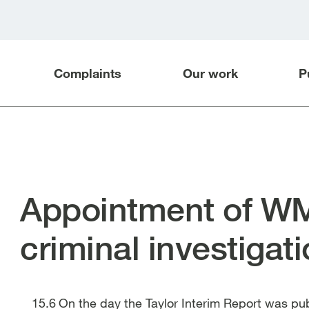
Complaints
Our work
P
Appointment of WM
criminal investigat
On the day the Taylor Interim Report was pu