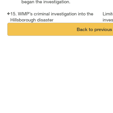
began the investigation.
Report traversal link
15. WMP’s criminal investigation into the
Limi
Hillsborough disaster
inves
Back to previous