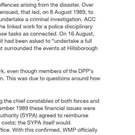
offences arising from the disaster. Over
 ensued, that led, on 8 August 1989, to
dertake a criminal investigation. ACC
e linked work for a police disciplinary
hese tasks as connected. On 16 August,
t had been asked to “undertake a full
hat surrounded the events at Hillsborough
rk, even though members of the DPP’s
en. This was due to questions around how
 the chief constables of both forces and
tember 1989 these financial issues were
 Authority (SYPA) agreed to reimburse
 costs; the SYPA itself would
ce. With this confirmed, WMP officially