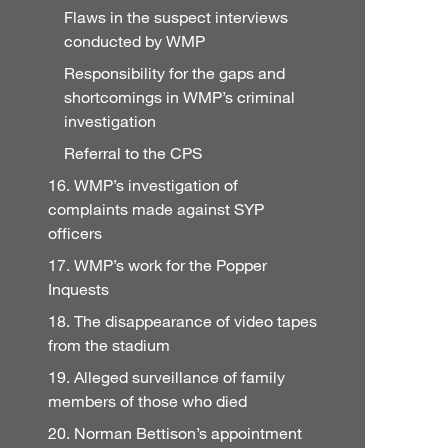
Flaws in the suspect interviews
conducted by WMP
Responsibility for the gaps and
shortcomings in WMP’s criminal
investigation
Referral to the CPS
16. WMP’s investigation of
complaints made against SYP
officers
17. WMP’s work for the Popper
Inquests
18. The disappearance of video tapes
from the stadium
19. Alleged surveillance of family
members of those who died
20. Norman Bettison’s appointment