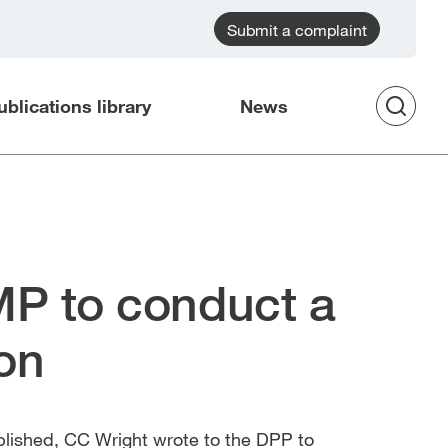
Submit a complaint
ublications library
News
Op
Sea
P to conduct a
ion
blished, CC Wright wrote to the DPP to