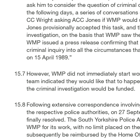
ask him to consider the question of criminal 
the following days, a series of conversations
CC Wright asking ACC Jones if WMP would un
Jones provisionally accepted this task, and th
investigation, on the basis that WMP saw t
WMP issued a press release confirming that i
criminal inquiry into all the circumstances t
on 15 April 1989.”
However, WMP did not immediately start wo
team indicated they would like that to happ
the criminal investigation would be funded.
Following extensive correspondence involving
the respective police authorities, on 27 Sep
finally resolved. The South Yorkshire Police
WMP for its work, with no limit placed on the
subsequently be reimbursed by the Home Offi