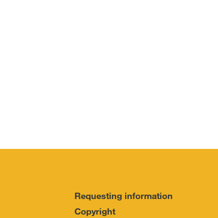
Requesting information
Copyright