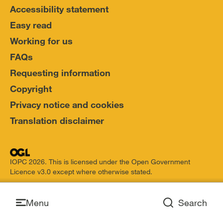
Accessibility statement
Easy read
Working for us
FAQs
Requesting information
Copyright
Privacy notice and cookies
Translation disclaimer
IOPC 2026. This is licensed under the Open Government
Licence v3.0 except where otherwise stated.
Open
Menu
Search
Open