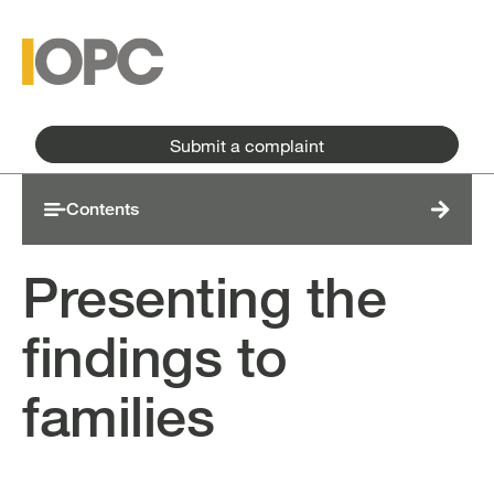
Skip to main content
Skip to main menu
Submit a complaint
Contents
Presenting the
findings to
families