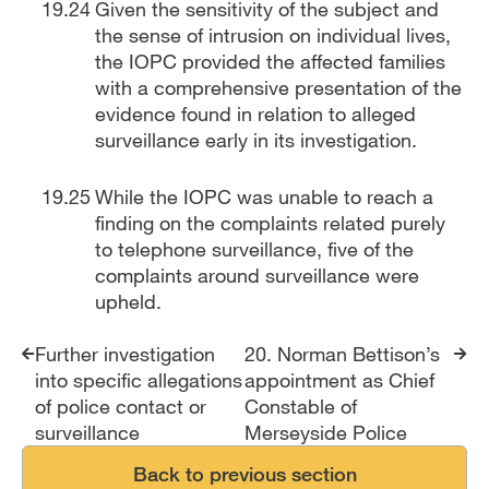
Given the sensitivity of the subject and
the sense of intrusion on individual lives,
the IOPC provided the affected families
with a comprehensive presentation of the
evidence found in relation to alleged
surveillance early in its investigation.
While the IOPC was unable to reach a
finding on the complaints related purely
to telephone surveillance, five of the
complaints around surveillance were
upheld.
Report traversal links
Further investigation
20. Norman Bettison’s
into specific allegations
appointment as Chief
of police contact or
Constable of
surveillance
Merseyside Police
Back to previous section