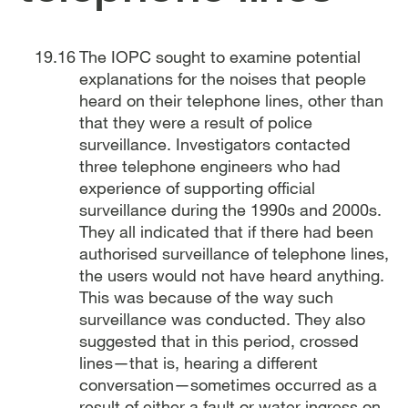
The IOPC sought to examine potential
explanations for the noises that people
heard on their telephone lines, other than
that they were a result of police
surveillance. Investigators contacted
three telephone engineers who had
experience of supporting official
surveillance during the 1990s and 2000s.
They all indicated that if there had been
authorised surveillance of telephone lines,
the users would not have heard anything.
This was because of the way such
surveillance was conducted. They also
suggested that in this period, crossed
lines—that is, hearing a different
conversation—sometimes occurred as a
result of either a fault or water ingress on