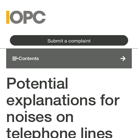
Skip to main content
Skip to main menu
Submit a complaint
Contents
Potential
explanations for
noises on
telephone lines