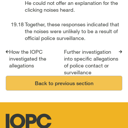
He could not offer an explanation for the
clicking noises heard.
Together, these responses indicated that
the noises were unlikely to be a result of
official police surveillance.
Report traversal links
How the IOPC
Further investigation
investigated the
into specific allegations
allegations
of police contact or
surveillance
Back to previous section