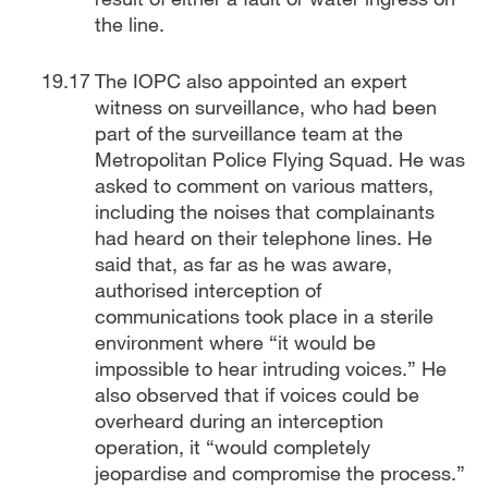
the line.
The IOPC also appointed an expert
witness on surveillance, who had been
part of the surveillance team at the
Metropolitan Police Flying Squad. He was
asked to comment on various matters,
including the noises that complainants
had heard on their telephone lines. He
said that, as far as he was aware,
authorised interception of
communications took place in a sterile
environment where “it would be
impossible to hear intruding voices.” He
also observed that if voices could be
overheard during an interception
operation, it “would completely
jeopardise and compromise the process.”