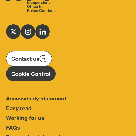
Independent
Office
for
Follow
Follow
Follow
Police
us
us
us
Conduct
on
on
on
(IOPC)
twitter
instagram
linkedin
Contact us
Homepage
Cookie Control
Accessibility statement
Easy read
Working for us
FAQs