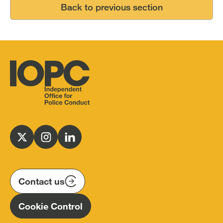
Back to previous section
Independent
Office
for
Follow
Follow
Follow
Police
us
us
us
Conduct
on
on
on
(IOPC)
twitter
instagram
linkedin
Contact us
Homepage
Cookie Control