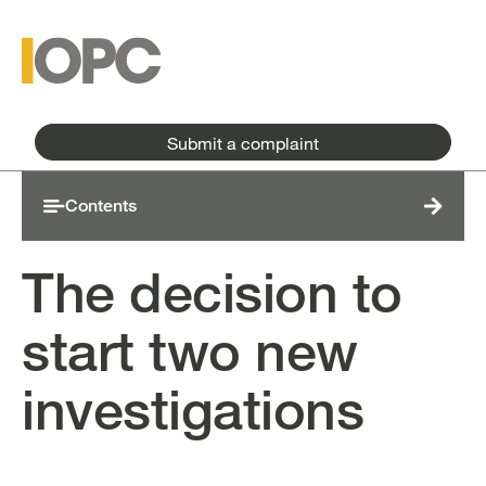
Skip to main content
Skip to main menu
Submit a complaint
Contents
The decision to
start two new
investigations