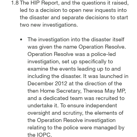
The HIP Report, and the questions it raised,
led to a decision to open new inquests into
the disaster and separate decisions to start
two new investigations.
The investigation into the disaster itself
was given the name Operation Resolve.
Operation Resolve was a police-led
investigation, set up specifically to
examine the events leading up to and
including the disaster. It was launched in
December 2012 at the direction of the
then Home Secretary, Theresa May MP,
and a dedicated team was recruited to
undertake it.
To ensure independent
oversight and scrutiny, the elements of
the Operation Resolve investigation
relating to the police were managed by
the IOPC.