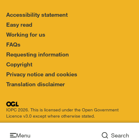
Accessibility statement
Easy read
Working for us
FAQs
Requesting information
Copyright
Privacy notice and cookies
Translation disclaimer
IOPC 2026. This is licensed under the Open Government
Licence v3.0 except where otherwise stated.
Open
Menu
Search
Open