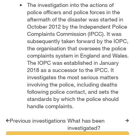
The investigation into the actions of
police officers and police forces in the
aftermath of the disaster was started in
October 2012 by the Independent Police
Complaints Commission (IPCC). It was
subsequently taken forward by the IOPC,
the organisation that oversees the police
complaints system in England and Wales.
The IOPC was established in January
2018 as a successor to the IPCC. It
investigates the most serious matters
involving the police, including deaths
following police contact, and sets the
standards by which the police should
handle complaints.
Report traversal links
Previous investigations
What has been
investigated?