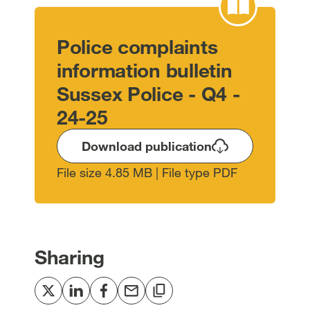
Police complaints
information bulletin
Sussex Police - Q4 -
24-25
Download publication
File size 4.85 MB | File type PDF
Sharing
Share
Share
Share
Share
Copy