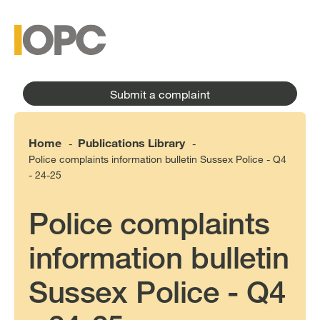
to
main
main
content
menu
Submit a complaint
Home
Publications Library
-
-
Police complaints information bulletin Sussex Police - Q4
- 24-25
Police complaints
information bulletin
Sussex Police - Q4