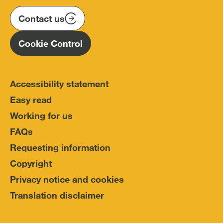
on
on
on
(IOPC)
twitter
instagram
linkedin
Contact us
Homepage
Cookie Control
Accessibility statement
Easy read
Working for us
FAQs
Requesting information
Copyright
Privacy notice and cookies
Translation disclaimer