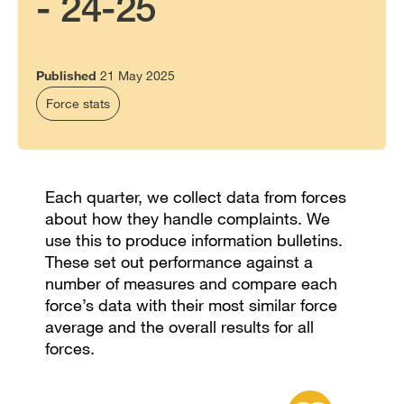
- 24-25
Published
21 May 2025
Force stats
Each quarter, we collect data from forces
about how they handle complaints. We
use this to produce information bulletins.
These set out performance against a
number of measures and compare each
force’s data with their most similar force
average and the overall results for all
forces.