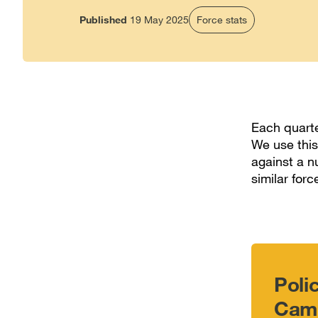
Published
19 May 2025
Force stats
Each quarte
We use this
against a n
similar forc
Poli
Camb