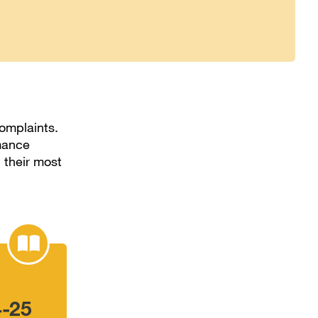
omplaints.
rmance
 their most
4-25