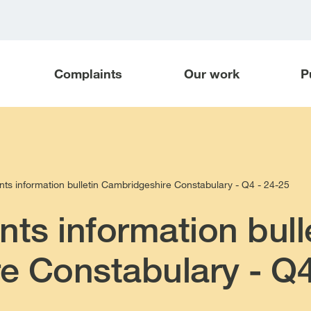
Complaints
Our work
P
nts information bulletin Cambridgeshire Constabulary - Q4 - 24-25
nts information bull
e Constabulary - Q4