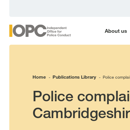
main
content
About us
Home
Publications Library
Police complai
-
-
Police complai
Cambridgeshir