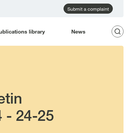
Submit a complaint
ublications library
News
Op
Sea
etin
 - 24-25