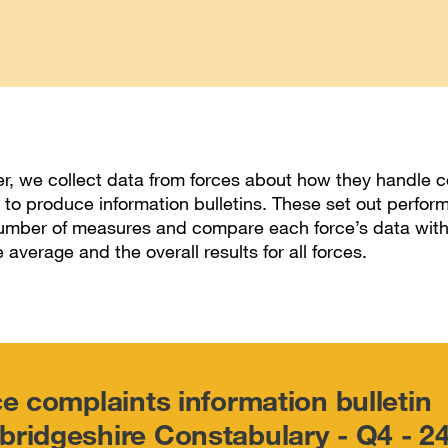
r, we collect data from forces about how they handle c
 to produce information bulletins. These set out perfo
umber of measures and compare each force’s data with
e average and the overall results for all forces.
ce complaints information bulletin
ridgeshire Constabulary - Q4 - 2