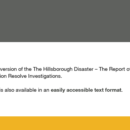
 version of the The Hillsborough Disaster – The Report 
on Resolve Investigations.
is also available in an
easily accessible text format
.