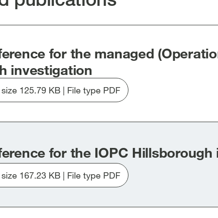
new
new
new
dow]
window]
window]
window]
ference for the managed (Operatio
h investigation
e size 125.79 KB | File type PDF
Download
file
20250902-
updated
Terms
ference for the IOPC Hillsborough 
of
Reference-
e size 167.23 KB | File type PDF
Hillsborough-
Download
IOPC-
file
Managed-
20250902-
Investigation_.pdf
updated-