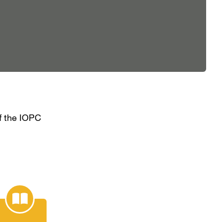
of the IOPC