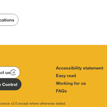
Terms-
of-
Reference-
ications
Hillsborough-
Investigation.pdf
Accessibility statement
ct us
Easy read
Working for us
 Control
FAQs
icence v3.0 except where otherwise stated.