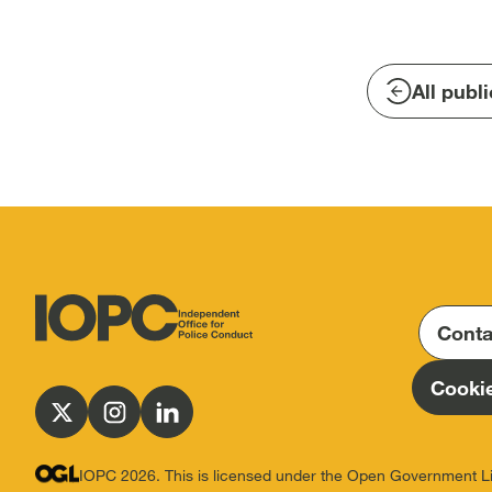
All publ
Conta
Independent
Office
Cookie
for
Follow
Follow
Follow
Police
us
us
us
Conduct
on
on
on
IOPC 2026. This is licensed under the Open Government L
(IOPC)