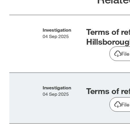
new
new
window]
win
Terms of re
Investigation
04 Sep 2025
Hillsboroug
Fil
Investigation
Terms of re
04 Sep 2025
Fil