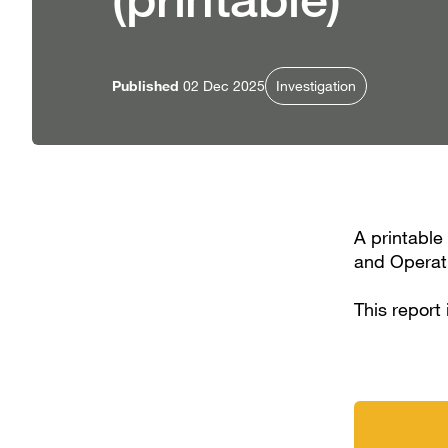
Published
02 Dec 2025
Investigation
A printable
and Operati
This report 