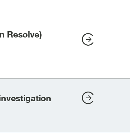
n Resolve)
investigation