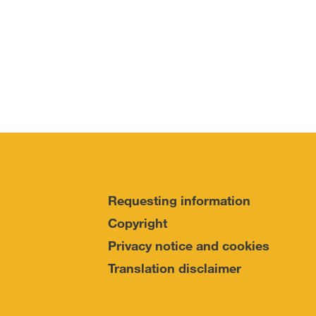
Requesting information
Copyright
Privacy notice and cookies
Translation disclaimer