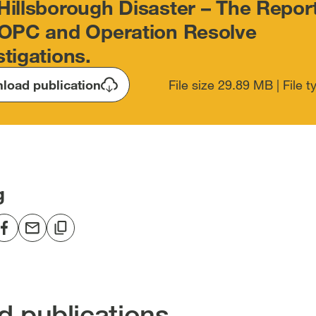
Hillsborough Disaster – The Report
IOPC and Operation Resolve
stigations.
load publication
File size 29.89 MB | File 
g
re
Share
Share
Copy
to
via
to
edIn
Facebook
email
clipboard
en
[open
[open
[open
in
in
in
d publications