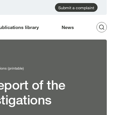
Submit a complaint
ublications library
News
Op
Sea
ons (printable)
eport of the
tigations