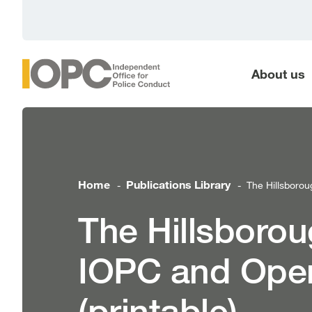
main
content
About us
Home
Publications Library
The Hillsborou
-
-
The Hillsborou
IOPC and Oper
(printable)