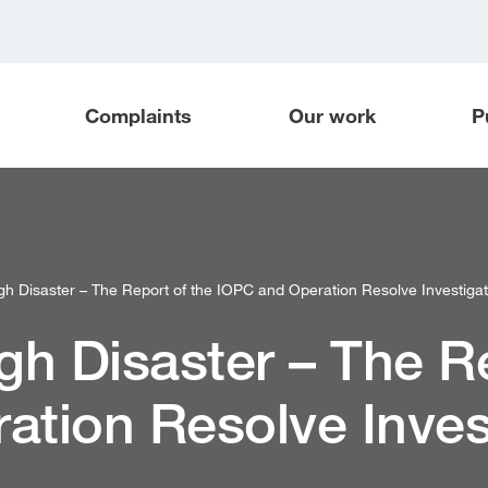
Complaints
Our work
P
gh Disaster – The Report of the IOPC and Operation Resolve Investigati
gh Disaster – The R
ation Resolve Inves