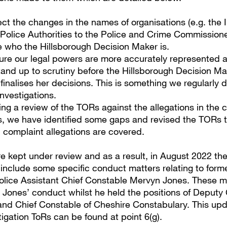
lect the changes in the names of organisations (e.g. the
Police Authorities to the Police and Crime Commissione
 who the Hillsborough Decision Maker is.
ure our legal powers are more accurately represented 
tand up to scrutiny before the Hillsborough Decision M
finalises her decisions. This is something we regularly d
nvestigations.
ing a review of the TORs against the allegations in the 
s, we have identified some gaps and revised the TORs 
ll complaint allegations are covered.
e kept under review and as a result, in August 2022 th
include some specific conduct matters relating to form
lice Assistant Chief Constable Mervyn Jones. These m
r Jones’ conduct whilst he held the positions of Deputy 
nd Chief Constable of Cheshire Constabulary. This upd
igation ToRs can be found at point 6(g).