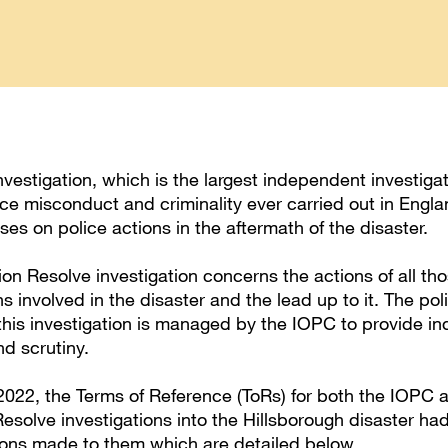
vestigation, which is the largest independent investigat
ice misconduct and criminality ever carried out in Engl
ses on police actions in the aftermath of the disaster.
on Resolve investigation concerns the actions of all th
s involved in the disaster and the lead up to it. The pol
this investigation is managed by the IOPC to provide i
nd scrutiny.
2022, the Terms of Reference (ToRs) for both the IOPC 
esolve investigations into the Hillsborough disaster h
ions made to them which are detailed below.