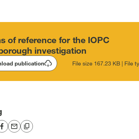
s of reference for the IOPC
sborough investigation
load publication
File size 167.23 KB | File 
g
re
Share
Share
Copy
to
via
to