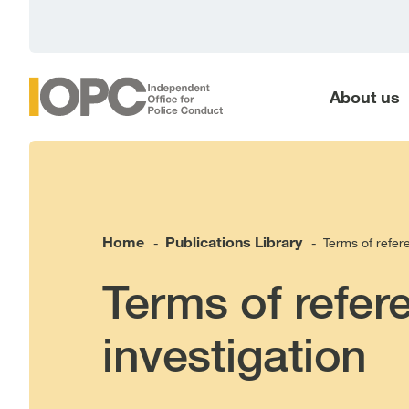
main
content
About us
Home
Publications Library
Terms of refer
-
-
Terms of refer
investigation