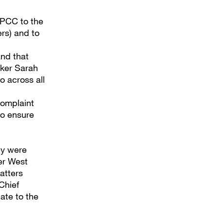
 IPCC to the
rs) and to
and that
aker Sarah
o across all
complaint
to ensure
ey were
er West
atters
Chief
ate to the