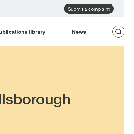
Submit a complaint
ublications library
News
Op
Sea
illsborough