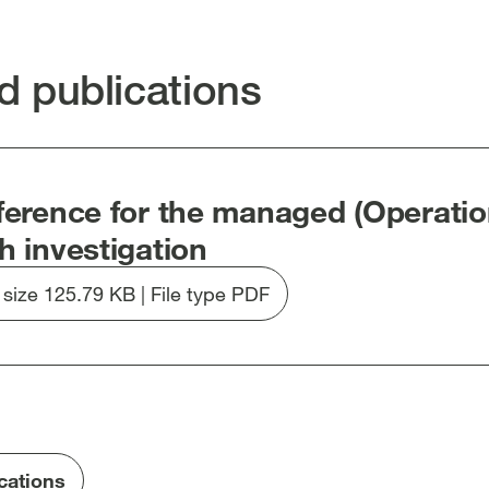
edIn
Facebook
email
clipboard
en
[open
[open
[open
in
in
in
d publications
new
new
new
dow]
window]
window]
window]
ference for the managed (Operatio
h investigation
e size 125.79 KB | File type PDF
Download
file
20250902-
updated
Terms
of
Reference-
ications