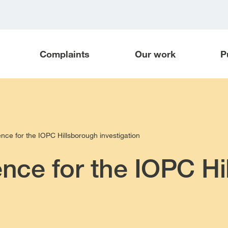
Complaints
Our work
P
ence for the IOPC Hillsborough investigation
ence for the IOPC H