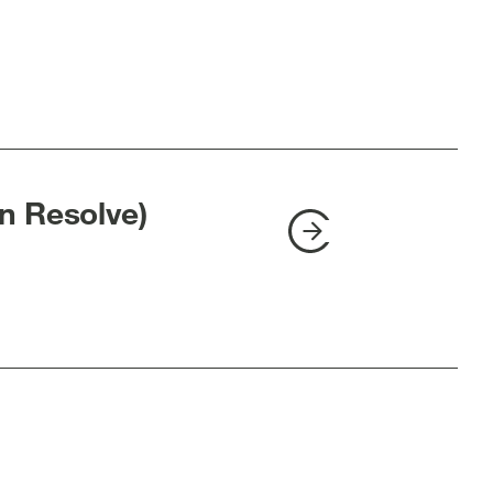
n Resolve)