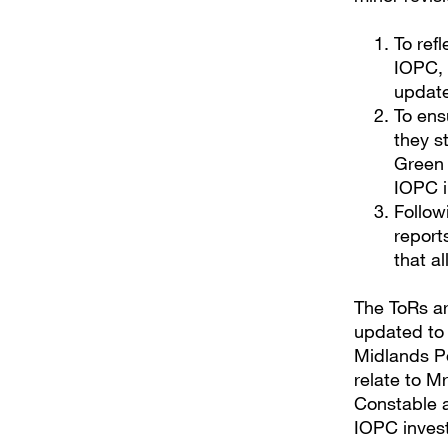
To ref
IOPC, 
update
To ens
they s
Green 
IOPC i
Follow
report
that a
The ToRs ar
updated to 
Midlands Po
relate to M
Constable a
IOPC invest