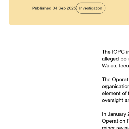
Published
04 Sep 2025
Investigation
The IOPC in
alleged pol
Wales, focu
The Operati
organisation
element of 
oversight a
In January 
Operation R
minor revis