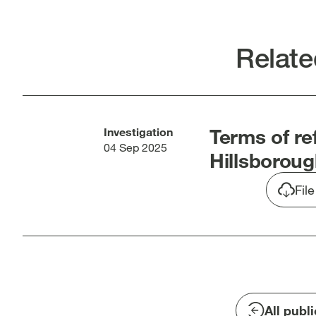
Twitter
Link
[open
[op
in
in
Relate
new
new
window]
win
Terms of re
Investigation
04 Sep 2025
Hillsboroug
Fil
All publ