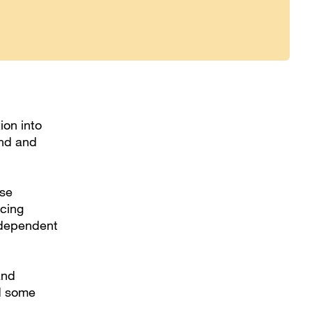
ion into
and and
ose
icing
ndependent
and
ad some