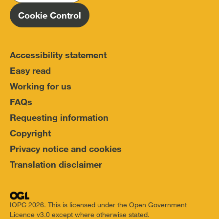
Cookie Control
Accessibility statement
Easy read
Working for us
FAQs
Requesting information
Copyright
Privacy notice and cookies
Translation disclaimer
IOPC 2026. This is licensed under the Open Government
Licence v3.0 except where otherwise stated.