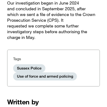
Our investigation began in June 2024
and concluded in September 2025, after
which we sent a file of evidence to the Crown
Prosecution Service (CPS). It
requested we complete some further
investigatory steps before authorising the
charge in May.
Tags
Sussex Police
Use of force and armed policing
Written by