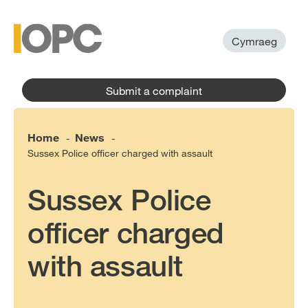
to
main
main
content
menu
Cymraeg
Submit a complaint
Home
News
-
-
Sussex Police officer charged with assault
Sussex Police
officer charged
with assault