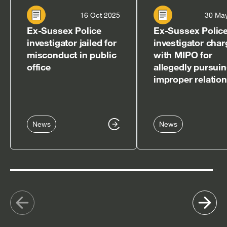
16 Oct 2025
30 Ma
Ex-Sussex Police
Ex-Sussex Polic
investigator jailed for
investigator cha
misconduct in public
with MIPO for
office
allegedly pursui
improper relatio
News
News
Show
Sh
previous
nex