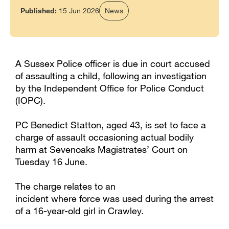
Published:
15 Jun 2026
News
A Sussex Police officer is due in court accused
of assaulting a child, following an investigation
by the Independent Office for Police Conduct
(IOPC).
PC Benedict Statton, aged 43, is set to face a
charge of assault occasioning actual bodily
harm at Sevenoaks Magistrates’ Court on
Tuesday 16 June.
The charge relates to an
incident where force was used during the arrest
of a 16-year-old girl in Crawley.