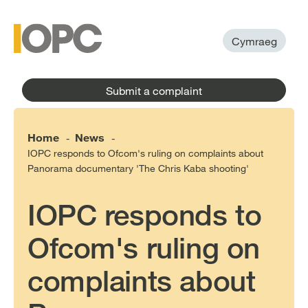
to
main
main
content
menu
Cymraeg
Submit a complaint
Home
News
-
-
IOPC responds to Ofcom's ruling on complaints about
Panorama documentary 'The Chris Kaba shooting'
IOPC responds to
Ofcom's ruling on
complaints about