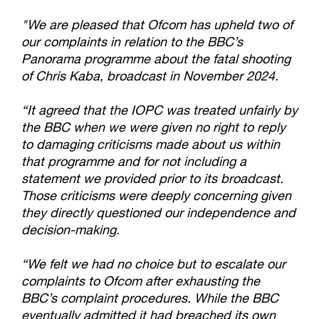
"We are pleased that Ofcom has upheld two of
our complaints in relation to the BBC’s
Panorama programme about the fatal shooting
of Chris Kaba, broadcast in November 2024.
“It agreed that the IOPC was treated unfairly by
the BBC when we were given no right to reply
to damaging criticisms made about us within
that programme and for not including a
statement we provided prior to its broadcast.
Those criticisms were deeply concerning given
they directly questioned our independence and
decision-making.
“We felt we had no choice but to escalate our
complaints to Ofcom after exhausting the
BBC’s complaint procedures. While the BBC
eventually admitted it had breached its own