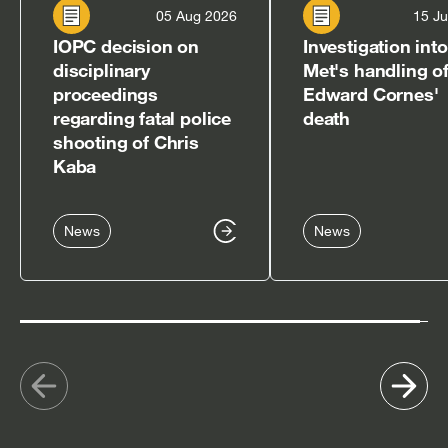
05 Aug 2026
15 Ju
IOPC decision on
Investigation into
disciplinary
Met's handling o
proceedings
Edward Cornes'
regarding fatal police
death
shooting of Chris
Kaba
News
News
Show
Sh
previous
nex
items
ite