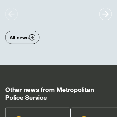
Show
Sh
previous
nex
items
ite
All news
Other news from Metropolitan
Police Service