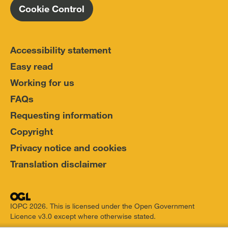
Cookie Control
Accessibility statement
Easy read
Working for us
FAQs
Requesting information
Copyright
Privacy notice and cookies
Translation disclaimer
IOPC 2026. This is licensed under the Open Government
Licence v3.0 except where otherwise stated.