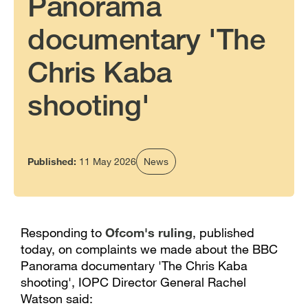
Panorama
documentary 'The
Chris Kaba
shooting'
Published:
11 May 2026
News
Responding to
Ofcom's ruling
, published
today, on complaints we made about the BBC
Panorama documentary 'The Chris Kaba
shooting', IOPC Director General Rachel
Watson said: