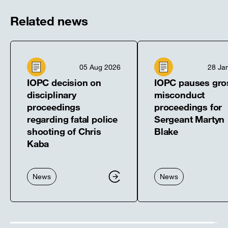
window]
window]
window]
window]
window]
Related news
05 Aug 2026
28 Ja
IOPC decision on
IOPC pauses gro
disciplinary
misconduct
proceedings
proceedings for
regarding fatal police
Sergeant Martyn
shooting of Chris
Blake
Kaba
News
News