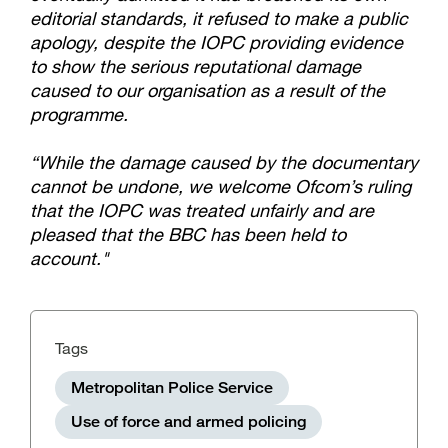
editorial standards, it refused to make a public
apology, despite the IOPC providing evidence
to show the serious reputational damage
caused to our organisation as a result of the
programme.
“While the damage caused by the documentary
cannot be undone, we welcome Ofcom’s ruling
that the IOPC was treated unfairly and are
pleased that the BBC has been held to
account."
Tags
Metropolitan Police Service
Use of force and armed policing