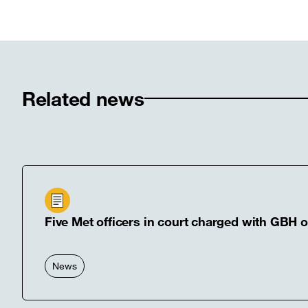
Twitter
Linked
F
[open
[open
[
in
in
in
new
new
n
window]
windo
w
Related news
Five Met officers in court charged with GBH 
News