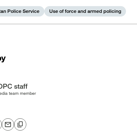
tan Police Service
Use of force and armed policing
by
OPC staff
edia team member
hare
Share
Copy
o
via
to