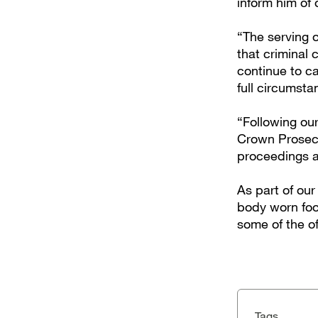
inform him of 
“The serving o
that criminal 
continue to ca
full circumsta
“Following our
Crown Prosecu
proceedings a
As part of ou
body worn foo
some of the o
Tags