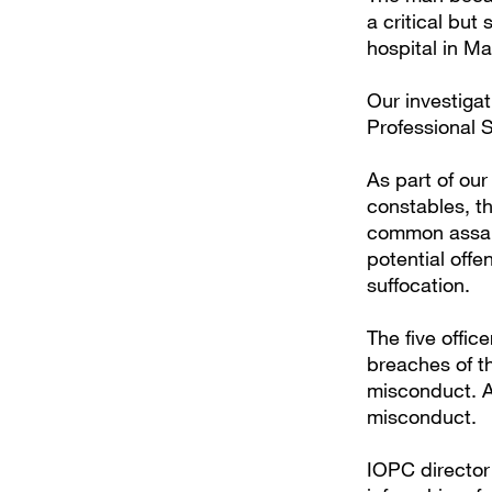
a critical bu
hospital in M
Our investiga
Professional 
As part of our
constables, th
common assault
potential offe
suffocation.
The five offic
breaches of th
misconduct. A 
misconduct.
IOPC director