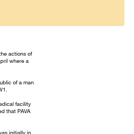
the actions of
April where a
ublic of a man
NW1.
dical facility
ed that PAVA
 initially in