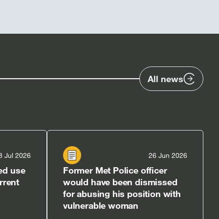
All news
8 Jul 2026
26 Jun 2026
ed use
Former Met Police officer
rrent
would have been dismissed
for abusing his position with
vulnerable woman