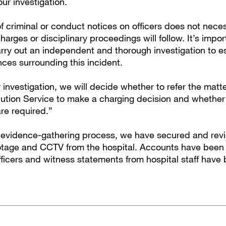
our investigation.
f criminal or conduct notices on officers does not nece
charges or disciplinary proceedings will follow. It’s impo
rry out an independent and thorough investigation to es
nces surrounding this incident.
 investigation, we will decide whether to refer the matte
tion Service to make a charging decision and whether 
re required.”
r evidence-gathering process, we have secured and rev
tage and CCTV from the hospital. Accounts have been
fficers and witness statements from hospital staff have