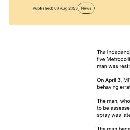
Published:
09 Aug 2023
News
The Independen
five Metropoli
man was restr
On April 3, M
behaving errat
The man, who i
to be assesse
spray was lat
The man becam