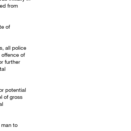
ged from
te of
, all police
 offence of
r further
tal
or potential
l of gross
al
e man to