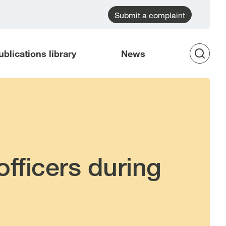
Submit a complaint
ublications library
News
Op
Sea
officers during