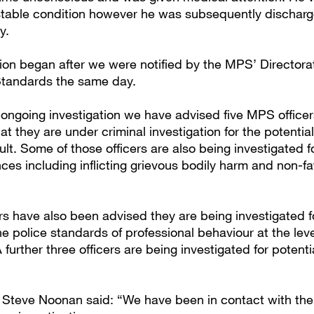
t stable condition however he was subsequently dischar
ay.
tion began after we were notified by the MPS’ Directora
Standards the same day.
 ongoing investigation we have advised five MPS officers
at they are under criminal investigation for the potential
. Some of those officers are also being investigated fo
nces including inflicting grievous bodily harm and non-fa
ers have also been advised they are being investigated f
e police standards of professional behaviour at the leve
further three officers are being investigated for potenti
 Steve Noonan said: “We have been in contact with th