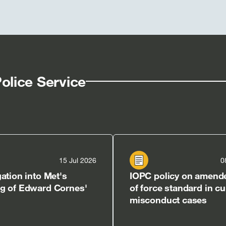
olice Service
15 Jul 2026
0
gation into Met's
IOPC policy on amend
ng of Edward Cornes'
of force standard in cu
misconduct cases