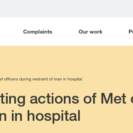
Complaints
Our work
P
t officers during restraint of man in hospital
ting actions of Met 
n in hospital