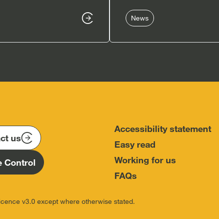
News
Accessibility statement
ct us
Easy read
Working for us
 Control
FAQs
icence v3.0 except where otherwise stated.