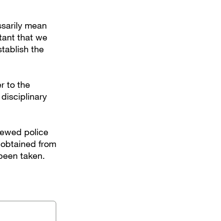
ssarily mean
rtant that we
tablish the
r to the
disciplinary
iewed police
 obtained from
 been taken.