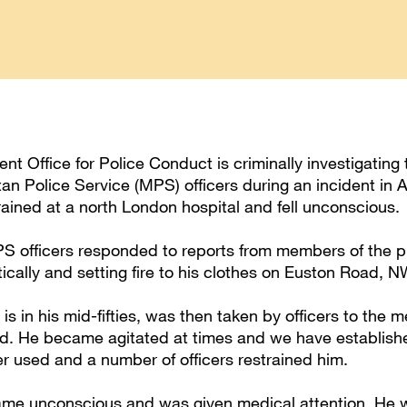
t Office for Police Conduct is criminally investigating 
tan Police Service (MPS) officers during an incident in 
ained at a north London hospital and fell unconscious.
PS officers responded to reports from members of the p
ically and setting fire to his clothes on Euston Road, 
s in his mid-fifties, was then taken by officers to the me
d. He became agitated at times and we have establish
er used and a number of officers restrained him.
e unconscious and was given medical attention. He was