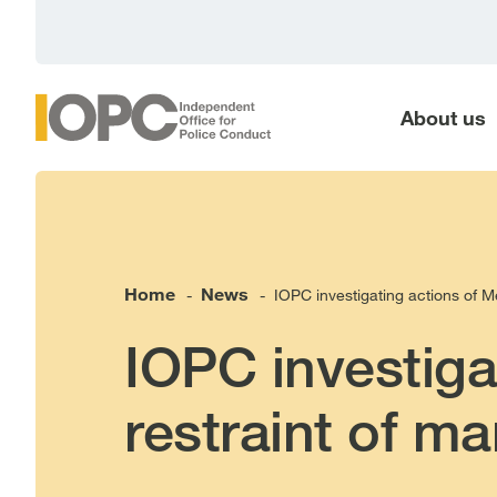
main
content
About us
Home
News
IOPC investigating actions of Me
-
-
IOPC investiga
restraint of ma