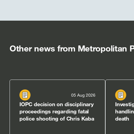
Other news from Metropolitan P
05 Aug 2026
IOPC decision on disciplinary
Investi
proceedings regarding fatal
handli
police shooting of Chris Kaba
death