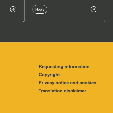
News
Requesting information
Copyright
Privacy notice and cookies
Translation disclaimer