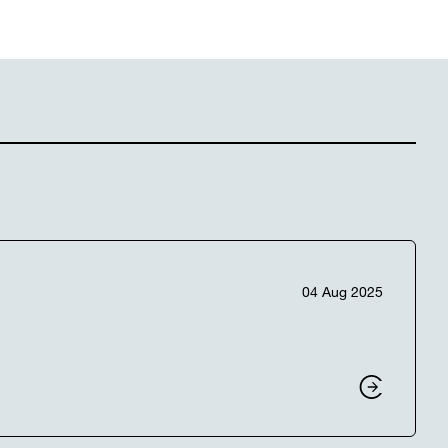
04 Aug 2025