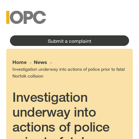
to
main
main
content
menu
Submit a complaint
Home
News
-
-
Investigation underway into actions of police prior to fatal
Norfolk collision
Investigation
underway into
actions of police