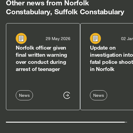
Other news from Norfolk
Constabulary, Suffolk Constabulary
29 May 2026
02 Ja
Norfolk officer given
Update on
final written warning
investigation into
over conduct during
fatal police shoo
arrest of teenager
in Norfolk
News
News