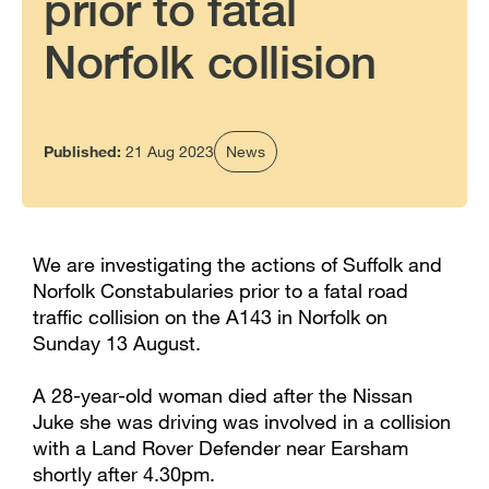
prior to fatal
Norfolk collision
Published:
21 Aug 2023
News
We are investigating the actions of Suffolk and
Norfolk Constabularies prior to a fatal road
traffic collision on the A143 in Norfolk on
Sunday 13 August.
A 28-year-old woman died after the Nissan
Juke she was driving was involved in a collision
with a Land Rover Defender near Earsham
shortly after 4.30pm.