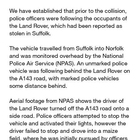
We have established that prior to the collision,
police officers were following the occupants of
the Land Rover, which had been reported as
stolen in Suffolk.
The vehicle travelled from Suffolk into Norfolk
and was monitored overhead by the National
Police Air Service (NPAS). An unmarked police
vehicle was following behind the Land Rover on
the A143 road, with marked police vehicles
some distance behind.
Aerial footage from NPAS shows the driver of
the Land Rover turned off the A143 road onto a
side road. Police officers attempted to stop the
vehicle and activated their lights, however the
driver failed to stop and drove into a maize
field, where he was initially pursued by officers