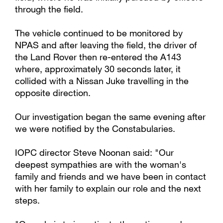
through the field.
The vehicle continued to be monitored by
NPAS and after leaving the field, the driver of
the Land Rover then re-entered the A143
where, approximately 30 seconds later, it
collided with a Nissan Juke travelling in the
opposite direction.
Our investigation began the same evening after
we were notified by the Constabularies.
IOPC director Steve Noonan said: "Our
deepest sympathies are with the woman's
family and friends and we have been in contact
with her family to explain our role and the next
steps.