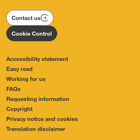
us
us
us
Conduct
on
on
on
(IOPC)
twitter
instagram
linkedin
Contact us
Homepage
Cookie Control
Accessibility statement
Easy read
Working for us
FAQs
Requesting information
Copyright
Privacy notice and cookies
Translation disclaimer