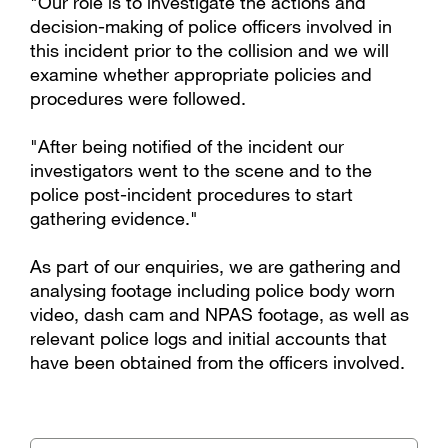
"Our role is to investigate the actions and
decision-making of police officers involved in
this incident prior to the collision and we will
examine whether appropriate policies and
procedures were followed.
"After being notified of the incident our
investigators went to the scene and to the
police post-incident procedures to start
gathering evidence."
As part of our enquiries, we are gathering and
analysing footage including police body worn
video, dash cam and NPAS footage, as well as
relevant police logs and initial accounts that
have been obtained from the officers involved.