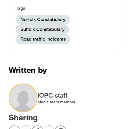
Tags
Norfolk Constabulary
Suffolk Constabulary
Road traffic incidents
Written by
Image
IOPC staff
Media team member
Sharing