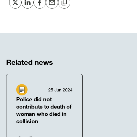
Share
Share
Share
Share
Copy
to
to
to
via
to
Twitter
LinkedIn
Facebook
email
clipboard
[open
[open
[open
[open
[open
in
in
in
in
in
new
new
new
new
new
window]
window]
window]
window]
window]
Related news
25 Jun 2024
Police did not
contribute to death of
woman who died in
collision