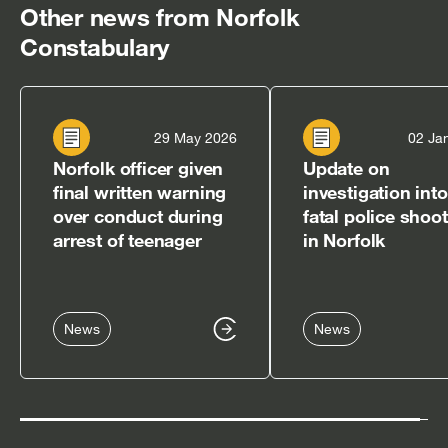
Other news from Norfolk
Constabulary
29 May 2026
02 Ja
Norfolk officer given
Update on
final written warning
investigation into
over conduct during
fatal police shoo
arrest of teenager
in Norfolk
News
News