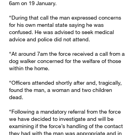
6am on 19 January.
“During that call the man expressed concerns
for his own mental state saying he was
confused. He was advised to seek medical
advice and police did not attend.
“At around 7am the force received a call from a
dog walker concerned for the welfare of those
within the home.
“Officers attended shortly after and, tragically,
found the man, a woman and two children
dead.
“Following a mandatory referral from the force
we have decided to investigate and will be
examining if the force’s handling of the contact
they had with the man was appropriate and in