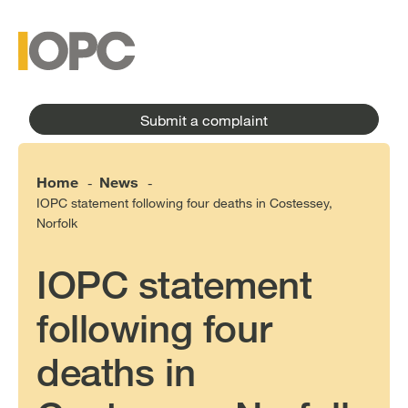
to
main
main
content
menu
Submit a complaint
Home
News
-
-
IOPC statement following four deaths in Costessey,
Norfolk
IOPC statement
following four
deaths in