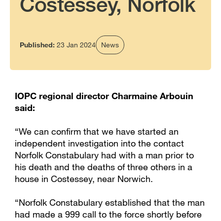
Costessey, Norfolk
Published:
23 Jan 2024
News
IOPC regional director Charmaine Arbouin
said:
“We can confirm that we have started an
independent investigation into the contact
Norfolk Constabulary had with a man prior to
his death and the deaths of three others in a
house in Costessey, near Norwich.
“Norfolk Constabulary established that the man
had made a 999 call to the force shortly before