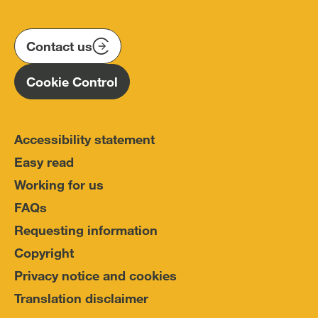
us
us
us
Conduct
on
on
on
(IOPC)
twitter
instagram
linkedin
Contact us
Homepage
Cookie Control
Accessibility statement
Easy read
Working for us
FAQs
Requesting information
Copyright
Privacy notice and cookies
Translation disclaimer