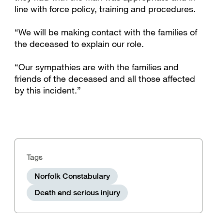
line with force policy, training and procedures.
“We will be making contact with the families of
the deceased to explain our role.
“Our sympathies are with the families and
friends of the deceased and all those affected
by this incident.”
Tags
Norfolk Constabulary
Death and serious injury