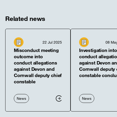
new
new
new
new
new
window]
window]
window]
window]
window]
Related news
22 Jul 2025
08 Ma
Misconduct meeting
Investigation into
outcome into
conduct allegati
conduct allegations
against Devon a
against Devon and
Cornwall deputy 
Cornwall deputy chief
constable concl
constable
News
News