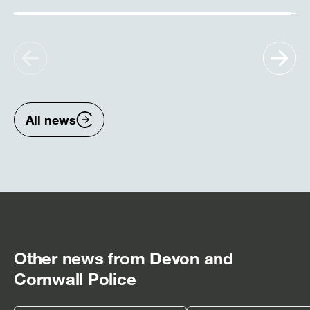
Show
Sh
previous
nex
items
ite
All news
Other news from Devon and
Cornwall Police