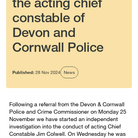
the acting chief
constable of
Devon and
Cornwall Police
Published:
28 Nov 2024
News
Following a referral from the Devon & Cornwall
Police and Crime Commissioner on Monday 25
November we have started an independent
investigation into the conduct of acting Chief
Constable Jim Colwell. On Wednesday he was