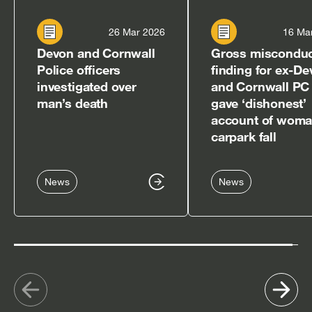
26 Mar 2026
16 Ma
Devon and Cornwall
Gross miscondu
Police officers
finding for ex-D
investigated over
and Cornwall PC
man’s death
gave ‘dishonest’
account of woma
carpark fall
News
News
Show
Sh