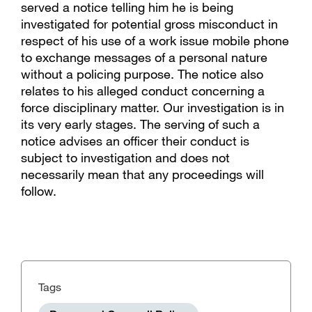
served a notice telling him he is being
investigated for potential gross misconduct in
respect of his use of a work issue mobile phone
to exchange messages of a personal nature
without a policing purpose. The notice also
relates to his alleged conduct concerning a
force disciplinary matter. Our investigation is in
its very early stages. The serving of such a
notice advises an officer their conduct is
subject to investigation and does not
necessarily mean that any proceedings will
follow.
Tags