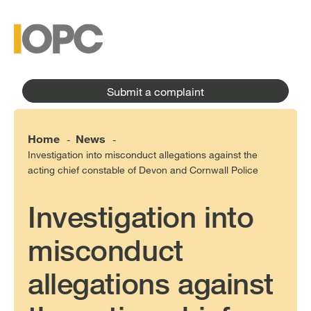
to
main
main
content
menu
Submit a complaint
Home
News
-
-
Investigation into misconduct allegations against the
acting chief constable of Devon and Cornwall Police
Investigation into
misconduct
allegations against