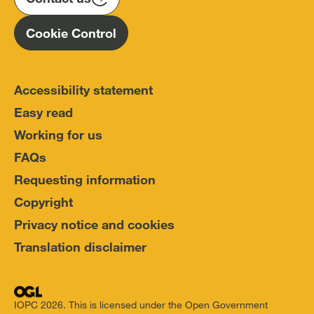
Cookie Control
Accessibility statement
Easy read
Working for us
FAQs
Requesting information
Copyright
Privacy notice and cookies
Translation disclaimer
IOPC 2026. This is licensed under the Open Government