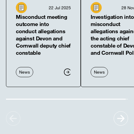
22 Jul 2025
28 No
Misconduct meeting
Investigation into
outcome into
misconduct
conduct allegations
allegations again
against Devon and
the acting chief
Cornwall deputy chief
constable of Dev
constable
and Cornwall Pol
News
News
Show
Sh
previous
nex