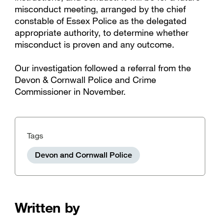
misconduct meeting, arranged by the chief
constable of Essex Police as the delegated
appropriate authority, to determine whether
misconduct is proven and any outcome.
Our investigation followed a referral from the
Devon & Cornwall Police and Crime
Commissioner in November.
Tags
Devon and Cornwall Police
Written by