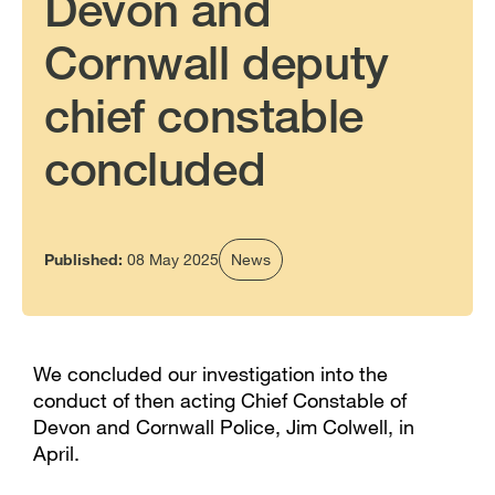
Devon and
Cornwall deputy
chief constable
concluded
Published:
08 May 2025
News
We concluded our investigation into the
conduct of then acting Chief Constable of
Devon and Cornwall Police, Jim Colwell, in
April.