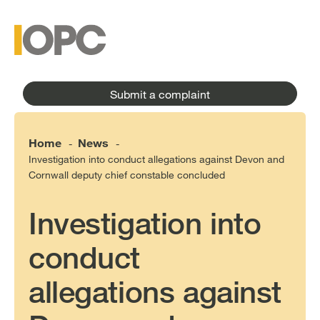
to
main
main
content
menu
Submit a complaint
Home
News
-
-
Investigation into conduct allegations against Devon and
Cornwall deputy chief constable concluded
Investigation into
conduct
allegations against