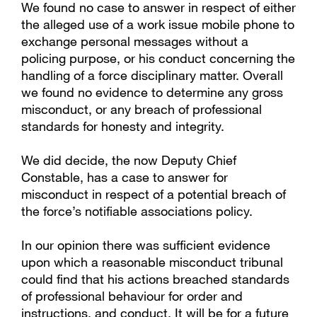
We found no case to answer in respect of either
the alleged use of a work issue mobile phone to
exchange personal messages without a
policing purpose, or his conduct concerning the
handling of a force disciplinary matter. Overall
we found no evidence to determine any gross
misconduct, or any breach of professional
standards for honesty and integrity.
We did decide, the now Deputy Chief
Constable, has a case to answer for
misconduct in respect of a potential breach of
the force’s notifiable associations policy.
In our opinion there was sufficient evidence
upon which a reasonable misconduct tribunal
could find that his actions breached standards
of professional behaviour for order and
instructions, and conduct. It will be for a future