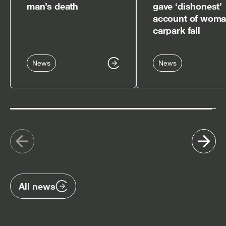
man’s death
gave ‘dishonest’
account of woma
carpark fall
News
News
Show
Sh
previous
nex
items
ite
All news