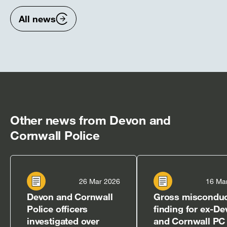
items
ite
All news
Other news from Devon and
Cornwall Police
26 Mar 2026
16 Ma
Devon and Cornwall
Gross miscondu
Police officers
finding for ex-D
investigated over
and Cornwall PC