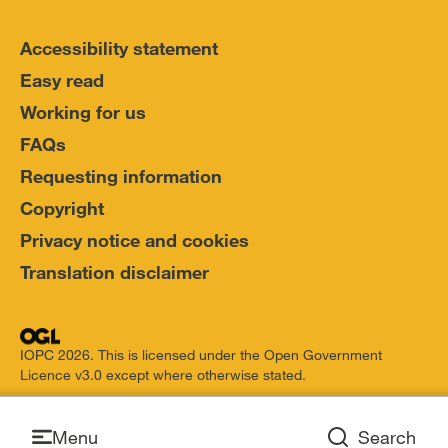
Accessibility statement
Easy read
Working for us
FAQs
Requesting information
Copyright
Privacy notice and cookies
Translation disclaimer
IOPC 2026. This is licensed under the Open Government
Licence v3.0 except where otherwise stated.
Open
Menu
Search