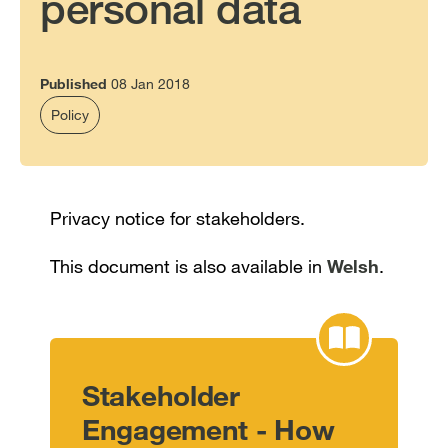
personal data
Published
08 Jan 2018
Policy
Privacy notice for stakeholders.
This document is also available in
Welsh
.
Stakeholder
Engagement - How