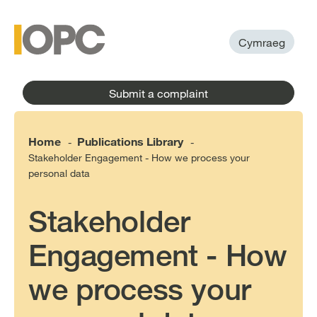
to
main
main
content
menu
Cymraeg
Submit a complaint
Home
Publications Library
-
-
Stakeholder Engagement - How we process your
personal data
Stakeholder
Engagement - How
we process your