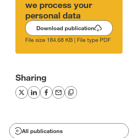
we process your
personal data
Download publication
File size 184.68 KB | File type PDF
Sharing
Share
Share
Share
Share
Copy
to
to
to
via
to
Twitter
LinkedIn
Facebook
email
clipboard
[open
[open
[open
[open
[open
in
in
in
in
in
All publications
new
new
new
new
new