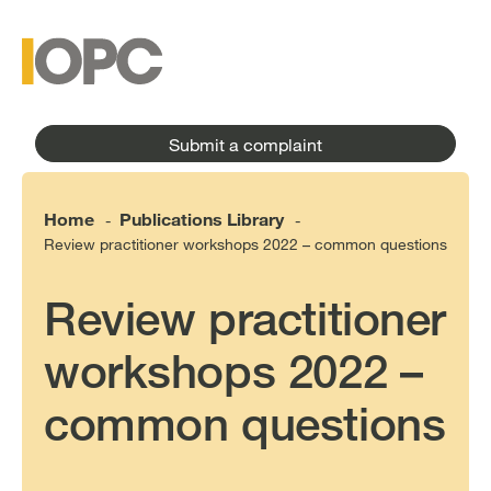
to
main
main
content
menu
Submit a complaint
Home
Publications Library
-
-
Review practitioner workshops 2022 – common questions
Review practitioner
workshops 2022 –
common questions