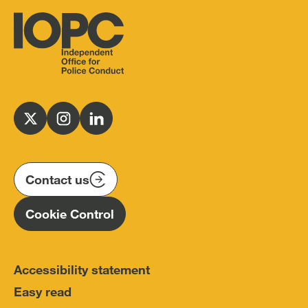
Independent
Office
for
Follow
Follow
Follow
Police
us
us
us
Conduct
on
on
on
(IOPC)
twitter
instagram
linkedin
Contact us
Homepage
Cookie Control
Accessibility statement
Easy read