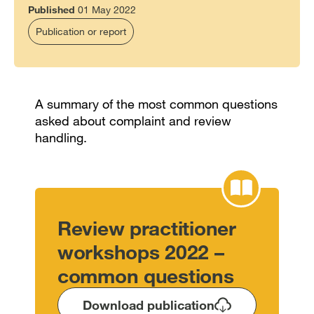
Published
01 May 2022
Publication or report
A summary of the most common questions
asked about complaint and review
handling.
Review practitioner
workshops 2022 –
common questions
Download publication