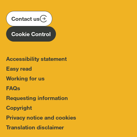
us
us
us
Conduct
on
on
on
(IOPC)
twitter
instagram
linkedin
Contact us
Homepage
Cookie Control
Accessibility statement
Easy read
Working for us
FAQs
Requesting information
Copyright
Privacy notice and cookies
Translation disclaimer