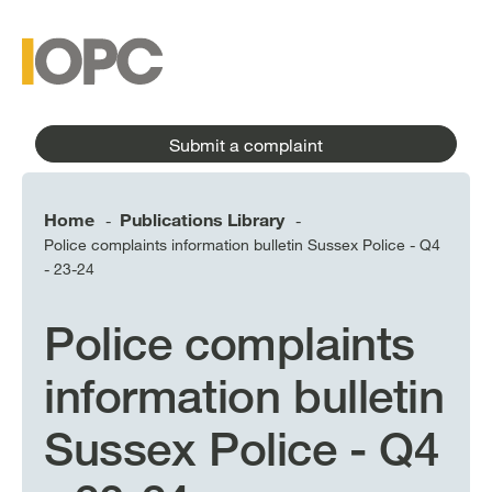
to
main
main
content
menu
Submit a complaint
Home
Publications Library
-
-
Police complaints information bulletin Sussex Police - Q4
- 23-24
Police complaints
information bulletin
Sussex Police - Q4