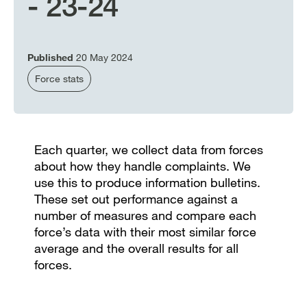
- 23-24
Published
20 May 2024
Force stats
Each quarter, we collect data from forces
about how they handle complaints. We
use this to produce information bulletins.
These set out performance against a
number of measures and compare each
force’s data with their most similar force
average and the overall results for all
forces.