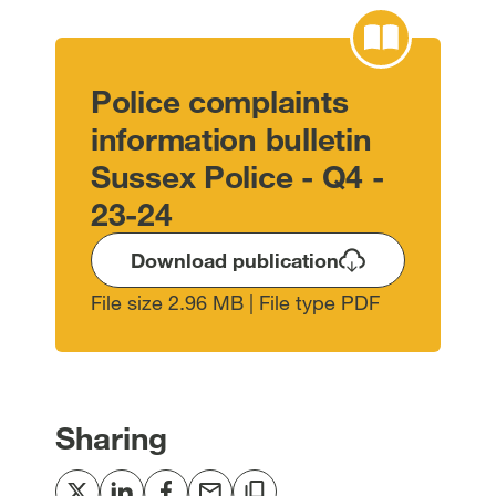
Police complaints
information bulletin
Sussex Police - Q4 -
23-24
Download publication
File size 2.96 MB | File type PDF
Sharing