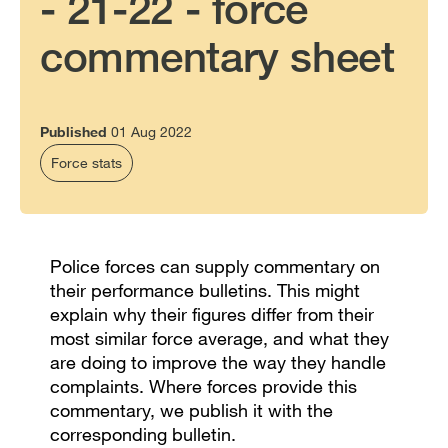
- 21-22 - force
commentary sheet
Published
01 Aug 2022
Force stats
Police forces can supply commentary on
their performance bulletins. This might
explain why their figures differ from their
most similar force average, and what they
are doing to improve the way they handle
complaints. Where forces provide this
commentary, we publish it with the
corresponding bulletin.