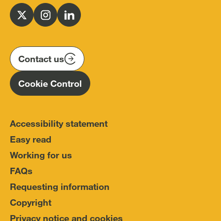
Office
for
Follow
Follow
Follow
Police
us
us
us
Conduct
on
on
on
(IOPC)
twitter
instagram
linkedin
Contact us
Homepage
Cookie Control
Accessibility statement
Easy read
Working for us
FAQs
Requesting information
Copyright
Privacy notice and cookies