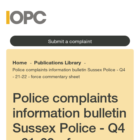
to
main
main
content
menu
Submit a complaint
Home
Publications Library
-
-
Police complaints information bulletin Sussex Police - Q4
- 21-22 - force commentary sheet
Police complaints
information bulletin
Sussex Police - Q4