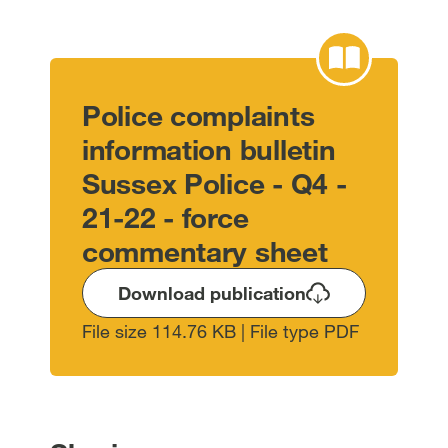
Police complaints
information bulletin
Sussex Police - Q4 -
21-22 - force
commentary sheet
Download publication
File size 114.76 KB | File type PDF