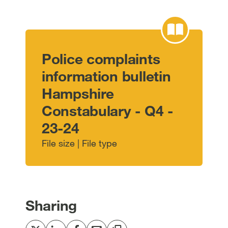
Police complaints
information bulletin
Hampshire
Constabulary - Q4 -
23-24
File size | File type
Sharing