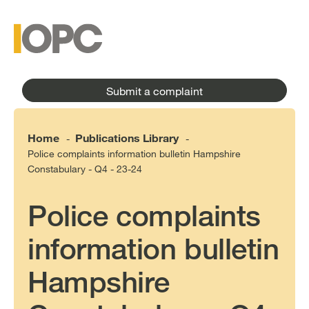
to
main
main
content
menu
Submit a complaint
Home
Publications Library
-
-
Police complaints information bulletin Hampshire
Constabulary - Q4 - 23-24
Police complaints
information bulletin
Hampshire