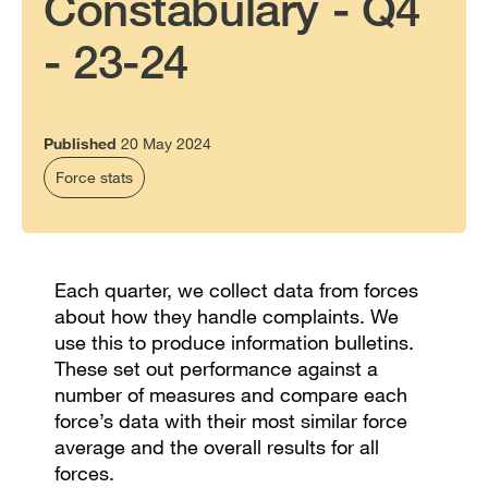
Constabulary - Q4
- 23-24
Published
20 May 2024
Force stats
Each quarter, we collect data from forces
about how they handle complaints. We
use this to produce information bulletins.
These set out performance against a
number of measures and compare each
force’s data with their most similar force
average and the overall results for all
forces.