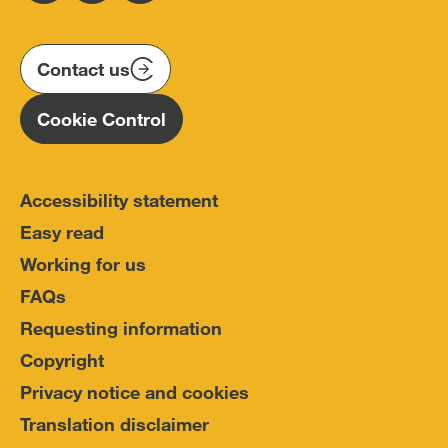
us
us
us
Conduct
on
on
on
(IOPC)
twitter
instagram
linkedin
Contact us
Homepage
Cookie Control
Accessibility statement
Easy read
Working for us
FAQs
Requesting information
Copyright
Privacy notice and cookies
Translation disclaimer