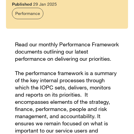
Published
29 Jan 2025
Performance
Read our monthly Performance Framework
documents outlining our latest
performance on delivering our priorities.
The performance framework is a summary
of the key internal processes through
which the IOPC sets, delivers, monitors
and reports on its priorities. It
encompasses elements of the strategy,
finance, performance, people and risk
management, and accountability. It
ensures we remain focused on what is
important to our service users and