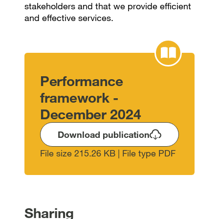
stakeholders and that we provide efficient
and effective services.
Performance
framework -
December 2024
Download publication
File size 215.26 KB | File type PDF
Sharing