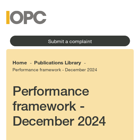
to
main
main
content
menu
Submit a complaint
Home
Publications Library
-
-
Performance framework - December 2024
Performance
framework -
December 2024