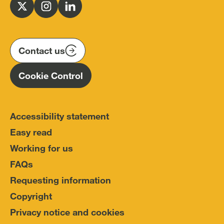
for
Follow
Follow
Follow
Police
us
us
us
Conduct
on
on
on
(IOPC)
twitter
instagram
linkedin
Contact us
Homepage
Cookie Control
Accessibility statement
Easy read
Working for us
FAQs
Requesting information
Copyright
Privacy notice and cookies