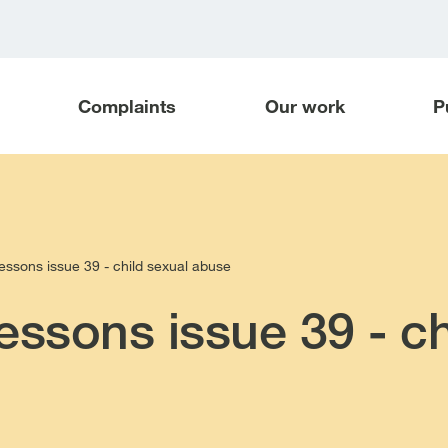
Complaints
Our work
P
essons issue 39 - child sexual abuse
essons issue 39 - ch