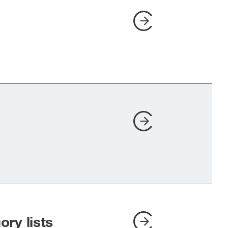
ry lists