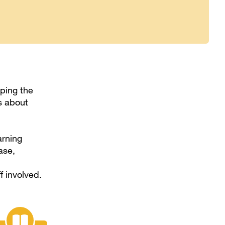
lping the
s about
arning
ase,
f involved.