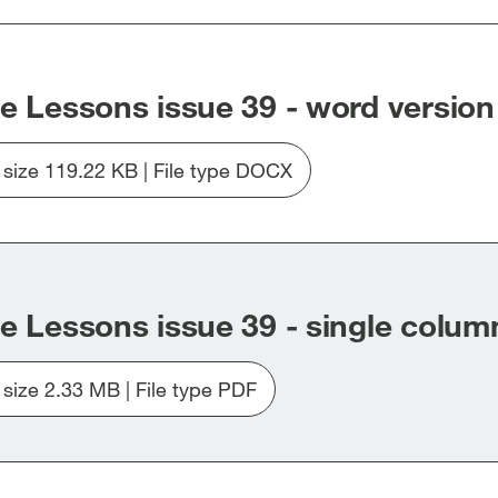
dow]
window]
window]
window]
e Lessons issue 39 - word version
e size 119.22 KB | File type DOCX
Download
file
learning_the_lesson39_word_version.docx
e Lessons issue 39 - single colum
e size 2.33 MB | File type PDF
Download
file
Learning_the_Lessons39_single_column.pdf