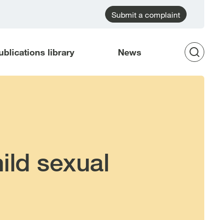
Submit a complaint
ublications library
News
Op
Sea
ild sexual