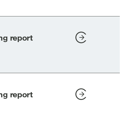
ng report
ng report