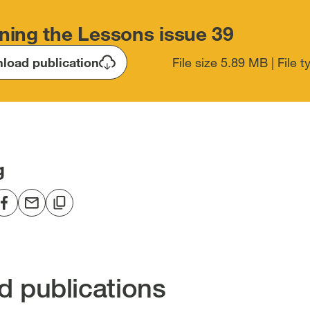
ning the Lessons issue 39
load publication
File size 5.89 MB | File 
g
re
Share
Share
Copy
to
via
to
edIn
Facebook
email
clipboard
en
[open
[open
[open
in
in
in
d publications
new
new
new