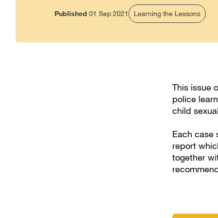
Published
01 Sep 2021
Learning the Lessons
This issue 
police lear
child sexua
Each case s
report whic
together wi
recommendat