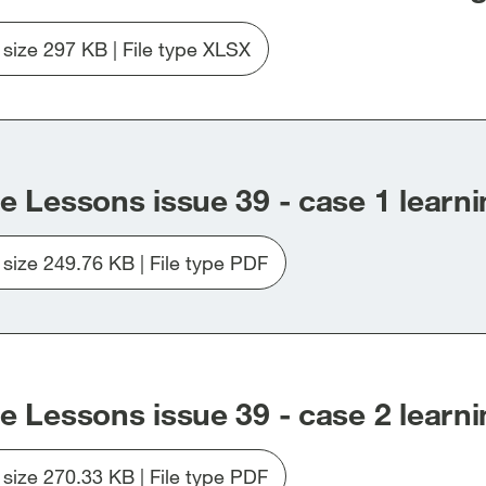
47-
(use
e size 297 KB | File type XLSX
of
Download
force)-
file
Force-
20260309-
response-
LTL-
log-
Case-
up-
factor-
e Lessons issue 39 - case 1 learni
to-
and-
issue-
category-
e size 249.76 KB | File type PDF
47.xlsx
list-
Download
up-
file
to-
Issue_39_Case1.pdf
issue-
47.xlsx
e Lessons issue 39 - case 2 learni
e size 270.33 KB | File type PDF