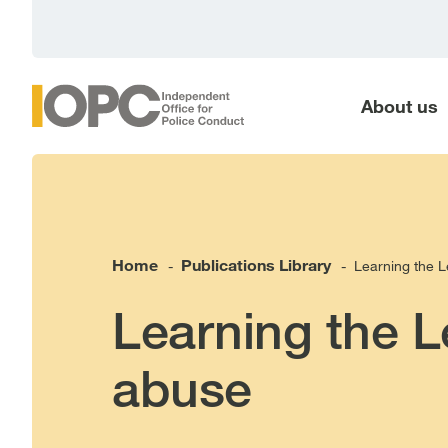
main
content
About us
Home
Publications Library
Learning the L
-
-
Learning the L
abuse