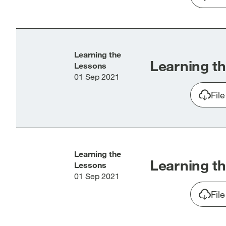
Learning the
Learning th
Lessons
01 Sep 2021
Fil
Learning the
Learning th
Lessons
01 Sep 2021
Fil