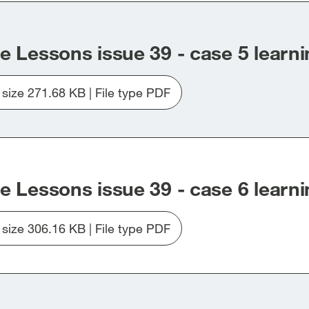
e Lessons issue 39 - case 5 learni
e size 271.68 KB | File type PDF
Download
file
Issue_39_Case5.pdf
e Lessons issue 39 - case 6 learni
e size 306.16 KB | File type PDF
Download
file
Issue_39_Case6.pdf