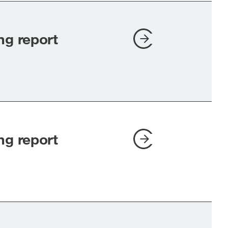
ng report
ng report