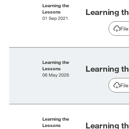
Learning the
Learning th
Lessons
01 Sep 2021
Fil
Learning the
Learning th
Lessons
06 May 2026
Fil
Learning the
Learning th
Lessons