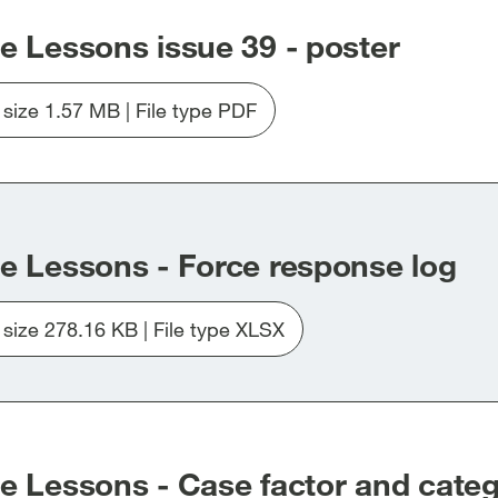
e Lessons issue 39 - poster
e size 1.57 MB | File type PDF
Download
file
Issue_39_poster.pdf
e Lessons - Force response log
e size 278.16 KB | File type XLSX
Download
file
20260309-
Learning-
the-
Lessons-
e Lessons - Case factor and catego