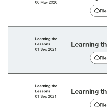
06 May 2026
Fil
Learning the
Learning th
Lessons
01 Sep 2021
Fil
Learning the
Learning th
Lessons
01 Sep 2021
Fil