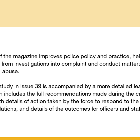
of the magazine improves police policy and practice, he
n from investigations into complaint and conduct matter
l abuse.
tudy in issue 39 is accompanied by a more detailed le
h includes the full recommendations made during the c
th details of action taken by the force to respond to the
ions, and details of the outcomes for officers and staf