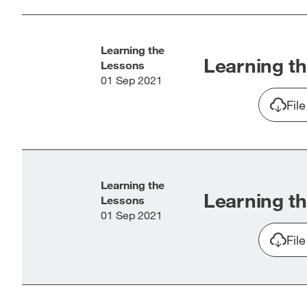
window]
win
Learning the
Learning th
Lessons
01 Sep 2021
Fil
Learning the
Learning th
Lessons
01 Sep 2021
Fil