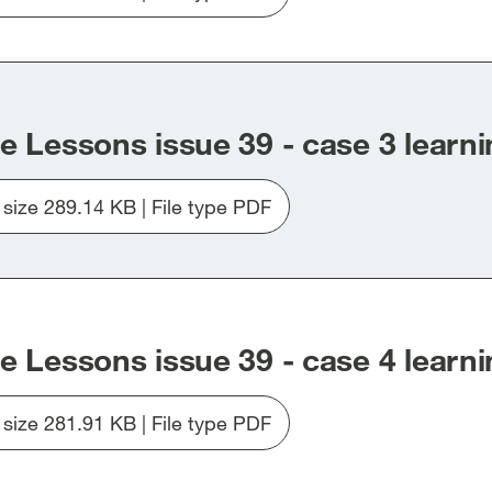
Download
file
Issue_39_Case2.pdf
e Lessons issue 39 - case 3 learni
e size 289.14 KB | File type PDF
Download
file
Issue_39_Case3.pdf
e Lessons issue 39 - case 4 learni
e size 281.91 KB | File type PDF
Download
file
Issue_39_Case4.pdf