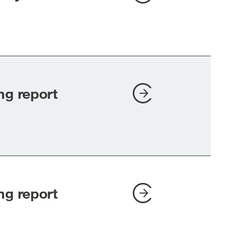
ng report
ng report