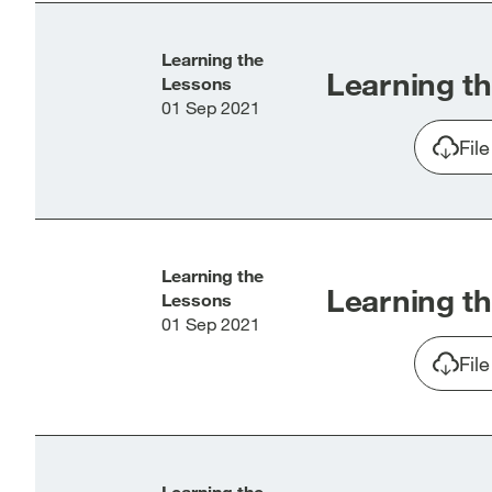
Learning the
Learning th
Lessons
01 Sep 2021
Fil
Learning the
Learning th
Lessons
01 Sep 2021
Fil
Learning the