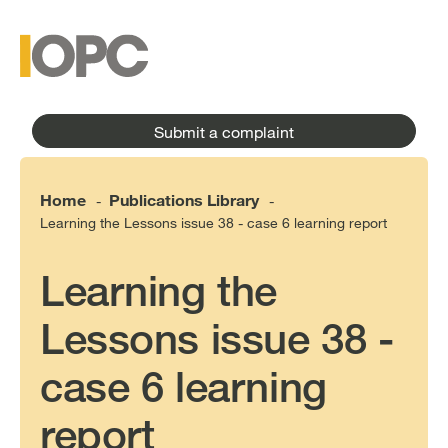
to
main
main
content
menu
Submit a complaint
Home
Publications Library
-
-
Learning the Lessons issue 38 - case 6 learning report
Learning the
Lessons issue 38 -
case 6 learning
report