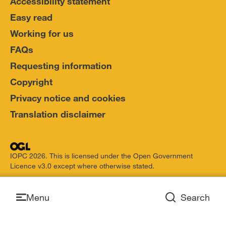
Accessibility statement
Easy read
Working for us
FAQs
Requesting information
Copyright
Privacy notice and cookies
Translation disclaimer
IOPC 2026. This is licensed under the Open Government
Licence v3.0 except where otherwise stated.
Open
Menu
Search
Open