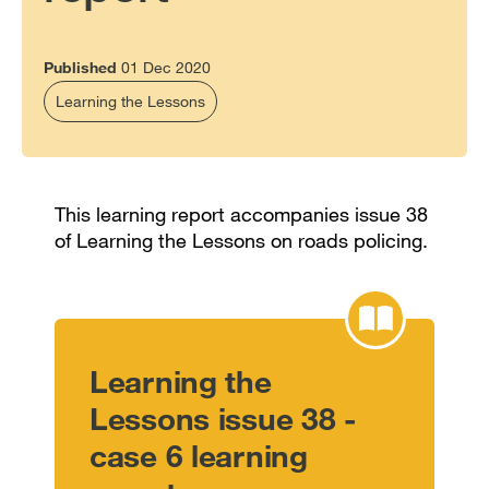
Published
01 Dec 2020
Learning the Lessons
This learning report accompanies issue 38
of Learning the Lessons on roads policing.
Learning the
Lessons issue 38 -
case 6 learning