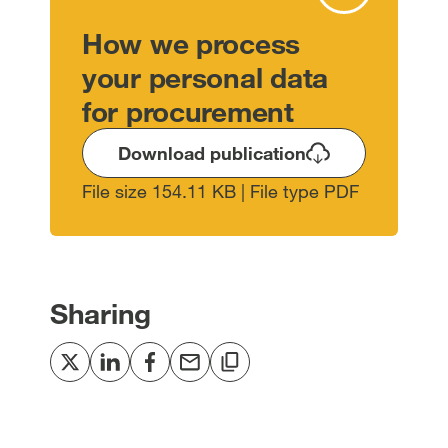
How we process
your personal data
for procurement
Download publication
File size 154.11 KB | File type PDF
Sharing
Share
Share
Share
Share
Copy
to
to
to
via
to
Twitter
LinkedIn
Facebook
email
clipboard
[open
[open
[open
[open
[open