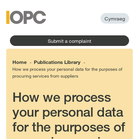
to
main
main
content
menu
Cymraeg
Submit a complaint
Home
Publications Library
-
-
How we process your personal data for the purposes of
procuring services from suppliers
How we process
your personal data
for the purposes of