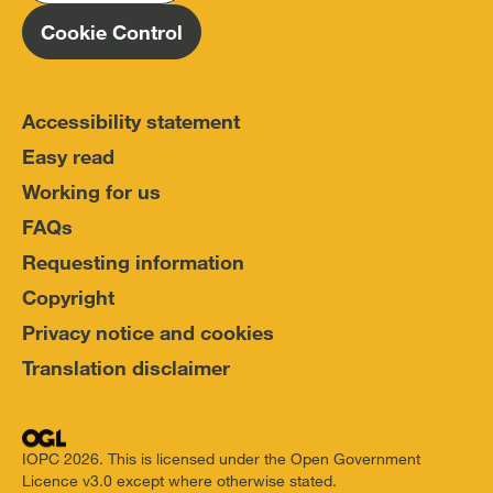
Cookie Control
Accessibility statement
Easy read
Working for us
FAQs
Requesting information
Copyright
Privacy notice and cookies
Translation disclaimer
IOPC 2026. This is licensed under the Open Government
Licence v3.0 except where otherwise stated.