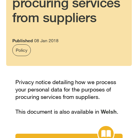
procuring services
from suppliers
Published
08 Jan 2018
Policy
Privacy notice detailing how we process
your personal data for the purposes of
procuring services from suppliers.
This document is also available in
Welsh
.