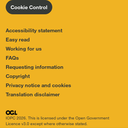
Cookie Control
Accessibility statement
Easy read
Working for us
FAQs
Requesting information
Copyright
Privacy notice and cookies
Translation disclaimer
IOPC 2026. This is licensed under the Open Government
Licence v3.0 except where otherwise stated.