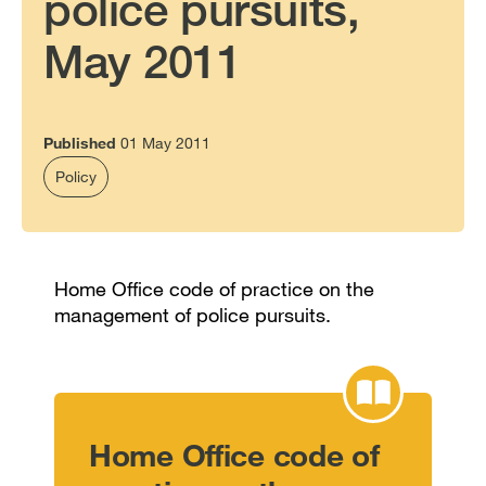
police pursuits,
May 2011
Published
01 May 2011
Policy
Home Office code of practice on the
management of police pursuits.
Home Office code of