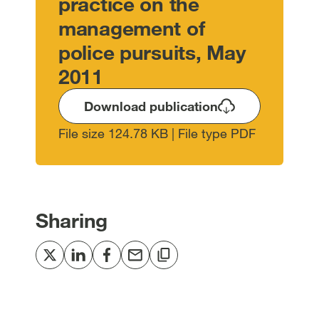
practice on the
management of
police pursuits, May
2011
Download publication
File size 124.78 KB | File type PDF
Sharing
Share
Share
Share
Share
Copy
to
to
to
via
to
Twitter
LinkedIn
Facebook
email
clipboard
[open
[open
[open
[open
[open