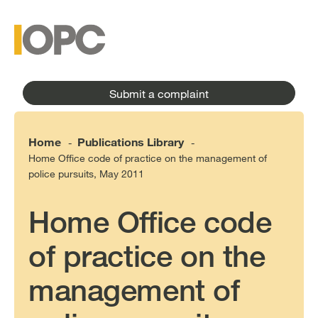
to
main
main
content
menu
Submit a complaint
Home
Publications Library
-
-
Home Office code of practice on the management of
police pursuits, May 2011
Home Office code
of practice on the
management of