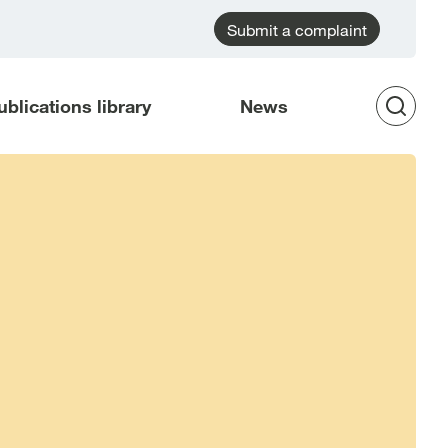
Submit a complaint
ublications library
News
Op
Sea