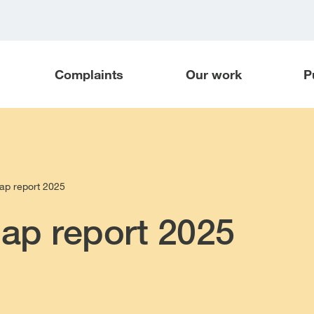
Complaints
Our work
P
gap report 2025
gap report 2025