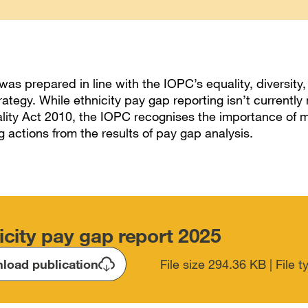
 was prepared in line with the IOPC’s equality, diversity
trategy. While ethnicity pay gap reporting isn’t current
lity Act 2010, the IOPC recognises the importance of m
 actions from the results of pay gap analysis.
icity pay gap report 2025
load publication
File size 294.36 KB | File 