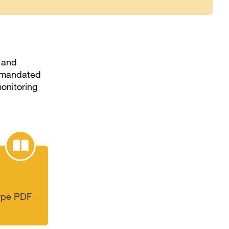
, and
ly mandated
onitoring
type PDF