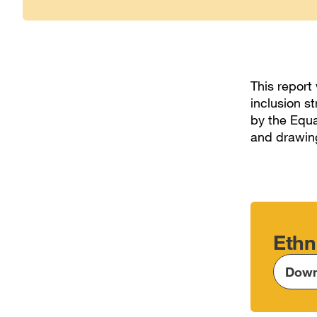
This report
inclusion s
by the Equa
and drawing
Ethn
Down