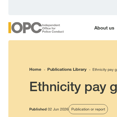
main
content
About us
Home
Publications Library
Ethnicity pay 
-
-
Ethnicity pay 
Published
02 Jun 2026
Publication or report