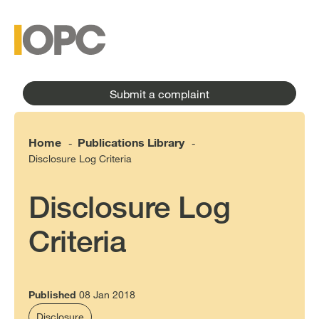
to
main
main
content
menu
Submit a complaint
Home
Publications Library
-
-
Disclosure Log Criteria
Disclosure Log
Criteria
Published
08 Jan 2018
Disclosure