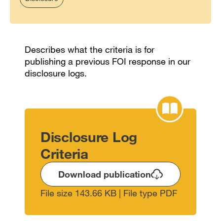
Describes what the criteria is for
publishing a previous FOI response in our
disclosure logs.
Disclosure Log
Criteria
Download publication
File size 143.66 KB | File type PDF