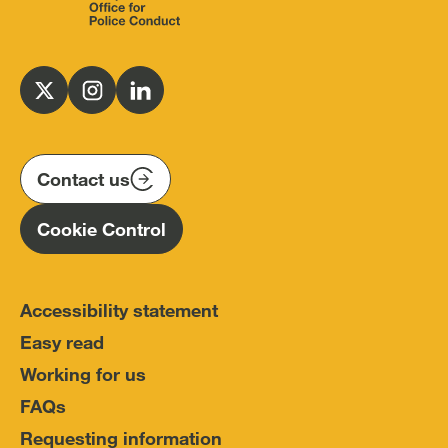
Independent
Office
for
Follow
Follow
Follow
Police
us
us
us
Conduct
on
on
on
(IOPC)
twitter
instagram
linkedin
Contact us
Homepage
Cookie Control
Accessibility statement
Easy read
Working for us
FAQs
Requesting information