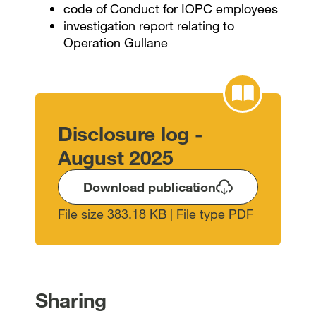
code of Conduct for IOPC employees
investigation report relating to
Operation Gullane
Disclosure log -
August 2025
Download publication
File size 383.18 KB | File type PDF
Sharing