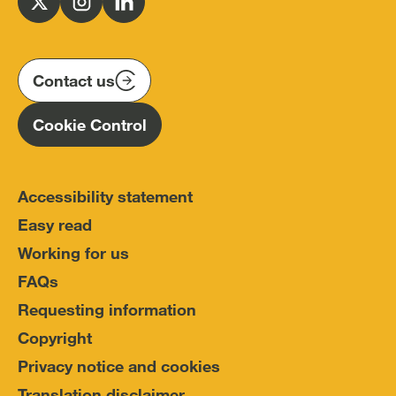
Follow
Follow
Follow
Police
us
us
us
Conduct
on
on
on
(IOPC)
twitter
instagram
linkedin
Contact us
Homepage
Cookie Control
Accessibility statement
Easy read
Working for us
FAQs
Requesting information
Copyright
Privacy notice and cookies
Translation disclaimer