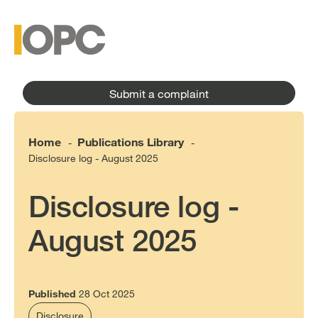
to
main
main
content
menu
Submit a complaint
Home
Publications Library
-
-
Disclosure log - August 2025
Disclosure log -
August 2025
Published
28 Oct 2025
Disclosure