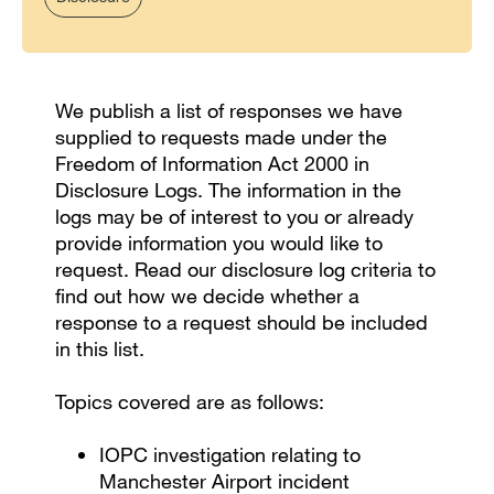
We publish a list of responses we have
supplied to requests made under the
Freedom of Information Act 2000 in
Disclosure Logs. The information in the
logs may be of interest to you or already
provide information you would like to
request. Read our disclosure log criteria to
find out how we decide whether a
response to a request should be included
in this list.
Topics covered are as follows:
IOPC investigation relating to
Manchester Airport incident