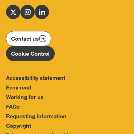
Office
for
Follow
Follow
Follow
Police
us
us
us
Conduct
on
on
on
(IOPC)
twitter
instagram
linkedin
Contact us
Homepage
Cookie Control
Accessibility statement
Easy read
Working for us
FAQs
Requesting information
Copyright