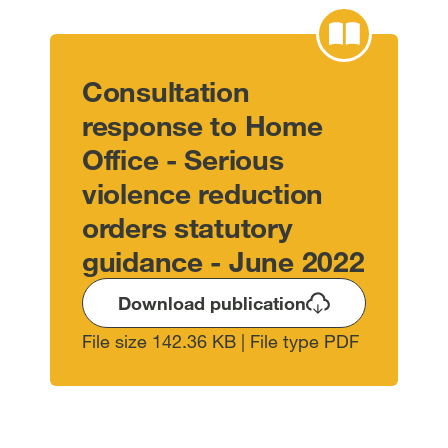
Consultation
response to Home
Office - Serious
violence reduction
orders statutory
guidance - June 2022
Download publication
File size 142.36 KB | File type PDF