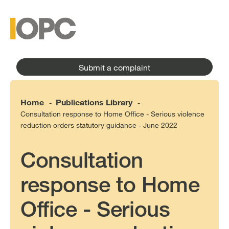
to
main
main
content
menu
Submit a complaint
Home
Publications Library
-
-
Consultation response to Home Office - Serious violence
reduction orders statutory guidance - June 2022
Consultation
response to Home
Office - Serious