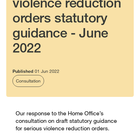
violence reduction
orders statutory
guidance - June
2022
Published
01 Jun 2022
Consultation
Our response to the Home Office’s
consultation on draft statutory guidance
for serious violence reduction orders.