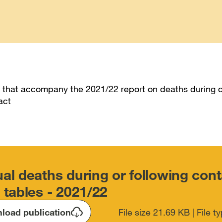
 that accompany the 2021/22 report on deaths during o
act
al deaths during or following cont
 tables - 2021/22
load publication
File size 21.69 KB | File 