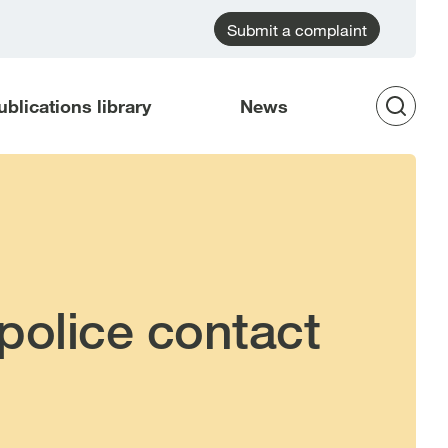
Submit a complaint
ublications library
News
Op
Sea
police contact