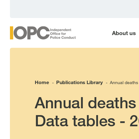
main
content
About us
Home
Publications Library
Annual deaths 
-
-
Annual deaths 
Data tables - 