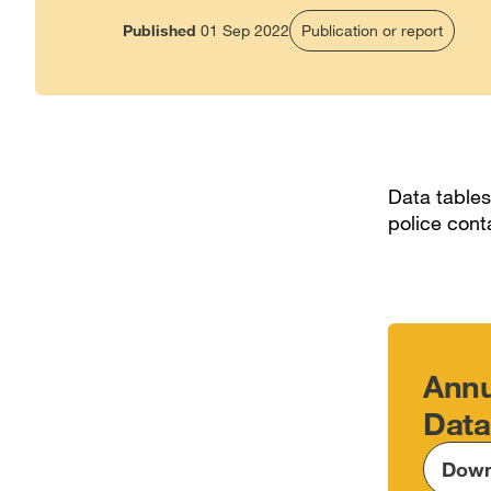
Published
01 Sep 2022
Publication or report
Data tables
police cont
Annu
Data
Down