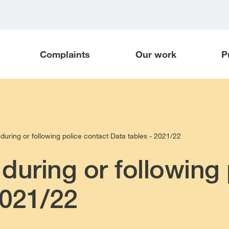
Complaints
Our work
P
during or following police contact Data tables - 2021/22
during or following 
2021/22