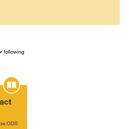
r following
act
type ODS