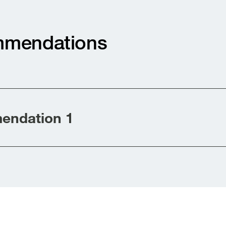
mendations
ndation 1