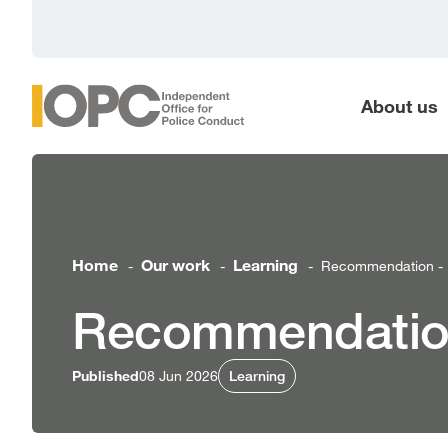
main
content
About us
Home
Our work
Learning
Recommendation - D
-
-
-
Recommendation
Published
08 Jun 2026
Learning