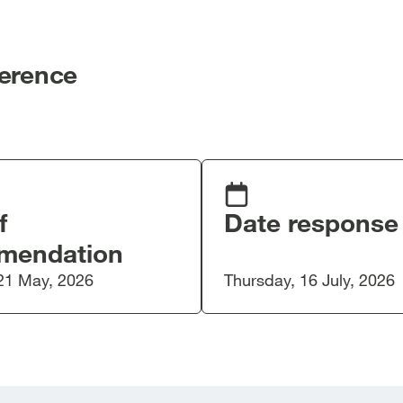
ference
f
Date response
mendation
21 May, 2026
Thursday, 16 July, 2026