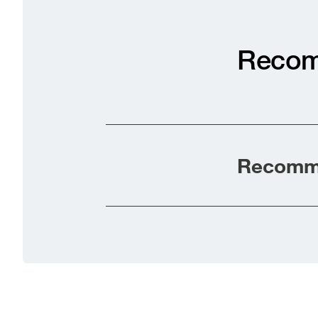
Recom
Recomme