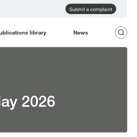
Submit a complaint
ublications library
News
Op
Sea
May 2026