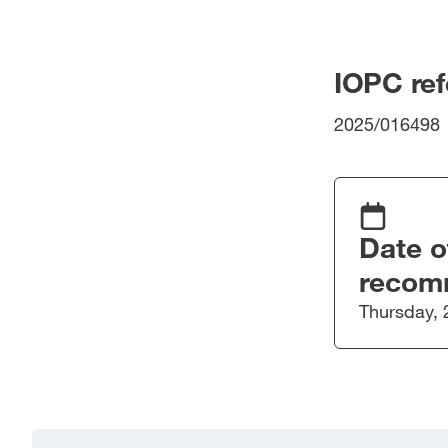
IOPC re
2025/016498
Date o
recom
Thursday, 