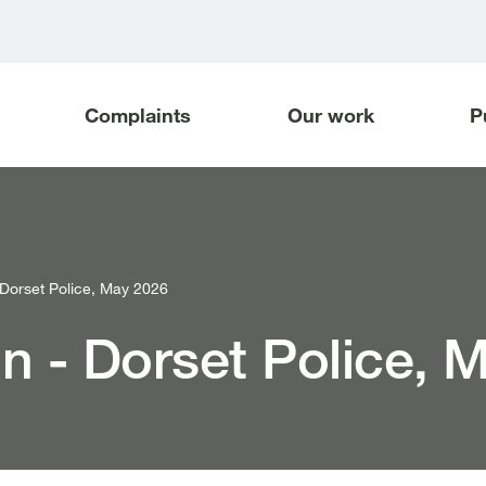
Complaints
Our work
P
orset Police, May 2026
 - Dorset Police, 