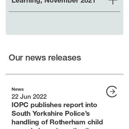
Our news releases
News
22 Jun 2022
IOPC publishes report into
South Yorkshire Police’s
handling of Rotherham child