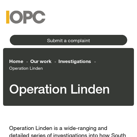
to
main
main
content
menu
Submit a complaint
Home
Our work
Investigations
-
-
-
Operation Linden
Operation Linden
Operation Linden is a wide-ranging and
detailed series of investigations into how South