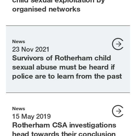
organised networks
News
23 Nov 2021
Survivors of Rotherham child
sexual abuse must be heard if
police are to learn from the past
News
15 May 2019
Rotherham CSA investigations
head towards their conclusion