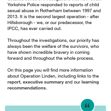
Yorkshire Police responded to reports of child
sexual abuse in Rotherham between 1997 and
2013. It is the second largest operation - after
Hillsborough - we, or our predecessor, the
IPCC, has ever carried out.
Throughout the investigations, our priority has
always been the welfare of the survivors, who
have shown incredible bravery in coming
forward and throughout the whole process.
On this page you will find more information
about Operation Linden, including links to the
report
,
executive summary
and our
learning
recommendations
.