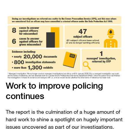
Work to improve policing
continues
The report is the culmination of a huge amount of
hard work to shine a spotlight on hugely important
issues uncovered as part of our investigations.