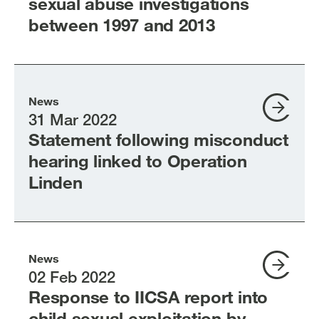
sexual abuse investigations
between 1997 and 2013
News
31 Mar 2022
Statement following misconduct
hearing linked to Operation
Linden
News
02 Feb 2022
Response to IICSA report into
child sexual exploitation by