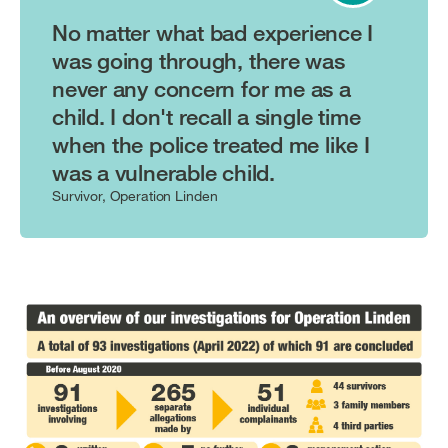
No matter what bad experience I
was going through, there was
never any concern for me as a
child. I don't recall a single time
when the police treated me like I
was a vulnerable child.
Survivor, Operation Linden