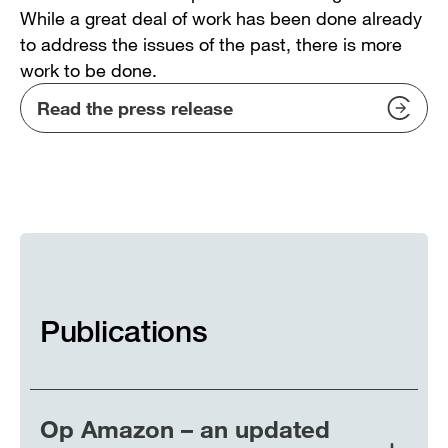
While a great deal of work has been done already
to address the issues of the past, there is more
work to be done.
Read the press release
Publications
Op Amazon – an updated