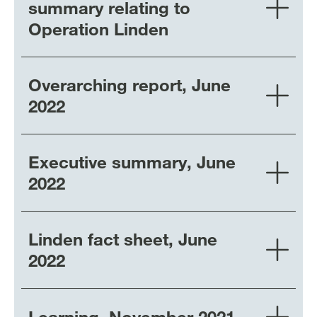
summary relating to
Operation Linden
Overarching report, June
2022
Executive summary, June
2022
Linden fact sheet, June
2022
Learning, November 2021