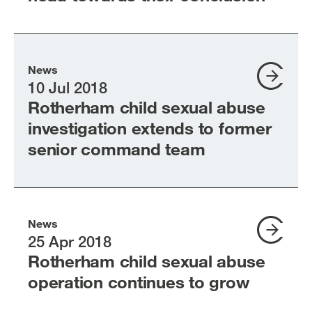
News
10 Jul 2018
Rotherham child sexual abuse
investigation extends to former
senior command team
News
25 Apr 2018
Rotherham child sexual abuse
operation continues to grow