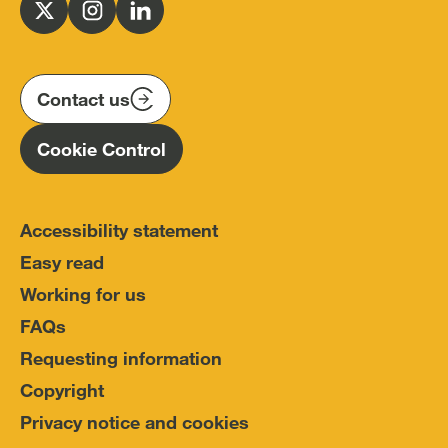
for
Follow
Follow
Follow
Police
us
us
us
Conduct
on
on
on
(IOPC)
twitter
instagram
linkedin
Contact us
Homepage
Cookie Control
Accessibility statement
Easy read
Working for us
FAQs
Requesting information
Copyright
Privacy notice and cookies