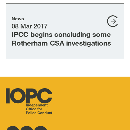
News
08 Mar 2017
IPCC begins concluding some
Rotherham CSA investigations
Independent
Office