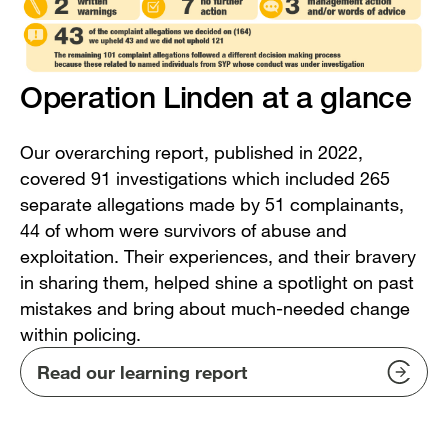
Operation Linden at a glance
Our overarching report, published in 2022,
covered 91 investigations which included 265
separate allegations made by 51 complainants,
44 of whom were survivors of abuse and
exploitation. Their experiences, and their bravery
in sharing them, helped shine a spotlight on past
mistakes and bring about much-needed change
within policing.
Read our learning report