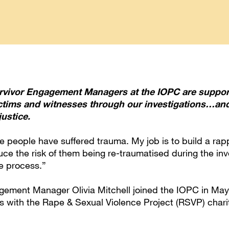
urvivor Engagement Managers at the IOPC are suppor
ictims and witnesses through our investigations…an
ustice.
 people have suffered trauma. My job is to build a rapp
uce the risk of them being re-traumatised during the in
ce process.”
gement Manager Olivia Mitchell joined the IOPC in Ma
s with the Rape & Sexual Violence Project (RSVP) charit