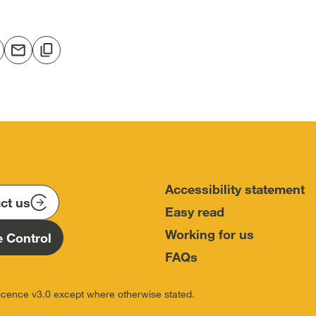
hare
Share
Copy
o
via
to
In
acebook
email
clipboard
open
[open
[open
in
in
ew
new
new
w]
indow]
window]
window]
Accessibility statement
ct us
Easy read
Working for us
 Control
FAQs
icence v3.0 except where otherwise stated.