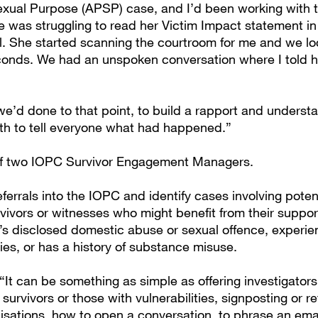
Sexual Purpose (APSP) case, and I’d been working with th
e was struggling to read her Victim Impact statement in
. She started scanning the courtroom for me and we lo
onds. We had an unspoken conversation where I told h
we’d done to that point, to build a rapport and underst
gth to tell everyone what had happened.”
 of two IOPC Survivor Engagement Managers.
ferrals into the IOPC and identify cases involving potent
vivors or witnesses who might benefit from their support
 disclosed domestic abuse or sexual offence, experie
lties, or has a history of substance misuse.
“It can be something as simple as offering investigator
survivors or those with vulnerabilities, signposting or re
isations, how to open a conversation, to phrase an emai