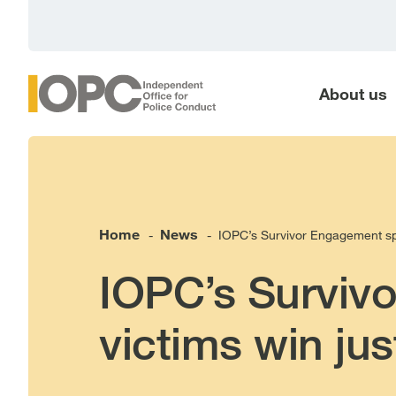
main
content
About us
Home
News
IOPC’s Survivor Engagement spec
-
-
IOPC’s Survivo
victims win jus