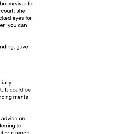
e survivor for
 court; she
cked eyes for
er ‘you can
anding, gave
ially
. It could be
ncing mental
s advice on
ferring to
l or a report,