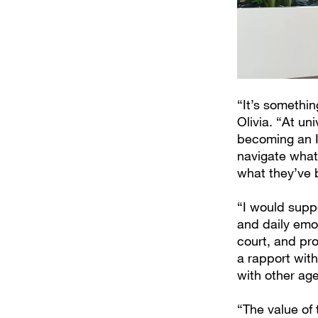
“It’s somethi
Olivia. “At un
becoming an IS
navigate what
what they’ve 
“I would suppo
and daily emot
court, and pro
a rapport wit
with other age
“The value of 