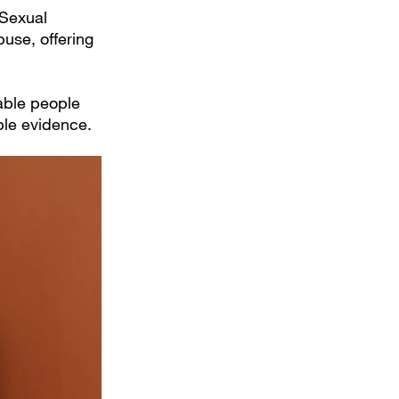
 Sexual
buse, offering
rable people
ble evidence.