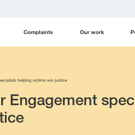
Complaints
Our work
P
ialists helping victims win justice
r Engagement speci
tice