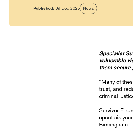
Published:
09 Dec 2025
News
Specialist S
vulnerable v
them secure j
“Many of these
trust, and red
criminal justi
Survivor Enga
spent six year
Birmingham.