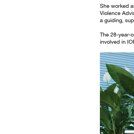
She worked as
Violence Advis
a guiding, su
The 28-year-ol
involved in IO