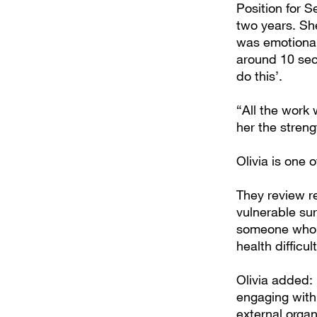
Position for 
two years. Sh
was emotional
around 10 sec
do this’.
“All the work 
her the stren
Olivia is one
They review re
vulnerable sur
someone who’s
health difficu
Olivia added: 
engaging with 
external organ