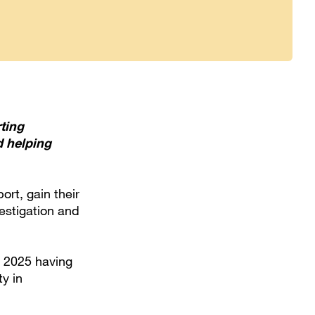
ting
d helping
ort, gain their
vestigation and
y 2025 having
y in