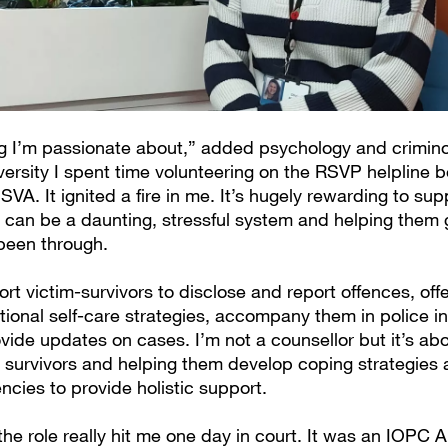
ng I’m passionate about,” added psychology and crimin
iversity I spent time volunteering on the RSVP helpline b
VA. It ignited a fire in me. It’s hugely rewarding to su
 can be a daunting, stressful system and helping them g
been through.
rt victim-survivors to disclose and report offences, off
ional self-care strategies, accompany them in police in
vide updates on cases. I’m not a counsellor but it’s ab
h survivors and helping them develop coping strategies
ncies to provide holistic support.
the role really hit me one day in court. It was an IOPC 