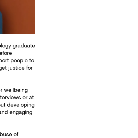
ology graduate
efore
pport people to
et justice for
er wellbeing
terviews or at
out developing
 and engaging
Abuse of