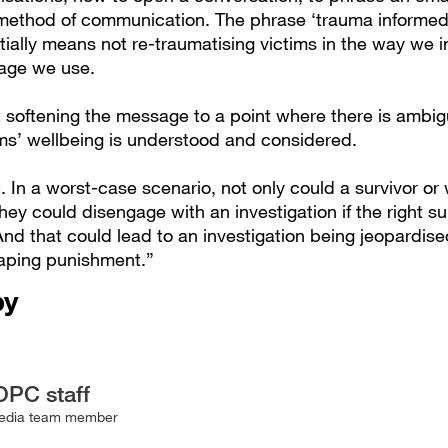
 method of communication. The phrase ‘trauma informed’
tially means not re-traumatising victims in the way we i
age we use.
t softening the message to a point where there is ambigu
ims’ wellbeing is understood and considered.
t. In a worst-case scenario, not only could a survivor or 
they could disengage with an investigation if the right su
And that could lead to an investigation being jeopardis
aping punishment.”
by
OPC staff
edia team member