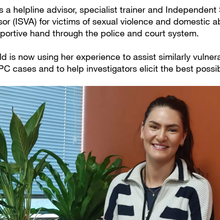
 a helpline advisor, specialist trainer and Independent
or (ISVA) for victims of sexual violence and domestic a
pportive hand through the police and court system.
d is now using her experience to assist similarly vulne
PC cases and to help investigators elicit the best possi