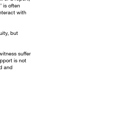
 is often
nteract with
ity, but
witness suffer
pport is not
ed and