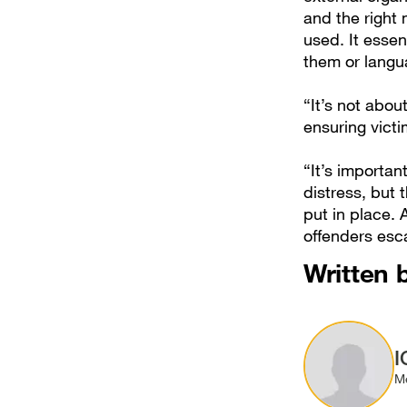
and the right
used. It essen
them or langu
“It’s not abou
ensuring vict
“It’s importan
distress, but 
put in place. 
offenders esc
Written 
Image
I
M