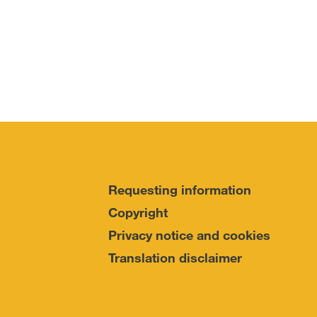
Requesting information
Copyright
Privacy notice and cookies
Translation disclaimer