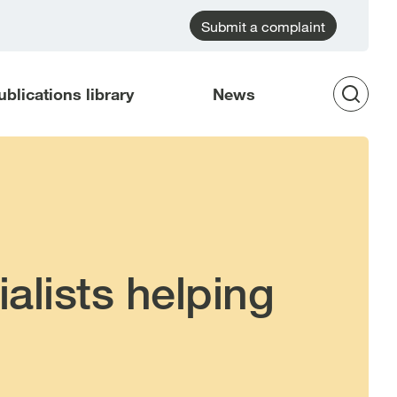
Submit a complaint
ublications library
News
Op
Sea
alists helping