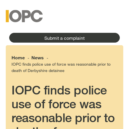
to
main
main
content
menu
Submit a complaint
Home
News
-
-
IOPC finds police use of force was reasonable prior to
death of Derbyshire detainee
IOPC finds police
use of force was
reasonable prior to