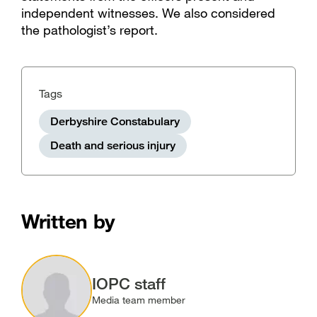
independent witnesses. We also considered
the pathologist’s report.
Tags
Derbyshire Constabulary
Death and serious injury
Written by
Image
IOPC staff
Media team member