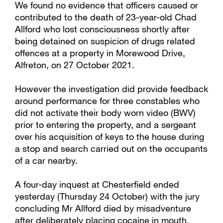
We found no evidence that officers caused or
contributed to the death of 23-year-old Chad
Allford who lost consciousness shortly after
being detained on suspicion of drugs related
offences at a property in Morewood Drive,
Alfreton, on 27 October 2021.
However the investigation did provide feedback
around performance for three constables who
did not activate their body worn video (BWV)
prior to entering the property, and a sergeant
over his acquisition of keys to the house during
a stop and search carried out on the occupants
of a car nearby.
A four-day inquest at Chesterfield ended
yesterday (Thursday 24 October) with the jury
concluding Mr Allford died by misadventure
after deliberately placing cocaine in mouth,