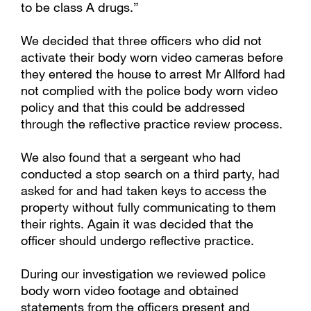
to be class A drugs.”
We decided that three officers who did not
activate their body worn video cameras before
they entered the house to arrest Mr Allford had
not complied with the police body worn video
policy and that this could be addressed
through the reflective practice review process.
We also found that a sergeant who had
conducted a stop search on a third party, had
asked for and had taken keys to access the
property without fully communicating to them
their rights. Again it was decided that the
officer should undergo reflective practice.
During our investigation we reviewed police
body worn video footage and obtained
statements from the officers present and