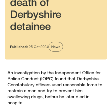
death of
Derbyshire
detainee
Published:
25 Oct 2024
News
An investigation by the Independent Office for
Police Conduct (IOPC) found that Derbyshire
Constabulary officers used reasonable force to
restrain a man and try to prevent him
swallowing drugs, before he later died in
hospital.