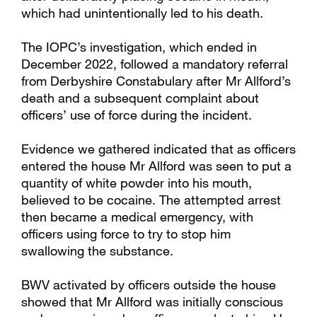
which had unintentionally led to his death.
The IOPC’s investigation, which ended in
December 2022, followed a mandatory referral
from Derbyshire Constabulary after Mr Allford’s
death and a subsequent complaint about
officers’ use of force during the incident.
Evidence we gathered indicated that as officers
entered the house Mr Allford was seen to put a
quantity of white powder into his mouth,
believed to be cocaine. The attempted arrest
then became a medical emergency, with
officers using force to try to stop him
swallowing the substance.
BWV activated by officers outside the house
showed that Mr Allford was initially conscious