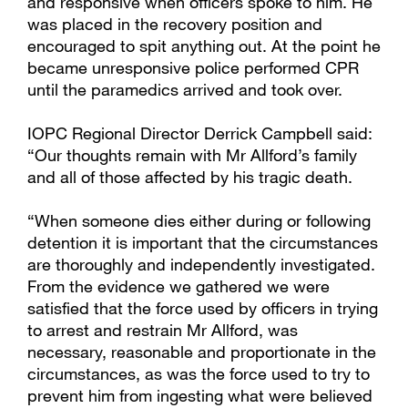
and responsive when officers spoke to him. He
was placed in the recovery position and
encouraged to spit anything out. At the point he
became unresponsive police performed CPR
until the paramedics arrived and took over.
IOPC Regional Director Derrick Campbell said:
“Our thoughts remain with Mr Allford’s family
and all of those affected by his tragic death.
“When someone dies either during or following
detention it is important that the circumstances
are thoroughly and independently investigated.
From the evidence we gathered we were
satisfied that the force used by officers in trying
to arrest and restrain Mr Allford, was
necessary, reasonable and proportionate in the
circumstances, as was the force used to try to
prevent him from ingesting what were believed