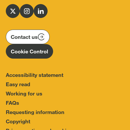
Office
for
Follow
Follow
Follow
Police
us
us
us
Conduct
on
on
on
(IOPC)
twitter
instagram
linkedin
Contact us
Homepage
Cookie Control
Accessibility statement
Easy read
Working for us
FAQs
Requesting information
Copyright