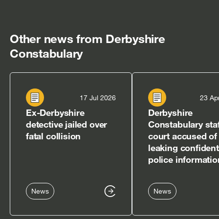
Other news from Derbyshire
Constabulary
17 Jul 2026
23 Ap
Ex-Derbyshire
Derbyshire
detective jailed over
Constabulary staf
fatal collision
court accused of
leaking confident
police informatio
News
News