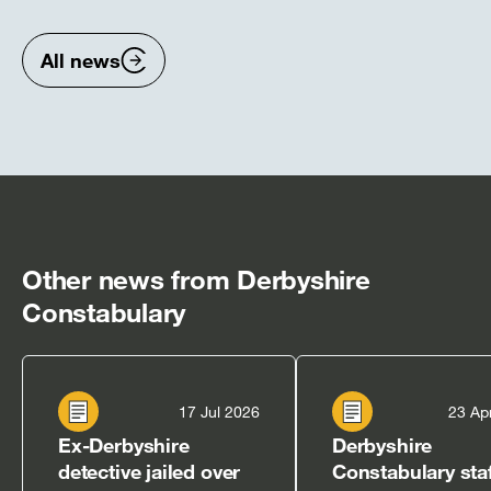
previous
nex
items
ite
All news
Other news from Derbyshire
Constabulary
17 Jul 2026
23 Ap
Ex-Derbyshire
Derbyshire
detective jailed over
Constabulary staf