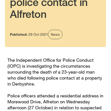
police contact in
Alfreton
Published:
29 Oct 2021
News
The Independent Office for Police Conduct
(IOPC) is investigating the circumstances
surrounding the death of a 23-year-old man
who died following police contact at a property
in Derbyshire.
Police officers attended a residential address in
Morewood Drive, Alfreton on Wednesday
afternoon (27 October) in relation to suspected