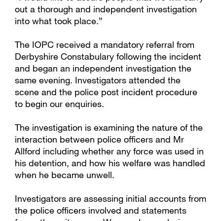
out a thorough and independent investigation
into what took place.”
The IOPC received a mandatory referral from
Derbyshire Constabulary following the incident
and began an independent investigation the
same evening. Investigators attended the
scene and the police post incident procedure
to begin our enquiries.
The investigation is examining the nature of the
interaction between police officers and Mr
Allford including whether any force was used in
his detention, and how his welfare was handled
when he became unwell.
Investigators are assessing initial accounts from
the police officers involved and statements