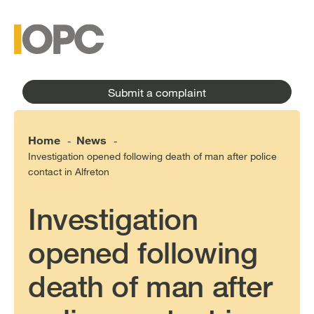
to
main
main
content
menu
Submit a complaint
Home
News
-
-
Investigation opened following death of man after police
contact in Alfreton
Investigation
opened following
death of man after