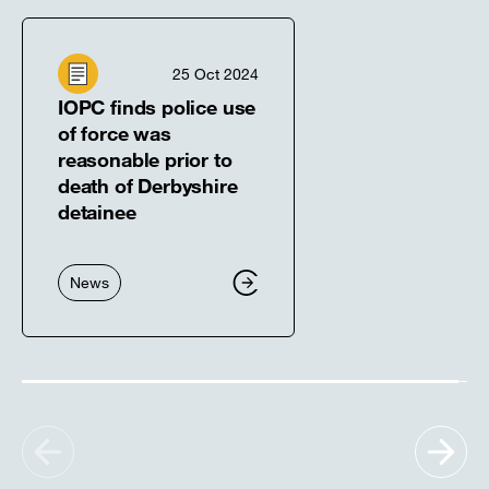
25 Oct 2024
IOPC finds police use
of force was
reasonable prior to
death of Derbyshire
detainee
News
Show
Sh