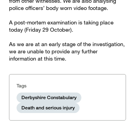
from other witnesses. We are also analysing
police officers’ body worn video footage.
A post-mortem examination is taking place
today (Friday 29 October).
As we are at an early stage of the investigation,
we are unable to provide any further
information at this time.
Tags
Derbyshire Constabulary
Death and serious injury