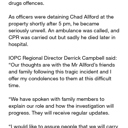
drugs offences.
As officers were detaining Chad Allford at the
property shortly after 5 pm, he became
seriously unwell. An ambulance was called, and
CPR was carried out but sadly he died later in
hospital.
IOPC Regional Director Derrick Campbell said:
“Our thoughts are with the Mr Allford’s friends
and family following this tragic incident and I
offer my condolences to them at this difficult
time.
“We have spoken with family members to
explain our role and how the investigation will
progress. They will receive regular updates.
“I would like to assure people that we will carry