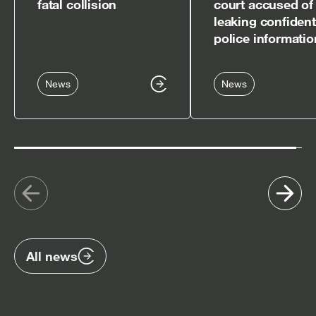
fatal collision
court accused of
leaking confident
police informatio
News
News
Show
Sh
previous
nex
items
ite
All news